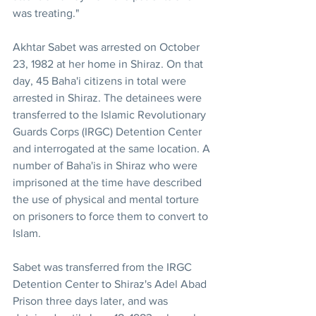
was treating."
Akhtar Sabet was arrested on October 
23, 1982 at her home in Shiraz. On that 
day, 45 Baha'i citizens in total were 
arrested in Shiraz. The detainees were 
transferred to the Islamic Revolutionary 
Guards Corps (IRGC) Detention Center 
and interrogated at the same location. A 
number of Baha'is in Shiraz who were 
imprisoned at the time have described 
the use of physical and mental torture 
on prisoners to force them to convert to 
Islam.
Sabet was transferred from the IRGC 
Detention Center to Shiraz's Adel Abad 
Prison three days later, and was 