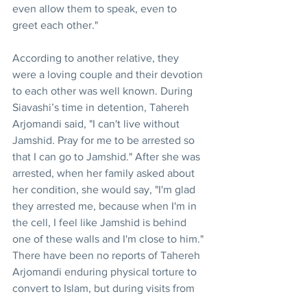
even allow them to speak, even to 
greet each other."
According to another relative, they 
were a loving couple and their devotion 
to each other was well known. During 
Siavashi’s time in detention, Tahereh 
Arjomandi said, "I can't live without 
Jamshid. Pray for me to be arrested so 
that I can go to Jamshid." After she was 
arrested, when her family asked about 
her condition, she would say, "I'm glad 
they arrested me, because when I'm in 
the cell, I feel like Jamshid is behind 
one of these walls and I'm close to him."
There have been no reports of Tahereh 
Arjomandi enduring physical torture to 
convert to Islam, but during visits from 
her family, she talked of psychological 