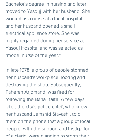
Bachelor's degree in nursing and later 
moved to Yasouj with her husband. She 
worked as a nurse at a local hospital 
and her husband opened a small 
electrical appliance store. She was 
highly regarded during her service at 
Yasouj Hospital and was selected as 
"model nurse of the year.”
In late 1978, a group of people stormed 
her husband's workplace, looting and 
destroying the shop. Subsequently, 
Tahereh Arjomandi was fired for 
following the Baha'i faith. A few days 
later, the city's police chief, who knew 
her husband Jamshid Siavashi, told 
them on the phone that a group of local 
people, with the support and instigation 
of a cleric, were planning to storm their 