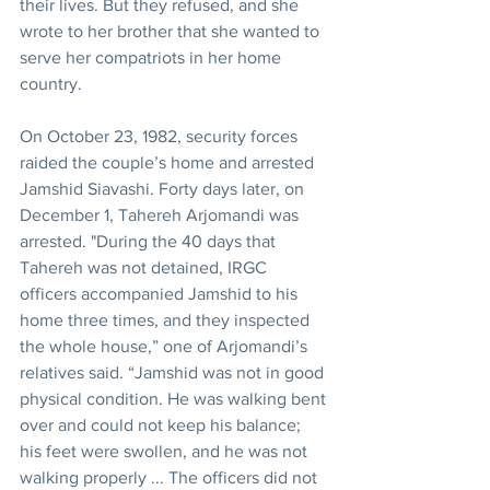
their lives. But they refused, and she 
wrote to her brother that she wanted to 
serve her compatriots in her home 
country.
On October 23, 1982, security forces 
raided the couple’s home and arrested 
Jamshid Siavashi. Forty days later, on 
December 1, Tahereh Arjomandi was 
arrested. "During the 40 days that 
Tahereh was not detained, IRGC 
officers accompanied Jamshid to his 
home three times, and they inspected 
the whole house,” one of Arjomandi’s 
relatives said. “Jamshid was not in good 
physical condition. He was walking bent 
over and could not keep his balance; 
his feet were swollen, and he was not 
walking properly ... The officers did not 