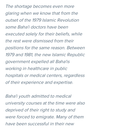
The shortage becomes even more 
glaring when we know that from the 
outset of the 1979 Islamic Revolution 
some Baha'i doctors have been 
executed solely for their beliefs, while 
the rest were dismissed from their 
positions for the same reason. Between 
1979 and 1981, the new Islamic Republic 
government expelled all Baha'is 
working in healthcare in public 
hospitals or medical centers, regardless 
of their experience and expertise. 
Baha'i youth admitted to medical 
university courses at the time were also 
deprived of their right to study and 
were forced to emigrate. Many of them 
have been successful in their new 