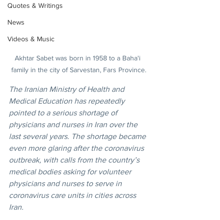
Quotes & Writings
News
Videos & Music
Akhtar Sabet was born in 1958 to a Baha'i 
family in the city of Sarvestan, Fars Province.
The Iranian Ministry of Health and 
Medical Education has repeatedly 
pointed to a serious shortage of 
physicians and nurses in Iran over the 
last several years. The shortage became 
even more glaring after the coronavirus 
outbreak, with calls from the country’s 
medical bodies asking for volunteer 
physicians and nurses to serve in 
coronavirus care units in cities across 
Iran.