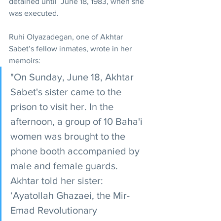
detained until  June 18, 1983, when she 
was executed.
Ruhi Olyazadegan, one of Akhtar 
Sabet’s fellow inmates, wrote in her 
memoirs:
"On Sunday, June 18, Akhtar 
Sabet's sister came to the 
prison to visit her. In the 
afternoon, a group of 10 Baha'i 
women was brought to the 
phone booth accompanied by 
male and female guards. 
Akhtar told her sister: 
‘Ayatollah Ghazaei, the Mir-
Emad Revolutionary 