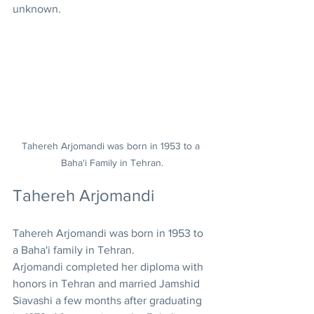
unknown.
Tahereh Arjomandi was born in 1953 to a 
Baha'i Family in Tehran.
Tahereh Arjomandi
Tahereh Arjomandi was born in 1953 to 
a Baha'i family in Tehran. 
Arjomandi completed her diploma with 
honors in Tehran and married Jamshid 
Siavashi a few months after graduating 