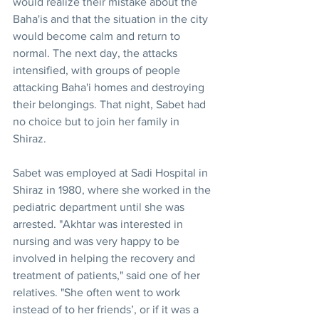
would realize their mistake about the 
Baha'is and that the situation in the city 
would become calm and return to 
normal. The next day, the attacks 
intensified, with groups of people 
attacking Baha'i homes and destroying 
their belongings. That night, Sabet had 
no choice but to join her family in 
Shiraz.
Sabet was employed at Sadi Hospital in 
Shiraz in 1980, where she worked in the 
pediatric department until she was 
arrested. "Akhtar was interested in 
nursing and was very happy to be 
involved in helping the recovery and 
treatment of patients," said one of her 
relatives. "She often went to work 
instead of to her friends’, or if it was a 