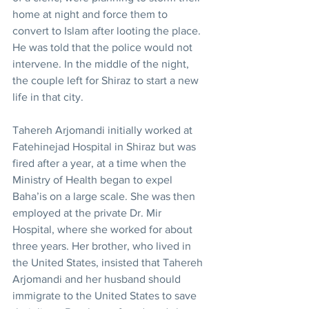
home at night and force them to 
convert to Islam after looting the place. 
He was told that the police would not 
intervene. In the middle of the night, 
the couple left for Shiraz to start a new 
life in that city.
Tahereh Arjomandi initially worked at 
Fatehinejad Hospital in Shiraz but was 
fired after a year, at a time when the 
Ministry of Health began to expel 
Baha’is on a large scale. She was then 
employed at the private Dr. Mir 
Hospital, where she worked for about 
three years. Her brother, who lived in 
the United States, insisted that Tahereh 
Arjomandi and her husband should 
immigrate to the United States to save 