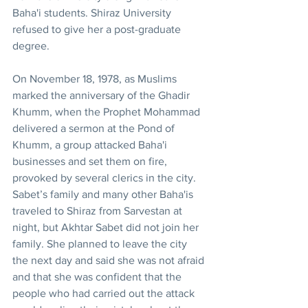
Baha'i students. Shiraz University 
refused to give her a post-graduate 
degree.
On November 18, 1978, as Muslims 
marked the anniversary of the Ghadir 
Khumm, when the Prophet Mohammad 
delivered a sermon at the Pond of 
Khumm, a group attacked Baha'i 
businesses and set them on fire, 
provoked by several clerics in the city. 
Sabet’s family and many other Baha'is 
traveled to Shiraz from Sarvestan at 
night, but Akhtar Sabet did not join her 
family. She planned to leave the city 
the next day and said she was not afraid 
and that she was confident that the 
people who had carried out the attack 