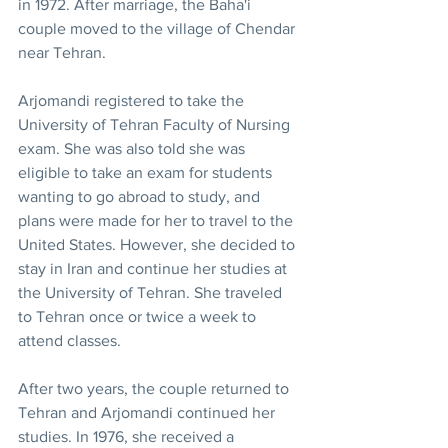
in 1972. After marriage, the Baha'i 
couple moved to the village of Chendar 
near Tehran.
Arjomandi registered to take the 
University of Tehran Faculty of Nursing 
exam. She was also told she was 
eligible to take an exam for students 
wanting to go abroad to study, and 
plans were made for her to travel to the 
United States. However, she decided to 
stay in Iran and continue her studies at 
the University of Tehran. She traveled 
to Tehran once or twice a week to 
attend classes.
After two years, the couple returned to 
Tehran and Arjomandi continued her 
studies. In 1976, she received a 