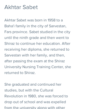
Akhtar Sabet
Akhtar Sabet was born in 1958 to a 
Baha'i family in the city of Sarvestan, 
Fars province. Sabet studied in the city 
until the ninth grade and then went to 
Shiraz to continue her education. After 
receiving her diploma, she returned to 
Sarvestan with her family, and then, 
after passing the exam at the Shiraz 
University Nursing Training Center, she 
returned to Shiraz. 
She graduated and continued her 
studies, but with the Cultural 
Revolution in 1980, she was forced to 
drop out of school and was expelled 
from the university along with other 