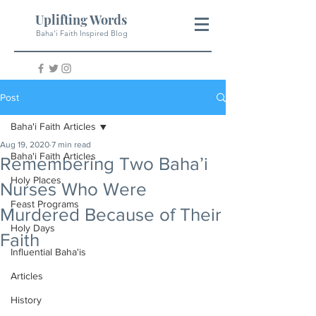
Uplifting Words
Baha'i Faith Inspired Blog
Post
Baha'i Faith Articles
Aug 19, 2020
7 min read
Baha'i Faith Articles
Remembering Two Baha’i
Holy Places
Nurses Who Were
Feast Programs
Murdered Because of Their
Holy Days
Faith
Influential Baha'is
Articles
History