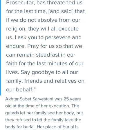
Prosecutor, has threatened us 
for the last time, [and said] that 
if we do not absolve from our 
religion, they will all execute 
us. I ask you to persevere and 
endure. Pray for us so that we 
can remain steadfast in our 
faith for the last minutes of our 
lives. Say goodbye to all our 
family, friends and relatives on 
our behalf."
Akhtar Sabet Sarvestani was 25 years 
old at the time of her execution. The 
guards let her family see her body, but 
they refused to let the family take the 
body for burial. Her place of burial is 