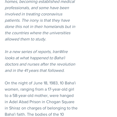
homes, becoming established medical 
professionals, and some have been 
involved in treating coronavirus 
patients. The irony is that they have 
done this not in their homelands but in 
the countries where the universities 
allowed them to study.
In a new series of reports, IranWire 
looks at what happened to Baha'i 
doctors and nurses after the revolution 
and in the 41 years that followed.
On the night of June 18, 1983, 10 Baha'i 
women, ranging from a 17-year-old girl 
to a 58-year-old mother, were hanged 
in Adel Abad Prison in Chogan Square 
in Shiraz on charges of belonging to the 
Baha'i faith. The bodies of the 10 