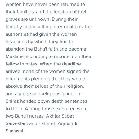
women have never been returned to 
their families, and the location of their 
graves are unknown. During their 
lengthy and insulting interrogations, the 
authorities had given the women 
deadlines by which they had to 
abandon the Baha'i faith and become 
Muslims, according to reports from their 
fellow inmates. When the deadline 
arrived, none of the women signed the 
documents pledging that they would 
absolve themselves of their religion, 
and a judge and religious leader in 
Shiraz handed down death sentences 
to them. Among those executed were 
two Baha'i nurses: Akhtar Sabet 
Sarvestani and Tahereh Arjmandi 
Siavashi.