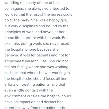
wedding or a party of one of her 
colleagues, she always volunteered to 
work so that the rest of the nurses could 
go to the party. She was a happy girl, 
but very disciplined and bound by the 
principles of work and never let her 
home life interfere with her work. For 
example, during work, she never used 
the hospital phone because she 
believed it was for patients and not for 
employees' personal use. She did not 
tell her family where she was working, 
and said that when she was working in 
the hospital, she should focus all her 
efforts on treating patients, and that 
even a little contact with the 
environment outside the hospital could 
have an impact on and distract her 
attention away from the patients she 