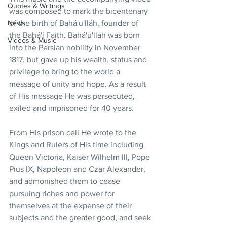
Quotes & Writings
was composed to mark the bicentenary 
of the birth of Bahá'u'lláh, founder of 
News
the Bahá'í Faith. Bahá'u'lláh was born 
Videos & Music
into the Persian nobility in November 
1817, but gave up his wealth, status and 
privilege to bring to the world a 
message of unity and hope. As a result 
of His message He was persecuted, 
exiled and imprisoned for 40 years.
From His prison cell He wrote to the 
Kings and Rulers of His time including 
Queen Victoria, Kaiser Wilhelm III, Pope 
Pius IX, Napoleon and Czar Alexander, 
and admonished them to cease 
pursuing riches and power for 
themselves at the expense of their 
subjects and the greater good, and seek 