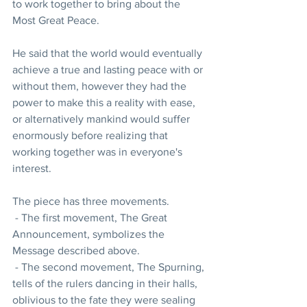
to work together to bring about the 
Most Great Peace.
He said that the world would eventually 
achieve a true and lasting peace with or 
without them, however they had the 
power to make this a reality with ease, 
or alternatively mankind would suffer 
enormously before realizing that 
working together was in everyone's 
interest.
The piece has three movements. 
 - The first movement, The Great 
Announcement, symbolizes the 
Message described above. 
 - The second movement, The Spurning, 
tells of the rulers dancing in their halls, 
oblivious to the fate they were sealing 