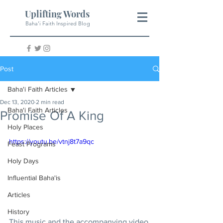
Uplifting Words
Baha'i Faith Inspired Blog
Post
Baha'i Faith Articles
Dec 13, 2020
2 min read
Baha'i Faith Articles
Promise Of A King
Holy Places
https://youtu.be/vtnj8t7a9qc
Feast Programs
Holy Days
Influential Baha'is
Articles
History
This music and the accompanying video 