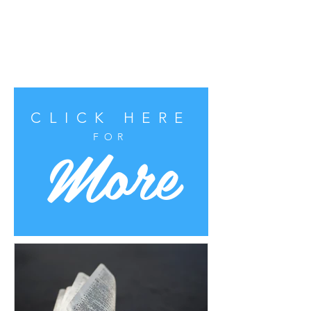
CLICK HERE
More
FOR