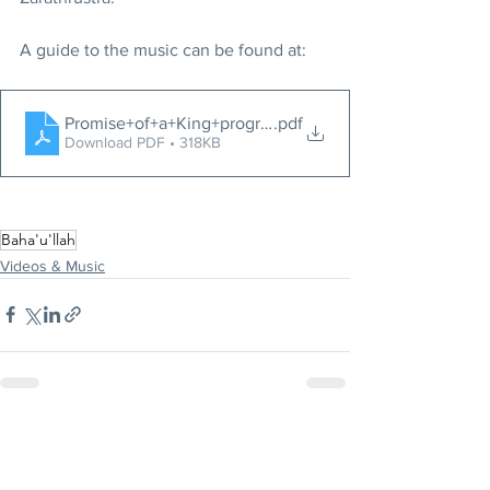
A guide to the music can be found at:
Promise+of+a+King+program
.pdf
Download PDF • 318KB
Baha'u'llah
Videos & Music