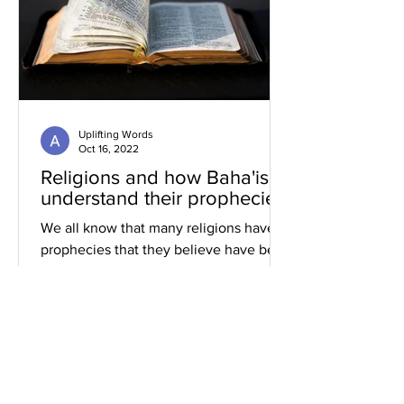
Uplifting Words
Oct 16, 2022
Religions and how Baha'is
understand their prophecies
We all know that many religions have
prophecies that they believe have been
fulfilled or are yet to be.