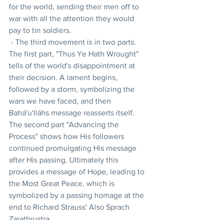
for the world, sending their men off to 
war with all the attention they would 
pay to tin soldiers.
 - The third movement is in two parts. 
The first part, "Thus Ye Hath Wrought" 
tells of the world's disappointment at 
their decision. A lament begins, 
followed by a storm, symbolizing the 
wars we have faced, and then 
Bahá'u'lláhs message reasserts itself. 
The second part "Advancing the 
Process" shows how His followers 
continued promulgating His message 
after His passing. Ultimately this 
provides a message of Hope, leading to 
the Most Great Peace, which is 
symbolized by a passing homage at the 
end to Richard Strauss' Also Sprach 
Zarathrustra.