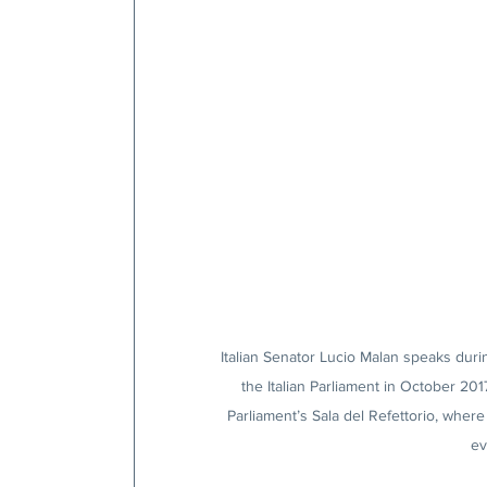
Italian Senator Lucio Malan speaks during
the Italian Parliament in October 201
Parliament’s Sala del Refettorio, where 
ev