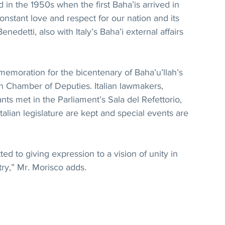
ed in the 1950s when the first Baha’is arrived in 
 constant love and respect for our nation and its 
enedetti, also with Italy’s Baha’i external affairs 
emoration for the bicentenary of Baha’u’llah’s 
ian Chamber of Deputies. Italian lawmakers, 
ants met in the Parliament’s Sala del Refettorio, 
alian legislature are kept and special events are 
ted to giving expression to a vision of unity in 
ntry,” Mr. Morisco adds.