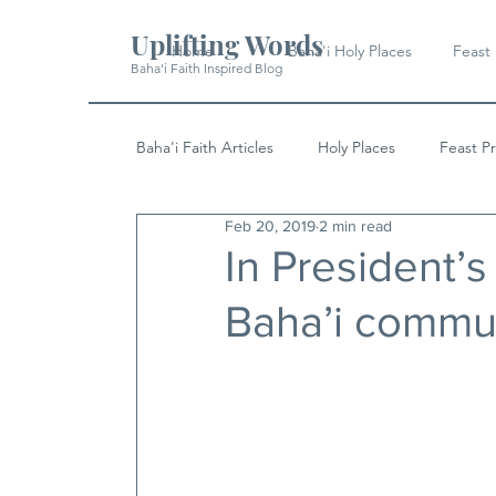
Uplifting Words
Home
Baha'i Holy Places
Feast
Baha'i Faith Inspired Blog
Baha'i Faith Articles
Holy Places
Feast P
Feb 20, 2019
2 min read
History
Quotes & Writings
News
In President’s c
Baha’i commu