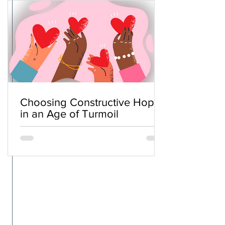
Choosing Constructive Hope
in an Age of Turmoil