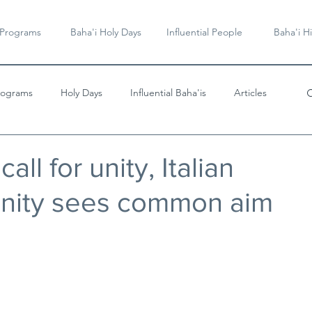
 Programs
Baha'i Holy Days
Influential People
Baha'i Hi
rograms
Holy Days
Influential Baha'is
Articles
Videos & Music
all for unity, Italian
nity sees common aim