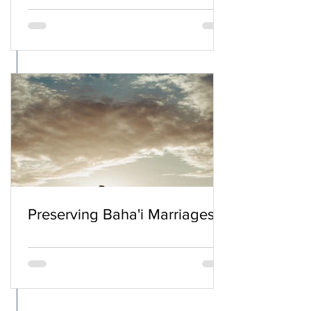
Preserving Baha'i Marriages