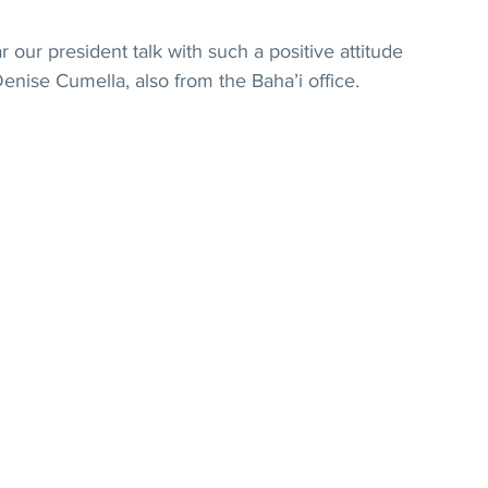
our president talk with such a positive attitude 
Denise Cumella, also from the Baha’i office.