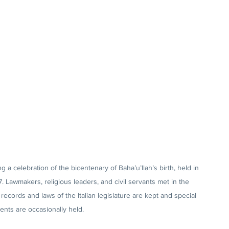
 a celebration of the bicentenary of Baha’u’llah’s birth, held in 
7. Lawmakers, religious leaders, and civil servants met in the 
records and laws of the Italian legislature are kept and special 
ents are occasionally held.