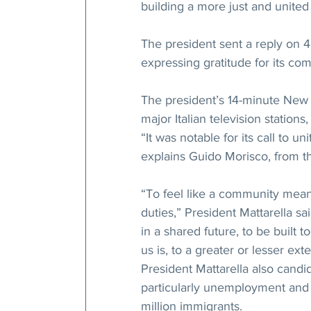
building a more just and united 
The president sent a reply on 4
expressing gratitude for its co
The president’s 14-minute New 
major Italian television station
“It was notable for its call to un
explains Guido Morisco, from the
“To feel like a community means
duties,” President Mattarella sa
in a shared future, to be built 
us is, to a greater or lesser ext
President Mattarella also cand
particularly unemployment and 
million immigrants.