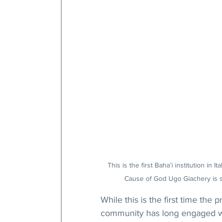
This is the first Baha’i institution in 
Cause of God Ugo Giachery is s
While this is the first time the
community has long engaged wit