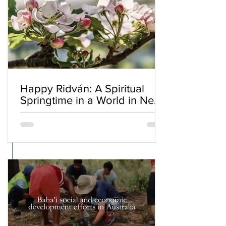
Happy Ridván: A Spiritual
Springtime in a World in Need
of Renewal