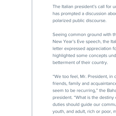
The Italian president’s call for
has prompted a discussion abou
polarized public discourse.
Seeing common ground with the
New Year’s Eve speech, the Ital
letter expressed appreciation fo
highlighted some concepts under
betterment of their country.
“We too feel, Mr. President, in o
friends, family and acquaintanc
seem to be recurring,” the Baha’
president. “What is the destiny 
duties should guide our commun
youth, and adult, rich or poor, 