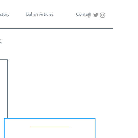
story
Baha'i Articles
Contact