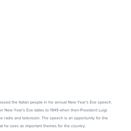
dressed the Italian people in his annual New Year's Eve speech. 
s on New Year's Eve dates to 1949 when then-President Luigi 
 radio and television. The speech is an opportunity for the 
at he sees as important themes for the country. 