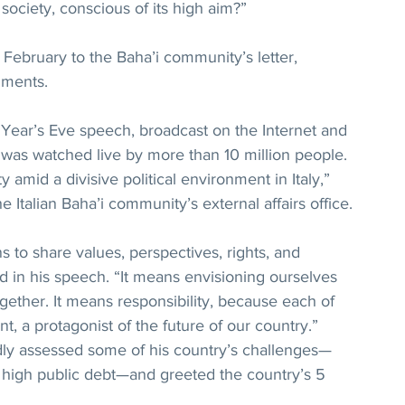
society, conscious of its high aim?”
 February to the Baha’i community’s letter, 
mments.
Year’s Eve speech, broadcast on the Internet and 
s, was watched live by more than 10 million people. 
ity amid a divisive political environment in Italy,” 
 Italian Baha’i community’s external affairs office.
 to share values, perspectives, rights, and 
id in his speech. “It means envisioning ourselves 
together. It means responsibility, because each of 
ent, a protagonist of the future of our country.” 
idly assessed some of his country’s challenges—
high public debt—and greeted the country’s 5 