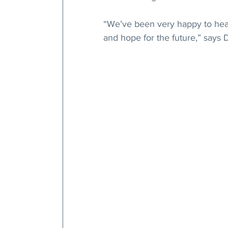
“We’ve been very happy to hear 
and hope for the future,” says 