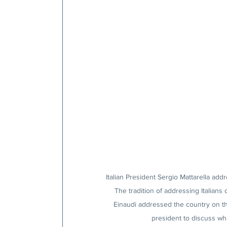
Italian President Sergio Mattarella ad
The tradition of addressing Italian
Einaudi addressed the country on the
president to discuss wh