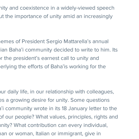
 unity and coexistence in a widely-viewed speech 
t the importance of unity amid an increasingly 
mes of President Sergio Mattarella’s annual 
ian Baha’i community decided to write to him. Its 
r the president’s earnest call to unity and 
lying the efforts of Baha’is working for the 
ur daily life, in our relationship with colleagues, 
es a growing desire for unity. Some questions 
i community wrote in its 18 January letter to the 
of our people? What values, principles, rights and 
ity? What contribution can every individual, 
man or woman, Italian or immigrant, give in 