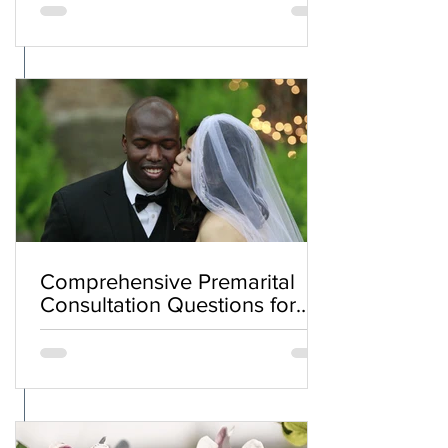
Comprehensive Premarital
Consultation Questions for
Bahá'í Couples