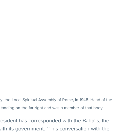
Italy, the Local Spiritual Assembly of Rome, in 1948. Hand of the 
tanding on the far right and was a member of that body.
 president has corresponded with the Baha’is, the 
h its government. “This conversation with the 