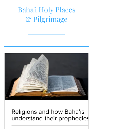
Baha'i Holy Places
& Pilgrimage
Religions and how Baha'is
understand their prophecies