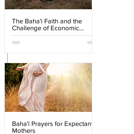
The Baha'i Faith and the
Challenge of Economic
Inequality
Baha'i Prayers for Expectant
Mothers