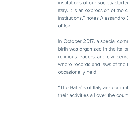
institutions of our society start
Italy. It is an expression of the
institutions,” notes Alessandro B
office.
In October 2017, a special comm
birth was organized in the Ital
religious leaders, and civil serv
where records and laws of the It
occasionally held.
“The Baha’is of Italy are commit
their activities all over the cou