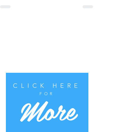
CLICK HERE
More
FOR