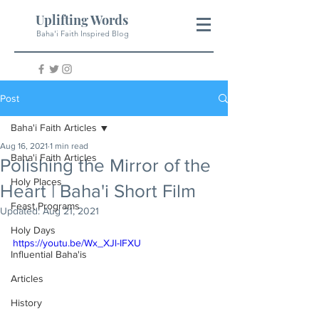
Uplifting Words
Baha'i Faith Inspired Blog
Post
Baha'i Faith Articles
Aug 16, 2021
1 min read
Baha'i Faith Articles
Polishing the Mirror of the
Holy Places
Heart | Baha'i Short Film
Feast Programs
Updated:
Aug 21, 2021
Holy Days
https://youtu.be/Wx_XJl-IFXU
Influential Baha'is
Articles
History