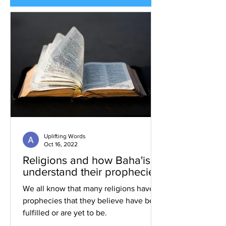
Uplifting Words
Oct 16, 2022
Religions and how Baha'is
understand their prophecies
We all know that many religions have
prophecies that they believe have been
fulfilled or are yet to be.