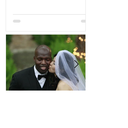
Comprehensive Premarital
Consultation Questions for
Bahá'í Couples