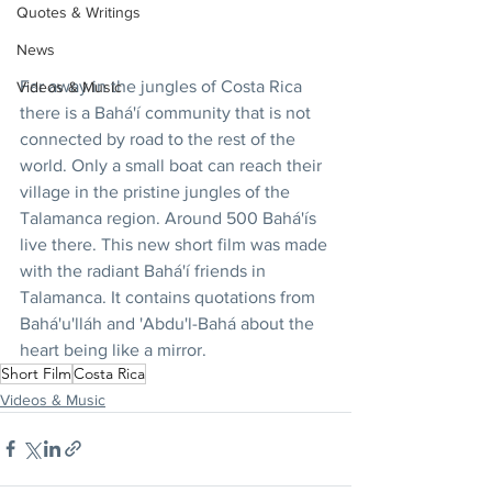
Quotes & Writings
News
Far away in the jungles of Costa Rica 
Videos & Music
there is a Bahá'í community that is not 
connected by road to the rest of the 
world. Only a small boat can reach their 
village in the pristine jungles of the 
Talamanca region. Around 500 Bahá'ís 
live there. This new short film was made 
with the radiant Bahá'í friends in 
Talamanca. It contains quotations from 
Bahá'u'lláh and 'Abdu'l-Bahá about the 
heart being like a mirror.
Short Film
Costa Rica
Videos & Music