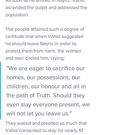
As soon as he arrived in Nayriz, Vahid 
ascended the pulpit and addressed the 
population.
The people attained such a degree of 
certitude that when Vahid suggested 
he should leave Nayriz in order to 
protect them from harm, the women 
and men circled him, crying: 
"We are eager to sacrifice our 
homes, our possessions, our 
children, our honour and all in 
the path of Truth. Should they 
even slay everyone present, we 
will not let you leave us."
They wailed and pleaded so much that 
Vahíd consented to stay for nearly 10 