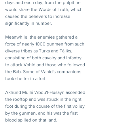
days and each day, from the pulpit he 
would share the Words of Truth, which 
caused the believers to increase 
significantly in number.
Meanwhile, the enemies gathered a 
force of nearly 1000 gunmen from such 
diverse tribes as Turks and Tájiks, 
consisting of both cavalry and infantry, 
to attack Vahid and those who followed 
the Báb. Some of Vahid's companions 
took shelter in a fort.
Akhúnd Mullá 'Abdu'l-Husayn ascended 
the rooftop and was struck in the right 
foot during the course of the first volley 
by the gunmen, and his was the first 
blood spilled on that land.