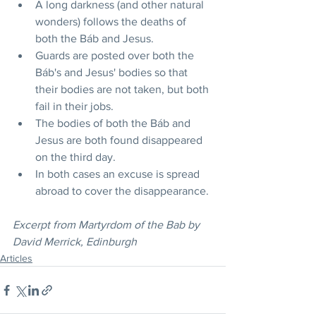
A long darkness (and other natural 
wonders) follows the deaths of 
both the Báb and Jesus.
Guards are posted over both the 
Báb's and Jesus' bodies so that 
their bodies are not taken, but both 
fail in their jobs.
The bodies of both the Báb and 
Jesus are both found disappeared 
on the third day.
In both cases an excuse is spread 
abroad to cover the disappearance.
Excerpt from Martyrdom of the Bab by 
David Merrick, Edinburgh
Articles