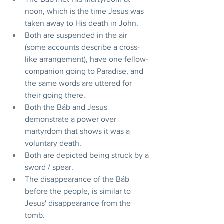
noon, which is the time Jesus was 
taken away to His death in John.
Both are suspended in the air 
(some accounts describe a cross-
like arrangement), have one fellow-
companion going to Paradise, and 
the same words are uttered for 
their going there.
Both the Báb and Jesus 
demonstrate a power over 
martyrdom that shows it was a 
voluntary death.
Both are depicted being struck by a 
sword / spear.
The disappearance of the Báb 
before the people, is similar to 
Jesus' disappearance from the 
tomb.