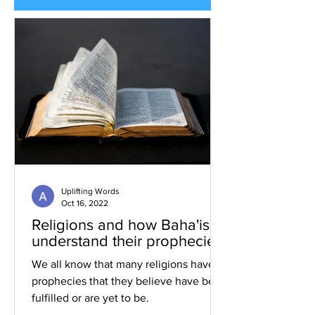
Uplifting Words
Oct 16, 2022
Religions and how Baha'is
understand their prophecies
We all know that many religions have
prophecies that they believe have been
fulfilled or are yet to be.