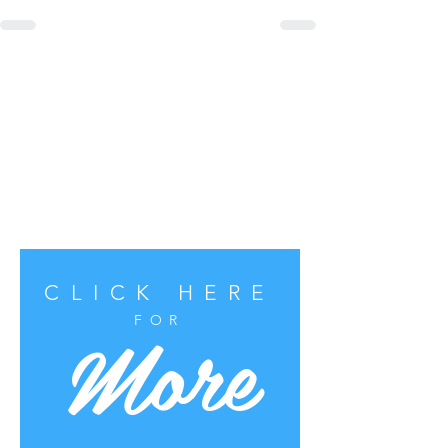
CLICK HERE
More
FOR