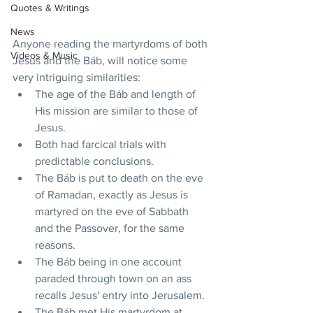
Quotes & Writings
News
Anyone reading the martyrdoms of both 
Videos & Music
Jesus and the Báb, will notice some 
very intriguing similarities:
The age of the Báb and length of 
His mission are similar to those of 
Jesus.
Both had farcical trials with 
predictable conclusions.
The Báb is put to death on the eve 
of Ramadan, exactly as Jesus is 
martyred on the eve of Sabbath 
and the Passover, for the same 
reasons.
The Báb being in one account 
paraded through town on an ass 
recalls Jesus' entry into Jerusalem.
The Báb met His martyrdom at 