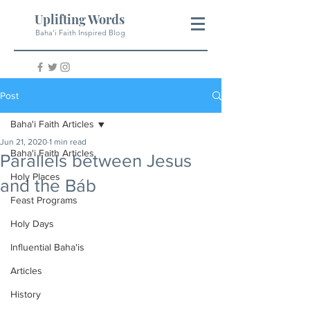
Uplifting Words
Baha'i Faith Inspired Blog
Post
Baha'i Faith Articles
Jun 21, 2020
1 min read
Baha'i Faith Articles
Parallels between Jesus
Holy Places
and the Báb
Feast Programs
Holy Days
Influential Baha'is
Articles
History