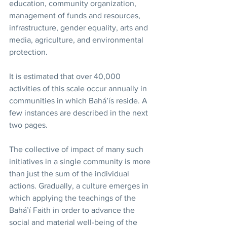
education, community organization, 
management of funds and resources, 
infrastructure, gender equality, arts and 
media, agriculture, and environmental 
protection. 
It is estimated that over 40,000 
activities of this scale occur annually in 
communities in which Bahá’ís reside. A 
few instances are described in the next 
two pages.
The collective of impact of many such 
initiatives in a single community is more 
than just the sum of the individual 
actions. Gradually, a culture emerges in 
which applying the teachings of the 
Bahá’í Faith in order to advance the 
social and material well-being of the 