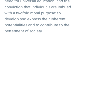
need for universal education, and the 
conviction that individuals are imbued 
with a twofold moral purpose: to 
develop and express their inherent 
potentialities and to contribute to the 
betterment of society.  