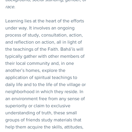
race. 
Learning lies at the heart of the efforts 
under way. It involves an ongoing 
process of study, consultation, action, 
and reflection on action, all in light of 
the teachings of the Faith. Bahá’ís will 
typically gather with other members of 
their local community and, in one 
another’s homes, explore the 
application of spiritual teachings to 
daily life and to the life of the village or 
neighborhood in which they reside. In 
an environment free from any sense of 
superiority or claim to exclusive 
understanding of truth, these small 
groups of friends study materials that 
help them acquire the skills, attitudes, 