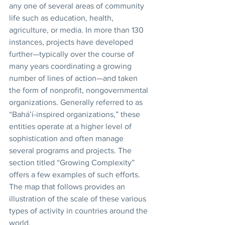
any one of several areas of community 
life such as education, health, 
agriculture, or media. In more than 130 
instances, projects have developed 
further—typically over the course of 
many years coordinating a growing 
number of lines of action—and taken 
the form of nonprofit, nongovernmental 
organizations. Generally referred to as 
“Bahá’í-inspired organizations,” these 
entities operate at a higher level of 
sophistication and often manage 
several programs and projects. The 
section titled “Growing Complexity” 
offers a few examples of such efforts. 
The map that follows provides an 
illustration of the scale of these various 
types of activity in countries around the 
world. 