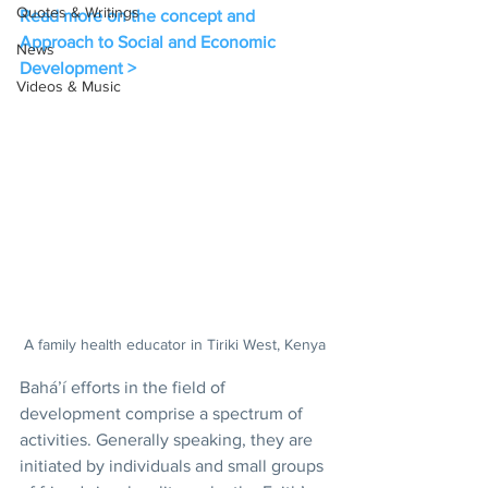
Quotes & Writings
Read more on the concept and 
Approach to Social and Economic 
News
Development >
Videos & Music
A family health educator in Tiriki West, Kenya
Bahá’í efforts in the field of 
development comprise a spectrum of 
activities. Generally speaking, they are 
initiated by individuals and small groups 