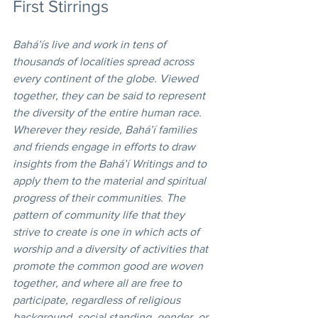
First Stirrings 
Bahá’ís live and work in tens of 
thousands of localities spread across 
every continent of the globe. Viewed 
together, they can be said to represent 
the diversity of the entire human race. 
Wherever they reside, Bahá’í families 
and friends engage in efforts to draw 
insights from the Bahá’í Writings and to 
apply them to the material and spiritual 
progress of their communities. The 
pattern of community life that they 
strive to create is one in which acts of 
worship and a diversity of activities that 
promote the common good are woven 
together, and where all are free to 
participate, regardless of religious 
background, social standing, gender, or 