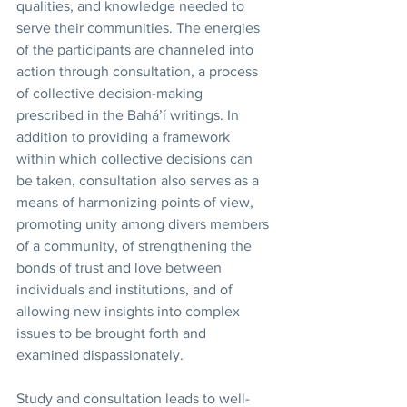
qualities, and knowledge needed to 
serve their communities. The energies 
of the participants are channeled into 
action through consultation, a process 
of collective decision-making 
prescribed in the Bahá’í writings. In 
addition to providing a framework 
within which collective decisions can 
be taken, consultation also serves as a 
means of harmonizing points of view, 
promoting unity among divers members 
of a community, of strengthening the 
bonds of trust and love between 
individuals and institutions, and of 
allowing new insights into complex 
issues to be brought forth and 
examined dispassionately. 
Study and consultation leads to well-