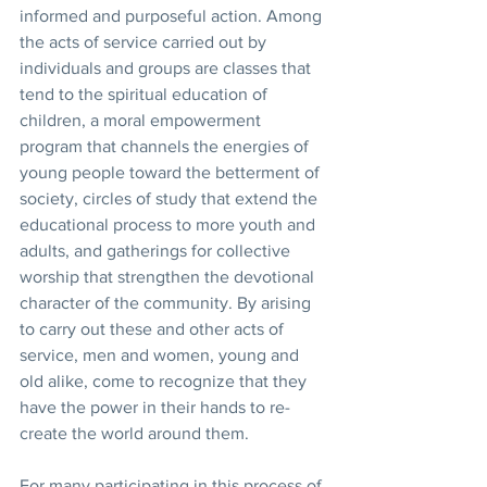
informed and purposeful action. Among 
the acts of service carried out by 
individuals and groups are classes that 
tend to the spiritual education of 
children, a moral empowerment 
program that channels the energies of 
young people toward the betterment of 
society, circles of study that extend the 
educational process to more youth and 
adults, and gatherings for collective 
worship that strengthen the devotional 
character of the community. By arising 
to carry out these and other acts of 
service, men and women, young and 
old alike, come to recognize that they 
have the power in their hands to re-
create the world around them. 
For many participating in this process of 