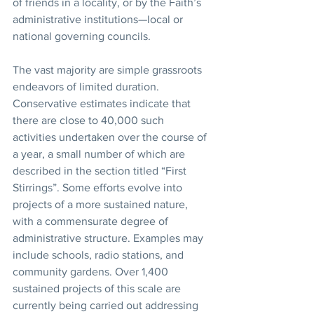
of friends in a locality, or by the Faith’s 
administrative institutions—local or 
national governing councils. 
The vast majority are simple grassroots 
endeavors of limited duration. 
Conservative estimates indicate that 
there are close to 40,000 such 
activities undertaken over the course of 
a year, a small number of which are 
described in the section titled “First 
Stirrings”. Some efforts evolve into 
projects of a more sustained nature, 
with a commensurate degree of 
administrative structure. Examples may 
include schools, radio stations, and 
community gardens. Over 1,400 
sustained projects of this scale are 
currently being carried out addressing 