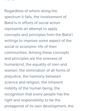
Regardless of where along the 
spectrum it falls, the involvement of 
Bahá’ís in efforts of social action 
represents an attempt to apply 
concepts and principles from the Bahá’í 
writings to improve some aspect of the 
social or economic life of their 
communities. Among these concepts 
and principles are the oneness of 
humankind, the equality of men and 
women, the elimination of all forms of 
prejudice, the harmony between 
science and religion, the inherent 
nobility of the human being, the 
recognition that every people has the 
right and responsibility to be the 
protagonist of its own development, the 