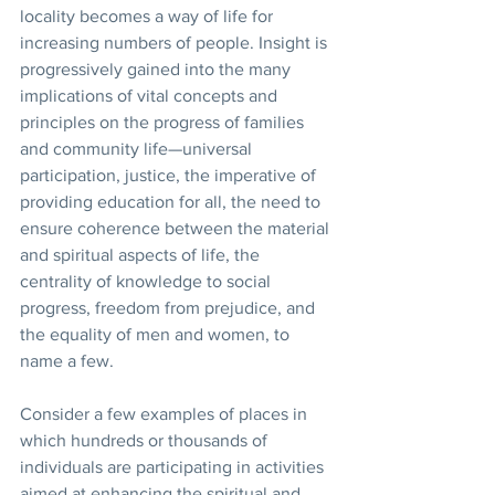
locality becomes a way of life for 
increasing numbers of people. Insight is 
progressively gained into the many 
implications of vital concepts and 
principles on the progress of families 
and community life—universal 
participation, justice, the imperative of 
providing education for all, the need to 
ensure coherence between the material 
and spiritual aspects of life, the 
centrality of knowledge to social 
progress, freedom from prejudice, and 
the equality of men and women, to 
name a few. 
Consider a few examples of places in 
which hundreds or thousands of 
individuals are participating in activities 
aimed at enhancing the spiritual and 