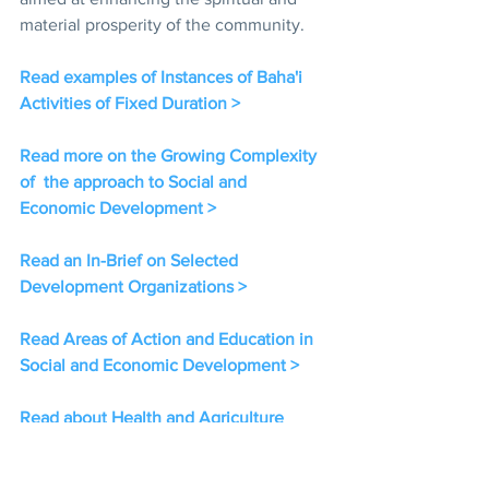
material prosperity of the community.  
Read examples of Instances of Baha'i 
Activities of Fixed Duration > 
Read more on the Growing Complexity 
of  the approach to Social and 
Economic Development > 
Read an In-Brief on Selected 
Development Organizations > 
Read Areas of Action and Education in 
Social and Economic Development > 
Read about Health and Agriculture 
related Social and Economic 
Development Projects > 