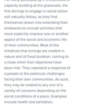
capacity building at the grassroots, the 
first stirrings to engage in social action 
will naturally follow, as they find 
themselves drawn into extending their 
endeavors to include activities that 
more explicitly improve one or another 
aspect of the social and economic life 
of their communities. Most of the 
initiatives that emerge are modest in 
nature and of fixed duration, coming to 
a close when their objectives have 
been met. They represent a response of 
a people to the particular challenges 
facing their own communities. As such, 
they may be related to any one of a 
variety of concerns depending on the 
social conditions of a place. Examples 
include health and sanitation, 