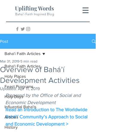
Uplifting Words
Baha'i Faith Inspired Blog
Post
Baha'i Faith Articles
Mar 31, 2019
5 min read
Baha'i Faith Articles
Overview of Bahá’í
Holy Places
Development Activities
Feast Programs
Updated:
Apr 11, 2019
Prepared by the Office of Social and 
Holy Days
Economic Development
Influential Baha'is
Read an Introduction to The Worldwide 
Bahá’í Community’s Approach to Social 
Articles
and Economic Development >
History