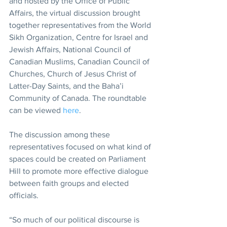
and hosted by the Office of Public 
Affairs, the virtual discussion brought 
together representatives from the World 
Sikh Organization, Centre for Israel and 
Jewish Affairs, National Council of 
Canadian Muslims, Canadian Council of 
Churches, Church of Jesus Christ of 
Latter-Day Saints, and the Baha’i 
Community of Canada. The roundtable 
can be viewed 
here
.
The discussion among these 
representatives focused on what kind of 
spaces could be created on Parliament 
Hill to promote more effective dialogue 
between faith groups and elected 
officials.
“So much of our political discourse is 