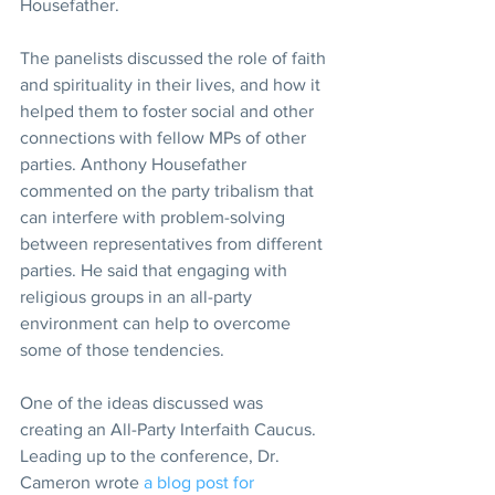
Housefather.
The panelists discussed the role of faith 
and spirituality in their lives, and how it 
helped them to foster social and other 
connections with fellow MPs of other 
parties. Anthony Housefather 
commented on the party tribalism that 
can interfere with problem-solving 
between representatives from different 
parties. He said that engaging with 
religious groups in an all-party 
environment can help to overcome 
some of those tendencies.
One of the ideas discussed was 
creating an All-Party Interfaith Caucus. 
Leading up to the conference, Dr. 
Cameron wrote 
a blog post for 