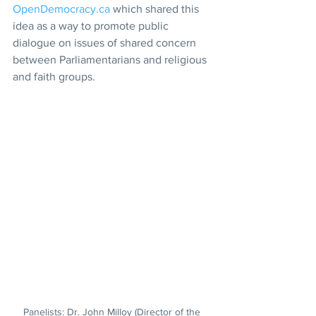
OpenDemocracy.ca
 which shared this 
idea as a way to promote public 
dialogue on issues of shared concern 
between Parliamentarians and religious 
and faith groups.
Panelists: Dr. John Milloy (Director of the 