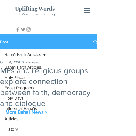
Uplifting Words
Baha'i Faith Inspired Blog
Post
Baha'i Faith Articles
Oct 28, 2020
3 min read
Baha'i Faith Articles
MPs and religious groups
Holy Places
explore connection
Feast Programs
between faith, democracy
Holy Days
and dialogue
Influential Baha'is
More Baha'i News >
Articles
History