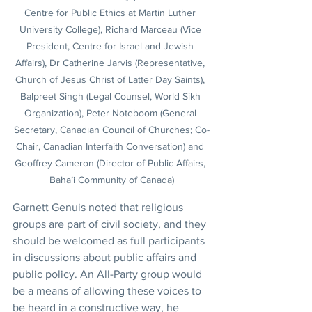
Centre for Public Ethics at Martin Luther 
University College), Richard Marceau (Vice 
President, Centre for Israel and Jewish 
Affairs), Dr Catherine Jarvis (Representative, 
Church of Jesus Christ of Latter Day Saints), 
Balpreet Singh (Legal Counsel, World Sikh 
Organization), Peter Noteboom (General 
Secretary, Canadian Council of Churches; Co-
Chair, Canadian Interfaith Conversation) and 
Geoffrey Cameron (Director of Public Affairs, 
Baha’i Community of Canada)
Garnett Genuis noted that religious 
groups are part of civil society, and they 
should be welcomed as full participants 
in discussions about public affairs and 
public policy. An All-Party group would 
be a means of allowing these voices to 
be heard in a constructive way, he 