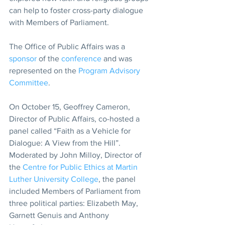
can help to foster cross-party dialogue 
with Members of Parliament.
The Office of Public Affairs was a 
sponsor
 of the 
conference
 and was 
represented on the 
Program Advisory 
Committee
.
On October 15, Geoffrey Cameron, 
Director of Public Affairs, co-hosted a 
panel called “Faith as a Vehicle for 
Dialogue: A View from the Hill”. 
Moderated by John Milloy, Director of 
the 
Centre for Public Ethics at Martin 
Luther University College
, the panel 
included Members of Parliament from 
three political parties: Elizabeth May, 
Garnett Genuis and Anthony 