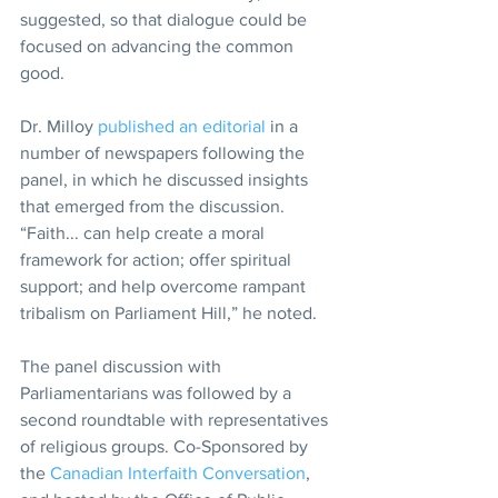
suggested, so that dialogue could be 
focused on advancing the common 
good.
Dr. Milloy 
published an editorial
 in a 
number of newspapers following the 
panel, in which he discussed insights 
that emerged from the discussion. 
“Faith... can help create a moral 
framework for action; offer spiritual 
support; and help overcome rampant 
tribalism on Parliament Hill,” he noted.
The panel discussion with 
Parliamentarians was followed by a 
second roundtable with representatives 
of religious groups. Co-Sponsored by 
the 
Canadian Interfaith Conversation
, 