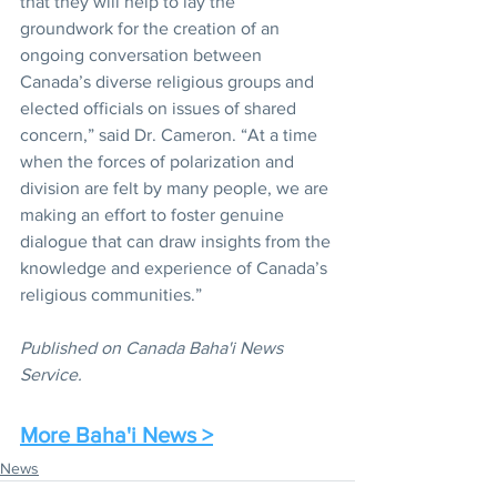
that they will help to lay the 
groundwork for the creation of an 
ongoing conversation between 
Canada’s diverse religious groups and 
elected officials on issues of shared 
concern,” said Dr. Cameron. “At a time 
when the forces of polarization and 
division are felt by many people, we are 
making an effort to foster genuine 
dialogue that can draw insights from the 
knowledge and experience of Canada’s 
religious communities.”
Published on Canada Baha'i News 
Service.
More Baha'i News >
News