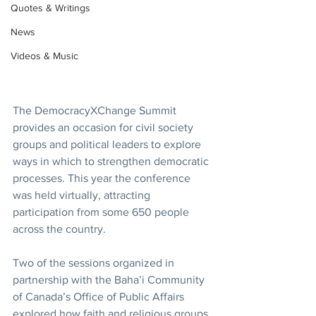
Quotes & Writings
News
Videos & Music
The DemocracyXChange Summit 
provides an occasion for civil society 
groups and political leaders to explore 
ways in which to strengthen democratic 
processes. This year the conference 
was held virtually, attracting 
participation from some 650 people 
across the country.
Two of the sessions organized in 
partnership with the Baha’i Community 
of Canada’s Office of Public Affairs 
explored how faith and religious groups 