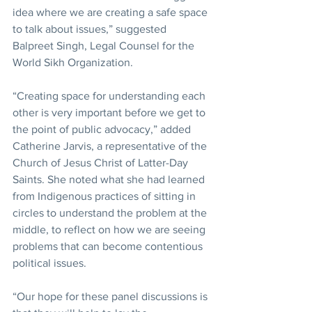
idea where we are creating a safe space 
to talk about issues,” suggested 
Balpreet Singh, Legal Counsel for the 
World Sikh Organization.
“Creating space for understanding each 
other is very important before we get to 
the point of public advocacy,” added 
Catherine Jarvis, a representative of the 
Church of Jesus Christ of Latter-Day 
Saints. She noted what she had learned 
from Indigenous practices of sitting in 
circles to understand the problem at the 
middle, to reflect on how we are seeing 
problems that can become contentious 
political issues.
“Our hope for these panel discussions is 