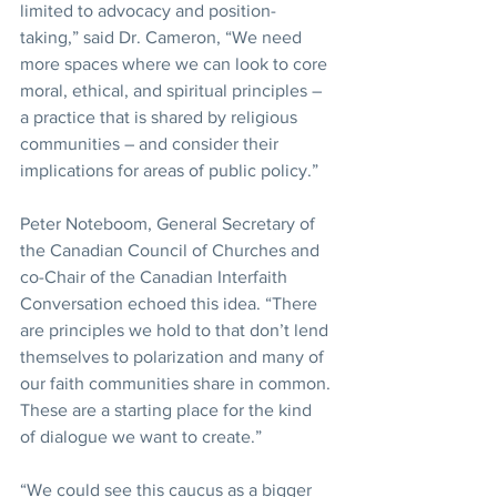
limited to advocacy and position-
taking,” said Dr. Cameron, “We need 
more spaces where we can look to core 
moral, ethical, and spiritual principles – 
a practice that is shared by religious 
communities – and consider their 
implications for areas of public policy.”
Peter Noteboom, General Secretary of 
the Canadian Council of Churches and 
co-Chair of the Canadian Interfaith 
Conversation echoed this idea. “There 
are principles we hold to that don’t lend 
themselves to polarization and many of 
our faith communities share in common. 
These are a starting place for the kind 
of dialogue we want to create.”
“We could see this caucus as a bigger 