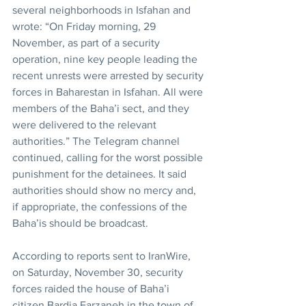
several neighborhoods in Isfahan and 
wrote: “On Friday morning, 29 
November, as part of a security 
operation, nine key people leading the 
recent unrests were arrested by security 
forces in Baharestan in Isfahan. All were 
members of the Baha’i sect, and they 
were delivered to the relevant 
authorities.” The Telegram channel 
continued, calling for the worst possible 
punishment for the detainees. It said 
authorities should show no mercy and, 
if appropriate, the confessions of the 
Baha’is should be broadcast.
According to reports sent to IranWire, 
on Saturday, November 30, security 
forces raided the house of Baha’i 
citizen Bardia Farzaneh in the town of 