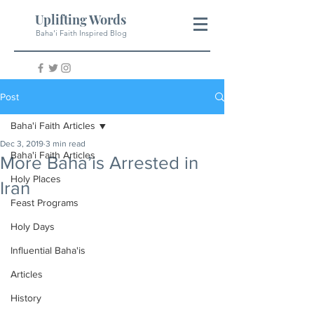
Uplifting Words
Baha'i Faith Inspired Blog
Post
Baha'i Faith Articles
Dec 3, 2019
3 min read
Baha'i Faith Articles
More Baha’is Arrested in
Holy Places
Iran
Feast Programs
Holy Days
Influential Baha'is
Articles
History