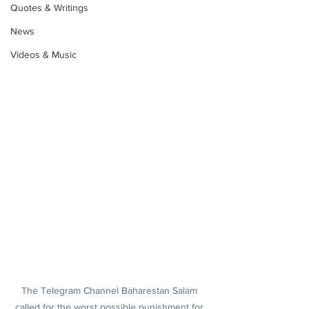
Quotes & Writings
News
Videos & Music
The Telegram Channel Baharestan Salam 
called for the worst possible punishment for 