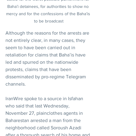
Baha’i detainees, for authorities to show no 
mercy and for the confessions of the Baha’is 
to be broadcast
Although the reasons for the arrests are 
not entirely clear, in many cases, they 
seem to have been carried out in 
retaliation for claims that Baha’is have 
led and spurred on the nationwide 
protests, claims that have been 
disseminated by pro-regime Telegram 
channels.
IranWire spoke to a source in Isfahan 
who said that last Wednesday, 
November 27, plainclothes agents in 
Baharestan arrested a man from the 
neighborhood called Soroush Azadi 
after a thorough search of his home and 