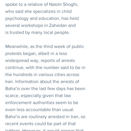
spoke to a relative of Nasim Shoghi, 
who said she specializes in child 
psychology and education, has held 
several workshops in Zahedan and 
is trusted by many local people.
Meanwhile, as the third week of public 
protests began, albeit in a less 
widespread way, reports of arrests 
continue, with the number said to be in 
the hundreds in various cities across 
Iran. Information about the arrests of 
Baha’is over the last few days has been 
scarce, especially given that law 
enforcement authorities seem to be 
even less accountable than usual. 
Baha’is are routinely arrested in Iran, so 
recent events could be part of that 
pattern. However, it would appear that 