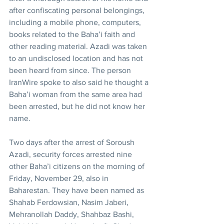
after confiscating personal belongings, 
including a mobile phone, computers, 
books related to the Baha’i faith and 
other reading material. Azadi was taken 
to an undisclosed location and has not 
been heard from since. The person 
IranWire spoke to also said he thought a 
Baha’i woman from the same area had 
been arrested, but he did not know her 
name.
Two days after the arrest of Soroush 
Azadi, security forces arrested nine 
other Baha’i citizens on the morning of 
Friday, November 29, also in 
Baharestan. They have been named as 
Shahab Ferdowsian, Nasim Jaberi, 
Mehranollah Daddy, Shahbaz Bashi, 