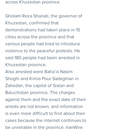
across Khuzestan province.
Gholam Reza Shariati, the governor of 
Khuzestan, confirmed that 
demonstrations had taken place in 15 
cities across the province and that 
various people had tried to introduce 
violence to the peaceful protests. He 
said 180 people had been arrested in 
Khuzestan province.
Also arrested were Baha’is Nasim 
Shoghi and Kimia Pour Sadeghian in 
Zahedan, the capital of Sistan and 
Baluchistan province. The charges 
against them and the exact date of their 
arrests are not known, and information 
is even more difficult to find about their 
cases because the internet continues to 
be unreliable in the province. IranWire 