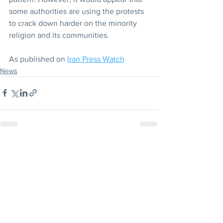
some authorities are using the protests 
to crack down harder on the minority 
religion and its communities.
As published on 
Iran Press Watch
News