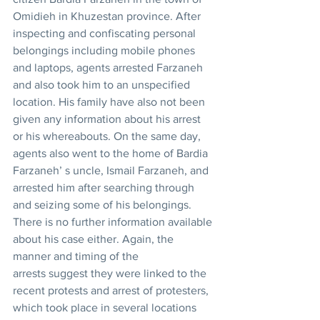
Omidieh in Khuzestan province. After 
inspecting and confiscating personal 
belongings including mobile phones 
and laptops, agents arrested Farzaneh 
and also took him to an unspecified 
location. His family have also not been 
given any information about his arrest 
or his whereabouts. On the same day, 
agents also went to the home of Bardia 
Farzaneh’ s uncle, Ismail Farzaneh, and 
arrested him after searching through 
and seizing some of his belongings. 
There is no further information available 
about his case either. Again, the 
manner and timing of the 
arrests suggest they were linked to the 
recent protests and arrest of protesters, 
which took place in several locations 