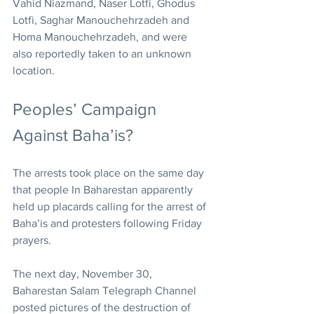
Vahid Niazmand, Naser Lotfi, Ghodus 
Lotfi, Saghar Manouchehrzadeh and 
Homa Manouchehrzadeh, and were 
also reportedly taken to an unknown 
location.
Peoples’ Campaign 
Against Baha’is?
The arrests took place on the same day 
that people In Baharestan apparently 
held up placards calling for the arrest of 
Baha’is and protesters following Friday 
prayers.
The next day, November 30, 
Baharestan Salam Telegraph Channel 
posted pictures of the destruction of 