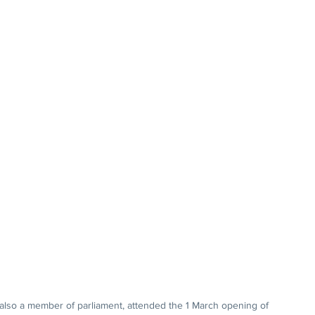
also a member of parliament, attended the 1 March opening of 