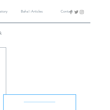
story
Baha'i Articles
Contact