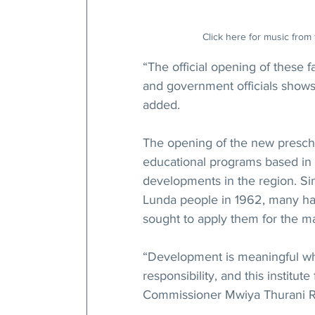
Click here for music from 
“The official opening of these f
and government officials shows
added.
The opening of the new preschoo
educational programs based in
developments in the region. Si
Lunda people in 1962, many have
sought to apply them for the mat
“Development is meaningful whe
responsibility, and this institute
Commissioner Mwiya Thurani R