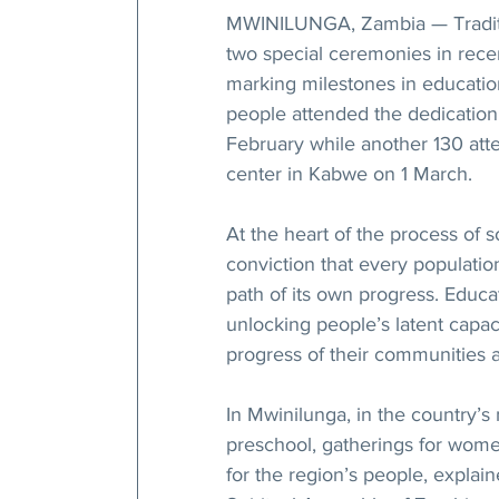
MWINILUNGA, Zambia — Traditio
two special ceremonies in rece
marking milestones in educati
people attended the dedication
February while another 130 att
center in Kabwe on 1 March.
At the heart of the process of 
conviction that every population
path of its own progress. Educa
unlocking people’s latent capac
progress of their communities a
In Mwinilunga, in the country’s n
preschool, gatherings for wome
for the region’s people, expla