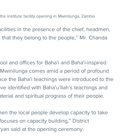
the institute facility opening in Mwinilunga, Zambia
acilities in the presence of the chief, headmen, 
 that they belong to the people,” Mr. Chanda 
l and offices for Baha’i and Baha’i-inspired 
 Mwinilunga comes amid a period of profound 
nce the Baha’i teachings were introduced to the 
 identified with Baha’u’llah’s teachings and 
erial and spiritual progress of their people.
n the local people develop capacity to take 
 focuses on capacity building,” District 
yan said at the opening ceremony.