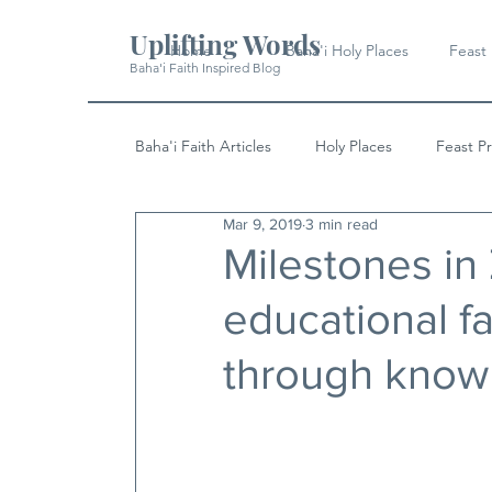
Uplifting Words
Home
Baha'i Holy Places
Feast
Baha'i Faith Inspired Blog
Baha'i Faith Articles
Holy Places
Feast P
Mar 9, 2019
3 min read
History
Quotes & Writings
News
Milestones in
educational fac
through know