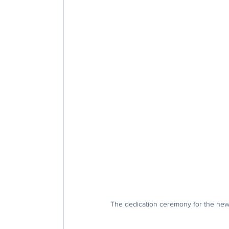
The dedication ceremony for the new 