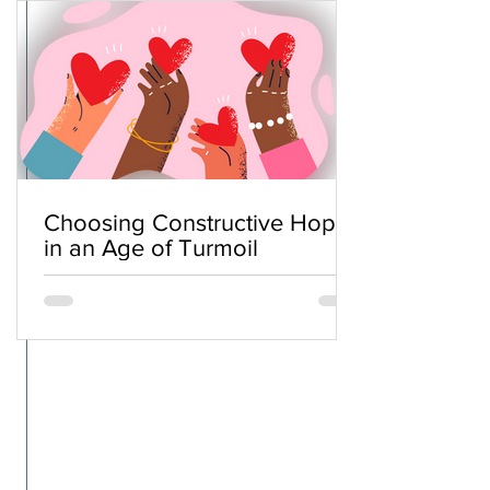
Choosing Constructive Hope
in an Age of Turmoil