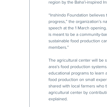
region by the Baha’i-inspired I
“Inshindo Foundation believes t
progress,” the organization’s n
speech at the 1 March opening
is meant to be a community-ba
sustainable food production c
members.”
The agricultural center will be 
area’s food production systems. 
educational programs to learn a
food production on small experi
shared with local farmers who t
agricultural center by contribu
explained.