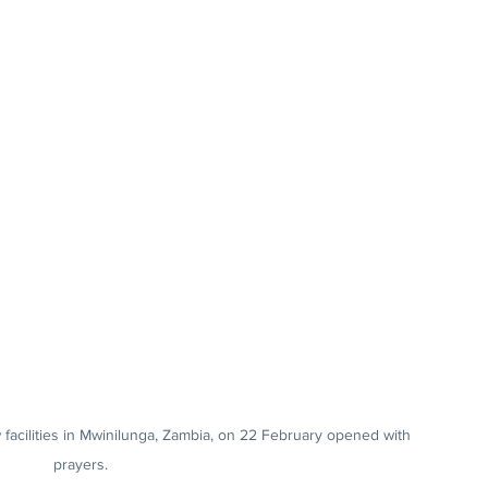
facilities in Mwinilunga, Zambia, on 22 February opened with 
prayers.