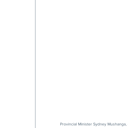
Provincial Minister Sydney Mushanga, 