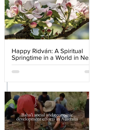
Happy Ridván: A Spiritual
Springtime in a World in Need
of Renewal