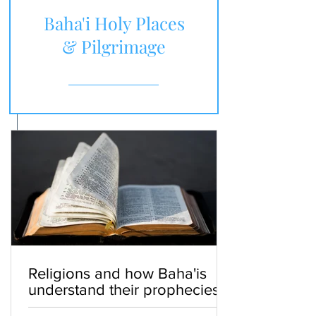
Baha'i Holy Places
& Pilgrimage
Religions and how Baha'is
understand their prophecies