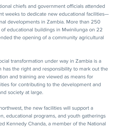
nal chiefs and government officials attended 
nt weeks to dedicate new educational facilities—
onal developments in Zambia. More than 250 
 of educational buildings in Mwinilunga on 22 
ended the opening of a community agricultural 
social transformation under way in Zambia is a 
 has the right and responsibility to mark out the 
tion and training are viewed as means for 
ities for contributing to the development and 
nd society at large.
orthwest, the new facilities will support a 
n, educational programs, and youth gatherings 
ined Kennedy Chanda, a member of the National 