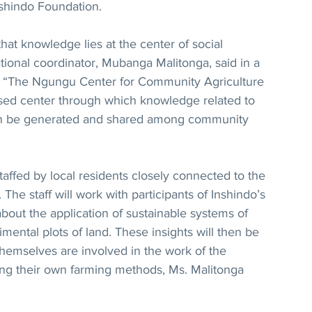
nshindo Foundation.
hat knowledge lies at the center of social 
ational coordinator, Mubanga Malitonga, said in a 
. “The Ngungu Center for Community Agriculture 
sed center through which knowledge related to 
an be generated and shared among community 
staffed by local residents closely connected to the 
The staff will work with participants of Inshindo’s 
bout the application of sustainable systems of 
mental plots of land. These insights will then be 
hemselves are involved in the work of the 
ting their own farming methods, Ms. Malitonga 