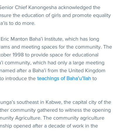
 Senior Chief Kanongesha acknowledged the 
nsure the education of girls and promote equality 
a’is to do more.
e Eric Manton Baha’i Institute, which has long 
grams and meeting spaces for the community. The 
tober 1998 to provide space for educational 
a’i community, which had only a large meeting 
is named after a Baha’i from the United Kingdom 
o introduce the 
teachings of Baha’u’llah
 to 
nga’s southeast in Kabwe, the capital city of the 
other community gathered to witness the opening 
unity Agriculture. The community agriculture 
wnship opened after a decade of work in the 