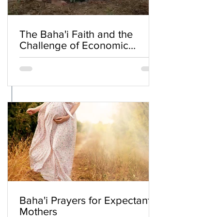
The Baha'i Faith and the
Challenge of Economic
Inequality
Baha'i Prayers for Expectant
Mothers