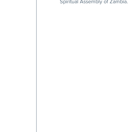
Spiritual Assembly of Zambia.