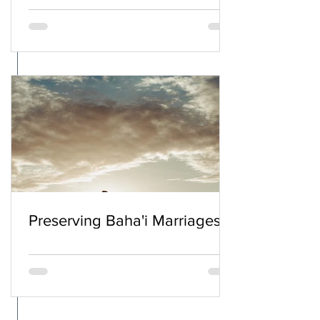
Preserving Baha'i Marriages