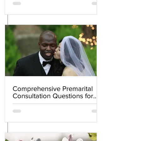
Comprehensive Premarital
Consultation Questions for
Bahá'í Couples