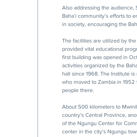
Also addressing the audience,
Baha’i community’s efforts to e
in society, encouraging the Bah
The facilities are utilized by th
provided vital educational pro
first building was opened in Oc
activities organized by the Bah
hall since 1968. The Institute 
who moved to Zambia in 1952 t
people there.
About 500 kilometers to Mwinilu
country’s Central Province, an
of the Ngungu Center for Comm
center in the city’s Ngungu to