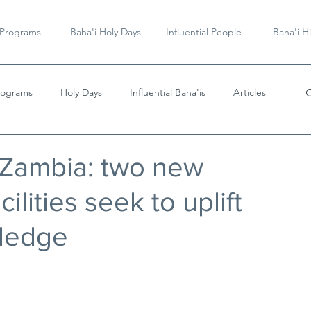
 Programs
Baha'i Holy Days
Influential People
Baha'i Hi
rograms
Holy Days
Influential Baha'is
Articles
Videos & Music
 Zambia: two new
ilities seek to uplift
ledge