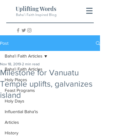
Uplifting Words
Baha'i Faith Inspired Blog
Post
Baha'i Faith Articles
Nov 18, 2019
2 min read
Baha'i Faith Articles
Milestone for Vanuatu
Holy Places
Temple uplifts, galvanizes
Feast Programs
island
Holy Days
Influential Baha'is
Articles
History