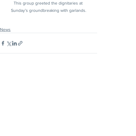
This group greeted the dignitaries at 
Sunday’s groundbreaking with garlands.
News