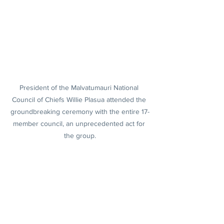
President of the Malvatumauri National 
Council of Chiefs Willie Plasua attended the 
groundbreaking ceremony with the entire 17-
member council, an unprecedented act for 
the group.