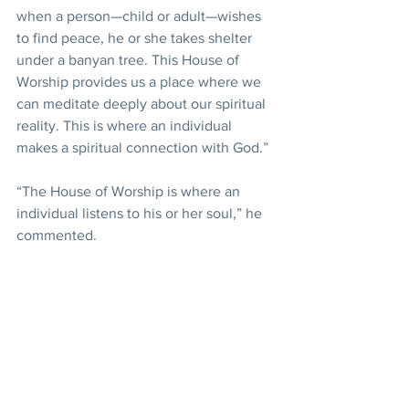
when a person—child or adult—wishes 
to find peace, he or she takes shelter 
under a banyan tree. This House of 
Worship provides us a place where we 
can meditate deeply about our spiritual 
reality. This is where an individual 
makes a spiritual connection with God.”
“The House of Worship is where an 
individual listens to his or her soul,” he 
commented.