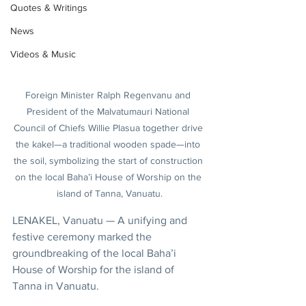
Quotes & Writings
News
Videos & Music
Foreign Minister Ralph Regenvanu and 
President of the Malvatumauri National 
Council of Chiefs Willie Plasua together drive 
the kakel—a traditional wooden spade—into 
the soil, symbolizing the start of construction 
on the local Baha’i House of Worship on the 
island of Tanna, Vanuatu.
LENAKEL, Vanuatu — A unifying and 
festive ceremony marked the 
groundbreaking of the local Baha’i 
House of Worship for the island of 
Tanna in Vanuatu.