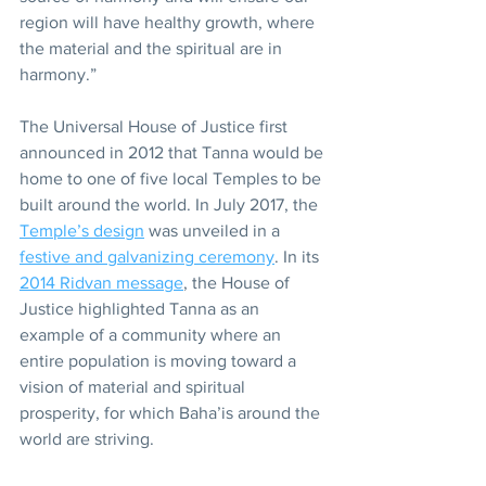
region will have healthy growth, where 
the material and the spiritual are in 
harmony.”
The Universal House of Justice first 
announced in 2012 that Tanna would be 
home to one of five local Temples to be 
built around the world. In July 2017, the 
Temple’s design
 was unveiled in a 
festive and galvanizing ceremony
. In its 
2014 Ridvan message
, the House of 
Justice highlighted Tanna as an 
example of a community where an 
entire population is moving toward a 
vision of material and spiritual 
prosperity, for which Baha’is around the 
world are striving.