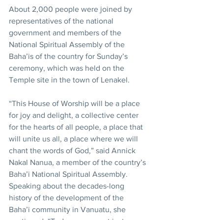
About 2,000 people were joined by 
representatives of the national 
government and members of the 
National Spiritual Assembly of the 
Baha’is of the country for Sunday’s 
ceremony, which was held on the 
Temple site in the town of Lenakel.
“This House of Worship will be a place 
for joy and delight, a collective center 
for the hearts of all people, a place that 
will unite us all, a place where we will 
chant the words of God,” said Annick 
Nakal Nanua, a member of the country’s 
Baha’i National Spiritual Assembly. 
Speaking about the decades-long 
history of the development of the 
Baha’i community in Vanuatu, she 