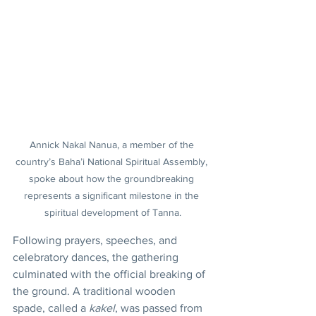
Annick Nakal Nanua, a member of the 
country’s Baha’i National Spiritual Assembly, 
spoke about how the groundbreaking 
represents a significant milestone in the 
spiritual development of Tanna.
Following prayers, speeches, and 
celebratory dances, the gathering 
culminated with the official breaking of 
the ground. A traditional wooden 
spade, called a 
kakel
, was passed from 