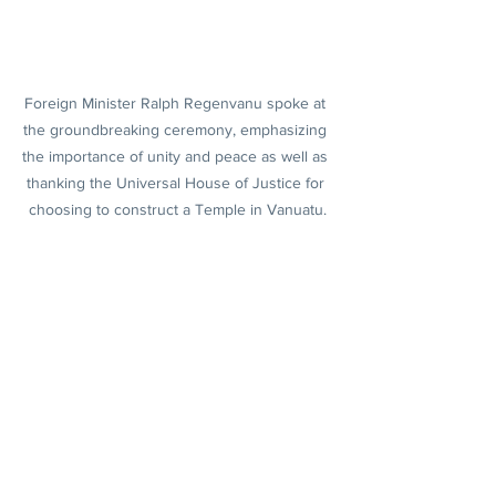
Foreign Minister Ralph Regenvanu spoke at 
the groundbreaking ceremony, emphasizing 
the importance of unity and peace as well as 
thanking the Universal House of Justice for 
choosing to construct a Temple in Vanuatu.