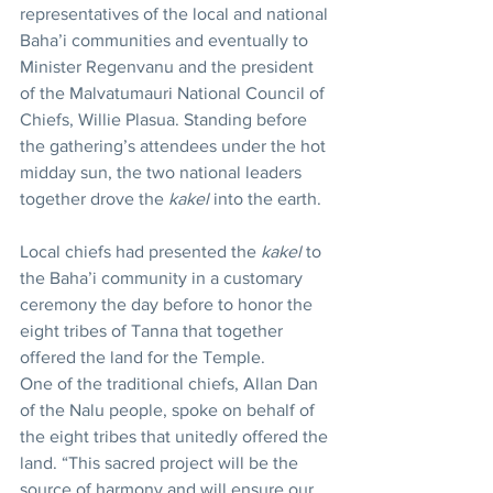
representatives of the local and national 
Baha’i communities and eventually to 
Minister Regenvanu and the president 
of the Malvatumauri National Council of 
Chiefs, Willie Plasua. Standing before 
the gathering’s attendees under the hot 
midday sun, the two national leaders 
together drove the 
kakel
 into the earth.
Local chiefs had presented the 
kakel
 to 
the Baha’i community in a customary 
ceremony the day before to honor the 
eight tribes of Tanna that together 
offered the land for the Temple.
One of the traditional chiefs, Allan Dan 
of the Nalu people, spoke on behalf of 
the eight tribes that unitedly offered the 
land. “This sacred project will be the 
source of harmony and will ensure our 