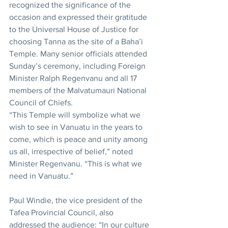
recognized the significance of the 
occasion and expressed their gratitude 
to the Universal House of Justice for 
choosing Tanna as the site of a Baha’i 
Temple. Many senior officials attended 
Sunday’s ceremony, including Foreign 
Minister Ralph Regenvanu and all 17 
members of the Malvatumauri National 
Council of Chiefs.
“This Temple will symbolize what we 
wish to see in Vanuatu in the years to 
come, which is peace and unity among 
us all, irrespective of belief,” noted 
Minister Regenvanu. “This is what we 
need in Vanuatu.”
Paul Windie, the vice president of the 
Tafea Provincial Council, also 
addressed the audience: “In our culture 