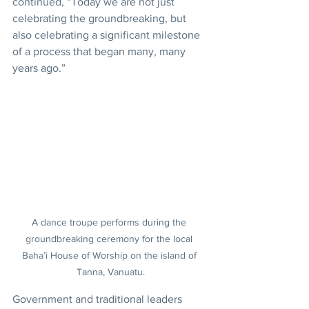
continued, “Today we are not just 
celebrating the groundbreaking, but 
also celebrating a significant milestone 
of a process that began many, many 
years ago.”
A dance troupe performs during the 
groundbreaking ceremony for the local 
Baha’i House of Worship on the island of 
Tanna, Vanuatu.
Government and traditional leaders 