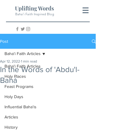
Uplifting Words
Baha'i Faith Inspired Blog
Post
Baha'i Faith Articles
Apr 12, 2022
1 min read
Baha'i Faith Articles
In the Words of 'Abdu'l-
Holy Places
Bahá
Feast Programs
Holy Days
Influential Baha'is
Articles
History