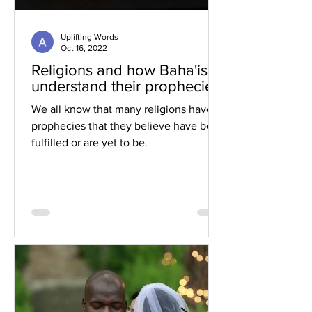
Uplifting Words
Oct 16, 2022
Religions and how Baha'is
understand their prophecies
We all know that many religions have
prophecies that they believe have been
fulfilled or are yet to be.