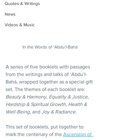
Quotes & Writings
News
Videos & Music
In the Words of 'Abdu'l-Bahá
A series of five booklets with passages 
from the writings and talks of ‘Abdu’l-
Bahá, wrapped together as a special gift 
set. The themes of each booklet are: 
Beauty & Harmony, Equality & Justice, 
Hardship & Spiritual Growth, Health & 
Well-Being,
 and 
Joy & Radiance
.
This set of booklets, put together to 
mark the centenary of the 
Ascension of 