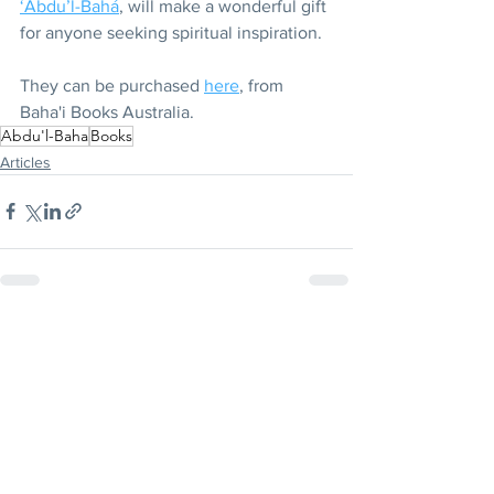
‘Abdu’l-Bahá
, will make a wonderful gift 
for anyone seeking spiritual inspiration.
They can be purchased 
here
, from 
Baha'i Books Australia.
Abdu'l-Baha
Books
Articles