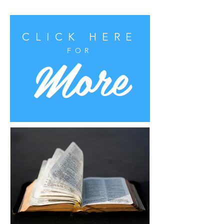
CLICK HERE
More
FOR