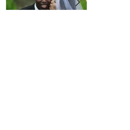
Comprehensive Premarital
Consultation Questions for
Bahá'í Couples
Don't Miss Out