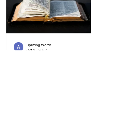
Uplifting Words
Oct 16, 2022
Religions and how Baha'is
understand their prophecies
We all know that many religions have
prophecies that they believe have been
fulfilled or are yet to be.