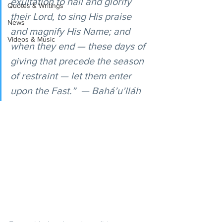
exultation to hail and glorify 
Quotes & Writings
their Lord, to sing His praise 
News
and magnify His Name; and 
Videos & Music
when they end — these days of 
giving that precede the season 
of restraint — let them enter 
upon the Fast.”  — Bahá’u’lláh