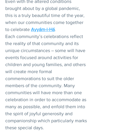
Even with the altered conditions 
brought about by a global pandemic, 
this is a truly beautiful time of the year, 
when our communities come together 
to celebrate 
Ayyám-i-Há
. 
Each community’s celebrations reflect 
the reality of that community and its 
unique circumstances – some will have 
events focused around activities for 
children and young families, and others 
will create more formal 
commemorations to suit the older 
members of the community. Many 
communities will have more than one 
celebration in order to accommodate as 
many as possible, and enfold them into 
the spirit of joyful generosity and 
companionship which particularly marks 
these special days. 