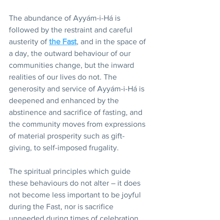
The abundance of Ayyám-i-Há is 
followed by the restraint and careful 
austerity of 
the Fast
, and in the space of 
a day, the outward behaviour of our 
communities change, but the inward 
realities of our lives do not. The 
generosity and service of Ayyám-i-Há is 
deepened and enhanced by the 
abstinence and sacrifice of fasting, and 
the community moves from expressions 
of material prosperity such as gift-
giving, to self-imposed frugality. 
The spiritual principles which guide 
these behaviours do not alter – it does 
not become less important to be joyful 
during the Fast, nor is sacrifice 
unneeded during times of celebration. 