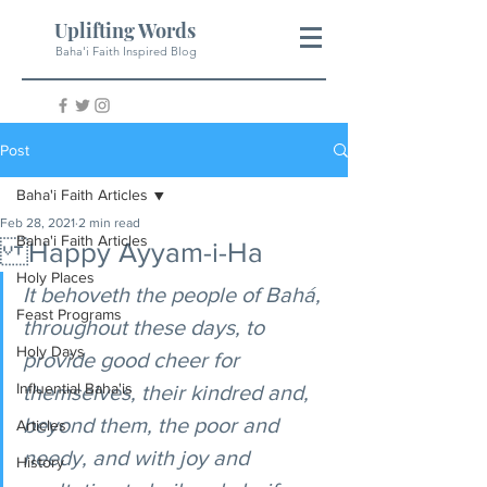
Uplifting Words
Baha'i Faith Inspired Blog
Post
Baha'i Faith Articles
Feb 28, 2021
2 min read
Baha'i Faith Articles
Happy Ayyam-i-Ha
Holy Places
It behoveth the people of Bahá, 
Feast Programs
throughout these days, to 
Holy Days
provide good cheer for 
Influential Baha'is
themselves, their kindred and, 
beyond them, the poor and 
Articles
needy, and with joy and 
History