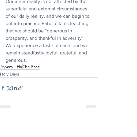
Our inner reality is not affected by the 
superficial and external circumstances 
of our daily reality, and we can begin to 
put into practice Bahá’u’lláh’s teaching 
that we should be “generous in 
prosperity, and thankful in adversity”. 
We experience a taste of each, and we 
remain steadfastly joyful, grateful, and 
generous. 
Ayyam-i-Ha
The Fast
Holy Days