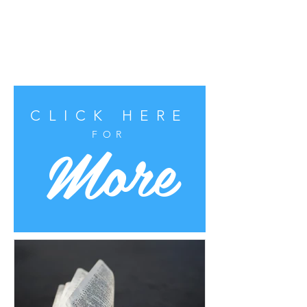
CLICK HERE
More
FOR