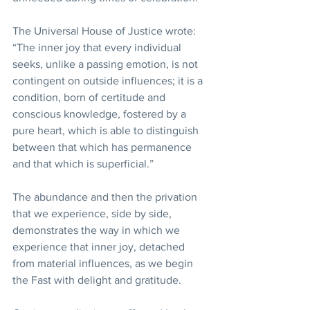
The Universal House of Justice wrote: 
“The inner joy that every individual 
seeks, unlike a passing emotion, is not 
contingent on outside influences; it is a 
condition, born of certitude and 
conscious knowledge, fostered by a 
pure heart, which is able to distinguish 
between that which has permanence 
and that which is superficial.” 
The abundance and then the privation 
that we experience, side by side, 
demonstrates the way in which we 
experience that inner joy, detached 
from material influences, as we begin 
the Fast with delight and gratitude. 