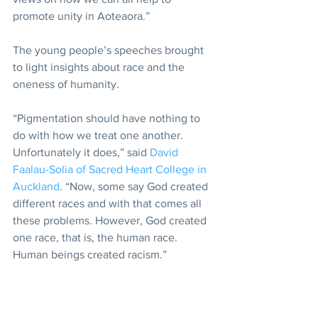
promote unity in Aoteaora.”
The young people’s speeches brought 
to light insights about race and the 
oneness of humanity.
“Pigmentation should have nothing to 
do with how we treat one another. 
Unfortunately it does,” said 
David 
Faalau-Solia of Sacred Heart College in 
Auckland
. “Now, some say God created 
different races and with that comes all 
these problems. However, God created 
one race, that is, the human race. 
Human beings created racism.”