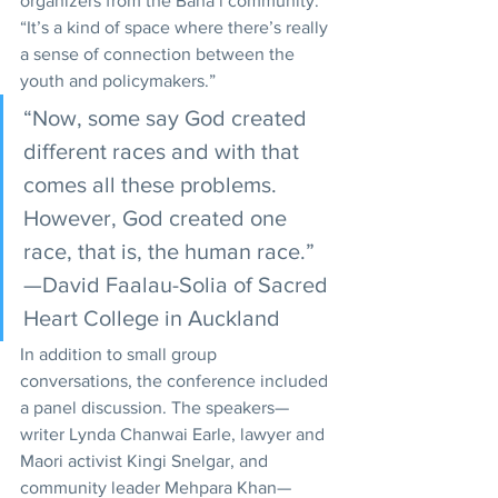
organizers from the Baha’i community. 
“It’s a kind of space where there’s really 
a sense of connection between the 
youth and policymakers.” 
“Now, some say God created 
different races and with that 
comes all these problems. 
However, God created one 
race, that is, the human race.”
—David Faalau-Solia of Sacred 
Heart College in Auckland
In addition to small group 
conversations, the conference included 
a panel discussion. The speakers—
writer Lynda Chanwai Earle, lawyer and 
Maori activist Kingi Snelgar, and 
community leader Mehpara Khan—