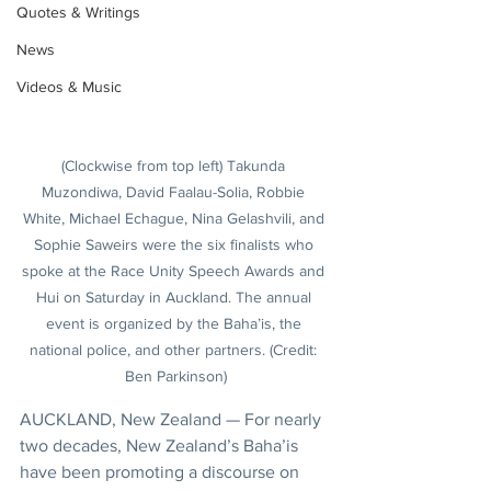
Quotes & Writings
News
Videos & Music
(Clockwise from top left) Takunda 
Muzondiwa, David Faalau-Solia, Robbie 
White, Michael Echague, Nina Gelashvili, and 
Sophie Saweirs were the six finalists who 
spoke at the Race Unity Speech Awards and 
Hui on Saturday in Auckland. The annual 
event is organized by the Baha’is, the 
national police, and other partners. (Credit: 
Ben Parkinson)
AUCKLAND, New Zealand — For nearly 
two decades, New Zealand’s Baha’is 
have been promoting a discourse on 