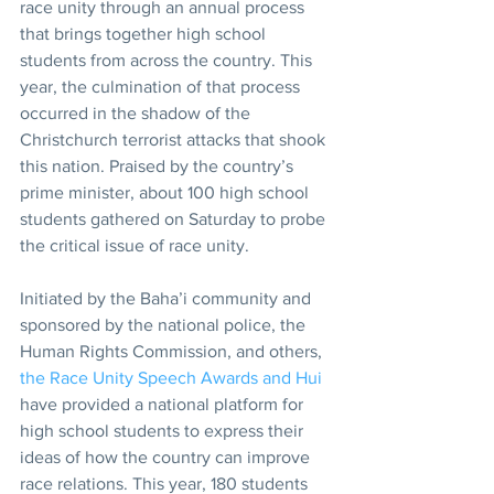
race unity through an annual process 
that brings together high school 
students from across the country. This 
year, the culmination of that process 
occurred in the shadow of the 
Christchurch terrorist attacks that shook 
this nation. Praised by the country’s 
prime minister, about 100 high school 
students gathered on Saturday to probe 
the critical issue of race unity.
Initiated by the Baha’i community and 
sponsored by the national police, the 
Human Rights Commission, and others, 
the Race Unity Speech Awards and Hui
have provided a national platform for 
high school students to express their 
ideas of how the country can improve 
race relations. This year, 180 students 