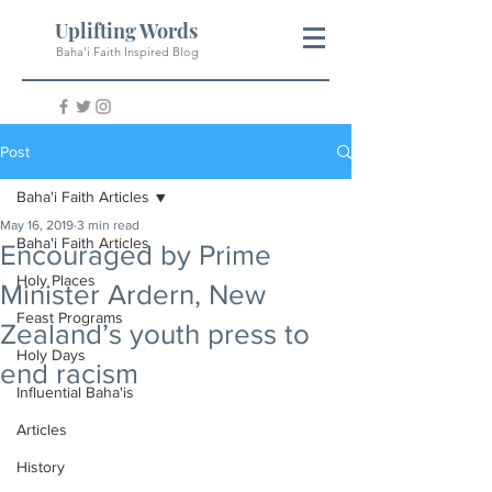
Uplifting Words
Baha'i Faith Inspired Blog
Post
Baha'i Faith Articles
May 16, 2019
3 min read
Baha'i Faith Articles
Encouraged by Prime
Holy Places
Minister Ardern, New
Feast Programs
Zealand’s youth press to
Holy Days
end racism
Influential Baha'is
Articles
History