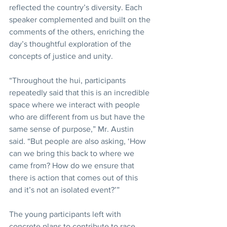
reflected the country’s diversity. Each 
speaker complemented and built on the 
comments of the others, enriching the 
day’s thoughtful exploration of the 
concepts of justice and unity.
“Throughout the hui, participants 
repeatedly said that this is an incredible 
space where we interact with people 
who are different from us but have the 
same sense of purpose,” Mr. Austin 
said. “But people are also asking, ‘How 
can we bring this back to where we 
came from? How do we ensure that 
there is action that comes out of this 
and it’s not an isolated event?’”
The young participants left with 
concrete plans to contribute to race 