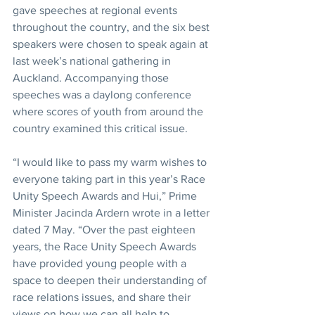
gave speeches at regional events 
throughout the country, and the six best 
speakers were chosen to speak again at 
last week’s national gathering in 
Auckland. Accompanying those 
speeches was a daylong conference 
where scores of youth from around the 
country examined this critical issue.
“I would like to pass my warm wishes to 
everyone taking part in this year’s Race 
Unity Speech Awards and Hui,” Prime 
Minister Jacinda Ardern wrote in a letter 
dated 7 May. “Over the past eighteen 
years, the Race Unity Speech Awards 
have provided young people with a 
space to deepen their understanding of 
race relations issues, and share their 
views on how we can all help to 