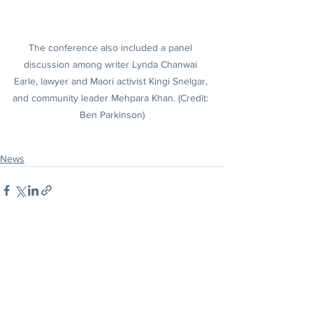
The conference also included a panel 
discussion among writer Lynda Chanwai 
Earle, lawyer and Maori activist Kingi Snelgar, 
and community leader Mehpara Khan. (Credit: 
Ben Parkinson)
News