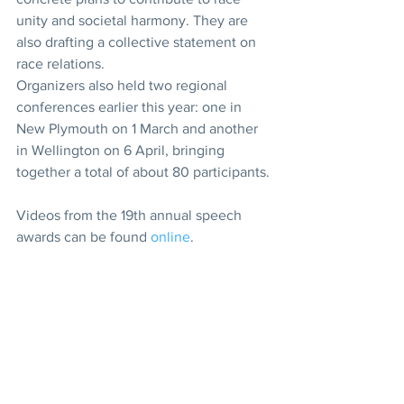
unity and societal harmony. They are 
also drafting a collective statement on 
race relations.
Organizers also held two regional 
conferences earlier this year: one in 
New Plymouth on 1 March and another 
in Wellington on 6 April, bringing 
together a total of about 80 participants.
Videos from the 19th annual speech 
awards can be found 
online
.