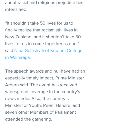
about racial and religious prejudice has 
intensified.
“It shouldn’t take 50 lives for us to 
finally realize that racism still lives in 
New Zealand, and it shouldn’t take 50 
lives for us to come together as one,” 
said 
Nina Gelashvili of Kuranui College 
in Wairarapa
.
The speech awards and hui have had an 
especially timely impact, Prime Minister 
Ardern said. The event has received 
widespread coverage in the country’s 
news media. Also, the country’s 
Minister for Youth, Peeni Henare, and 
seven other Members of Parliament 
attended the gathering.