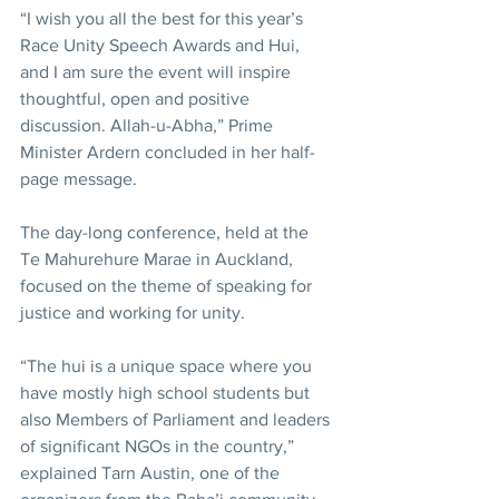
“I wish you all the best for this year’s 
Race Unity Speech Awards and Hui, 
and I am sure the event will inspire 
thoughtful, open and positive 
discussion. Allah-u-Abha,” Prime 
Minister Ardern concluded in her half-
page message.
The day-long conference, held at the 
Te Mahurehure Marae in Auckland, 
focused on the theme of speaking for 
justice and working for unity.
“The hui is a unique space where you 
have mostly high school students but 
also Members of Parliament and leaders 
of significant NGOs in the country,” 
explained Tarn Austin, one of the 