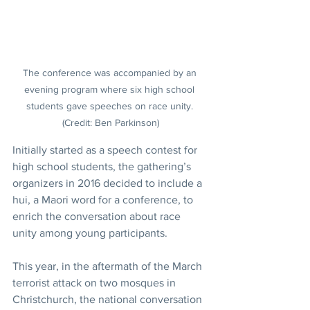
The conference was accompanied by an 
evening program where six high school 
students gave speeches on race unity. 
(Credit: Ben Parkinson)
Initially started as a speech contest for 
high school students, the gathering’s 
organizers in 2016 decided to include a 
hui, a Maori word for a conference, to 
enrich the conversation about race 
unity among young participants.
This year, in the aftermath of the March 
terrorist attack on two mosques in 
Christchurch, the national conversation 