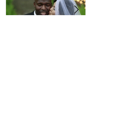
Comprehensive Premarital
Consultation Questions for
Bahá'í Couples
Don't Miss Out