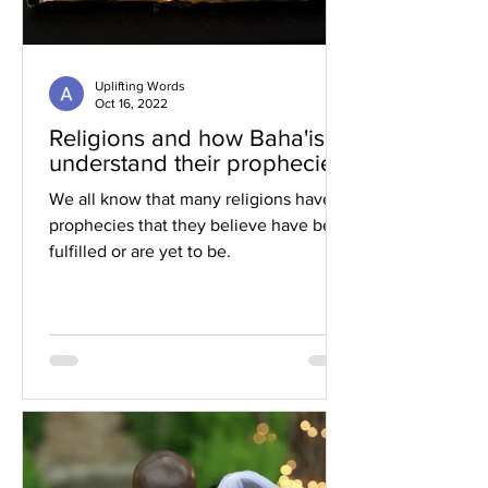
Uplifting Words
Oct 16, 2022
Religions and how Baha'is
understand their prophecies
We all know that many religions have
prophecies that they believe have been
fulfilled or are yet to be.