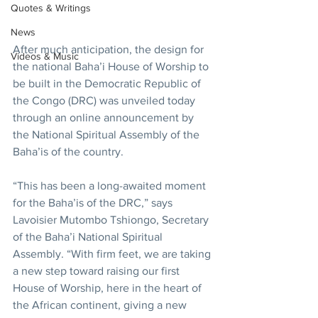
Quotes & Writings
News
After much anticipation, the design for 
Videos & Music
the national Baha’i House of Worship to 
be built in the Democratic Republic of 
the Congo (DRC) was unveiled today 
through an online announcement by 
the National Spiritual Assembly of the 
Baha’is of the country.
“This has been a long-awaited moment 
for the Baha’is of the DRC,” says 
Lavoisier Mutombo Tshiongo, Secretary 
of the Baha’i National Spiritual 
Assembly. “With firm feet, we are taking 
a new step toward raising our first 
House of Worship, here in the heart of 
the African continent, giving a new 