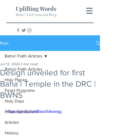
Uplifting Words
Baha'i Faith Inspired Blog
Post
Baha'i Faith Articles
Jul 13, 2020
1 min read
Baha'i Faith Articles
Design unveiled for first
Holy Places
Baha’i Temple in the DRC |
Feast Programs
BWNS
Holy Days
https://youtu.be/8aoa1aIowqg
Influential Baha'is
Articles
History