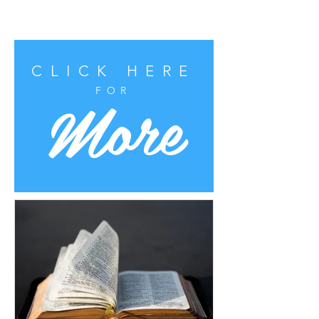
CLICK HERE
More
FOR