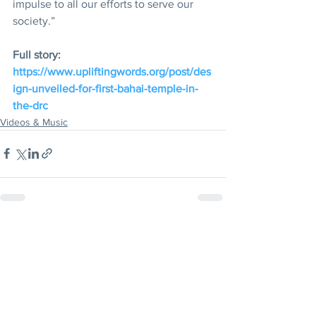
impulse to all our efforts to serve our 
society.”
Full story: 
https://www.upliftingwords.org/post/des
ign-unveiled-for-first-bahai-temple-in-
the-drc
Videos & Music