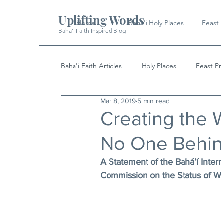
Uplifting Words
Home
Baha'i Holy Places
Feast
Baha'i Faith Inspired Blog
Baha'i Faith Articles
Holy Places
Feast P
Mar 8, 2019
5 min read
History
Quotes & Writings
News
Creating the 
No One Behi
A Statement of the Bahá’í Inter
Commission on the Status of