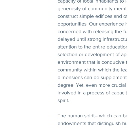
capacity of local inhabitants to
generosity of community members
construct simple edifices and ot
opportunities. Our experience h
concerned with releasing the f
delayed until strong infrastructu
attention to the entire education
selection or development of app
environment that is conducive 
community within which the lea
dimensions can be supplemente
degree. Yet, even more crucial 
involved in a process of capaci
spirit.
The human spirit-- which can be
endowments that distinguish hu