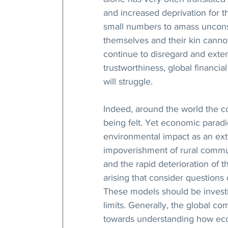
and increased deprivation for t
small numbers to amass unconsc
themselves and their kin cann
continue to disregard and exter
trustworthiness, global financial 
will struggle.  
Indeed, around the world the 
being felt. Yet economic paradi
environmental impact as an exter
impoverishment of rural communi
and the rapid deterioration of 
arising that consider questions 
These models should be investig
limits. Generally, the global c
towards understanding how eco