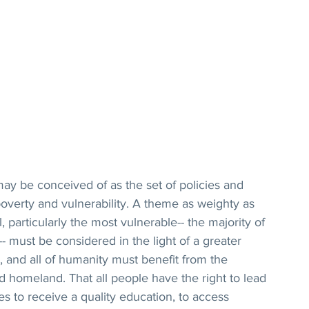
may be conceived of as the set of policies and 
verty and vulnerability. A theme as weighty as 
l, particularly the most vulnerable-- the majority of 
must be considered in the light of a greater 
ne, and all of humanity must benefit from the 
ed homeland. That all people have the right to lead 
ies to receive a quality education, to access 