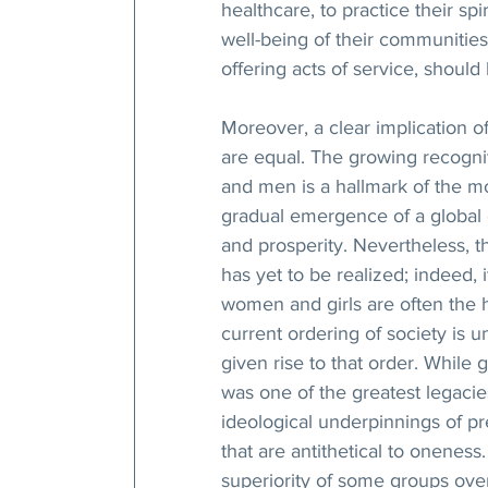
healthcare, to practice their spi
well-being of their communities
offering acts of service, shoul
Moreover, a clear implication 
are equal. The growing recogni
and men is a hallmark of the mo
gradual emergence of a global ci
and prosperity. Nevertheless, th
has yet to be realized; indeed, i
women and girls are often the h
current ordering of society is u
given rise to that order. While
was one of the greatest legacie
ideological underpinnings of pr
that are antithetical to oneness.
superiority of some groups over