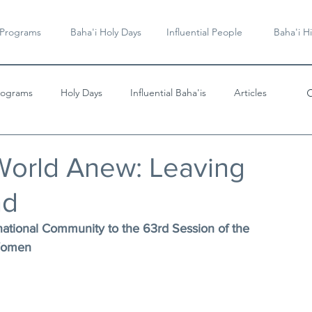
 Programs
Baha'i Holy Days
Influential People
Baha'i Hi
rograms
Holy Days
Influential Baha'is
Articles
Videos & Music
World Anew: Leaving
nd
national Community to the 63rd Session of the 
 Women