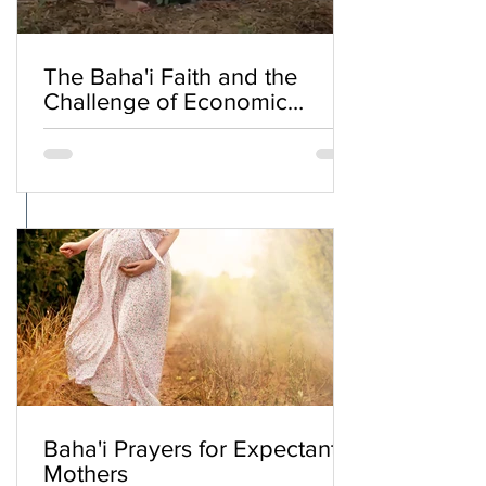
The Baha'i Faith and the
Challenge of Economic
Inequality
Baha'i Prayers for Expectant
Mothers