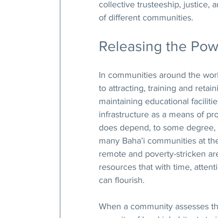
collective trusteeship, justice
of different communities.
Releasing the Pow
In communities around the world
to attracting, training and retai
maintaining educational facili
infrastructure as a means of pro
does depend, to some degree, o
many Baha’i communities at the
remote and poverty-stricken are
resources that with time, atten
can flourish.
When a community assesses the 