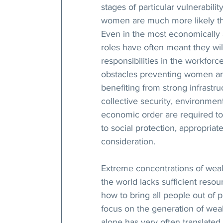
stages of particular vulnerabilit
women are much more likely tha
Even in the most economically
roles have often meant they wil
responsibilities in the workfor
obstacles preventing women and
benefiting from strong infrast
collective security, environment
economic order are required to
to social protection, appropri
consideration.
Extreme concentrations of wealt
the world lacks sufficient resou
how to bring all people out of 
focus on the generation of wea
alone has very often translated