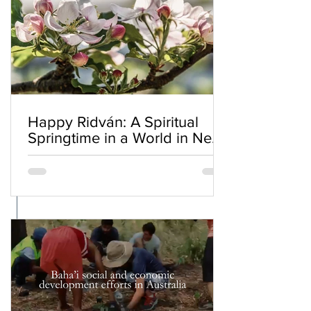
Happy Ridván: A Spiritual
Springtime in a World in Need
of Renewal