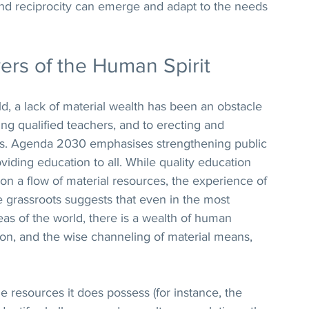
, and reciprocity can emerge and adapt to the needs 
ers of the Human Spirit
, a lack of material wealth has been an obstacle 
ning qualified teachers, and to erecting and 
ties. Agenda 2030 emphasises strengthening public 
viding education to all. While quality education 
n a flow of material resources, the experience of 
 grassroots suggests that even in the most 
as of the world, there is a wealth of human 
tion, and the wise channeling of material means, 
resources it does possess (for instance, the 