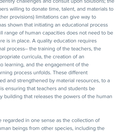
 identify challenges and consult upon solutions; the 
 willing to donate time, talent, and materials to 
her provisions) limitations can give way to 
as shown that initiating an educational process 
ull range of human capacities does not need to be 
re is in place. A quality education requires 
al process-- the training of the teachers, the 
ropriate curricula, the creation of an 
to learning, and the engagement of the 
rning process unfolds. These different 
d and strengthened by material resources, to a 
is ensuring that teachers and students be 
ty building that releases the powers of the human 
 regarded in one sense as the collection of 
man beings from other species, including the 