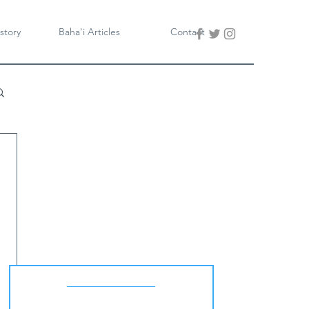
story
Baha'i Articles
Contact