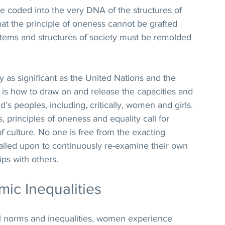
e coded into the very DNA of the structures of 
that the principle of oneness cannot be grafted 
ystems and structures of society must be remolded 
y as significant as the United Nations and the 
 is how to draw on and release the capacities and 
d’s peoples, including, critically, women and girls. 
s, principles of oneness and equality call for 
f culture. No one is free from the exacting 
 called upon to continuously re-examine their own 
ips with others.
ic Inequalities
ral norms and inequalities, women experience 