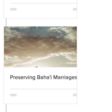
Preserving Baha'i Marriages