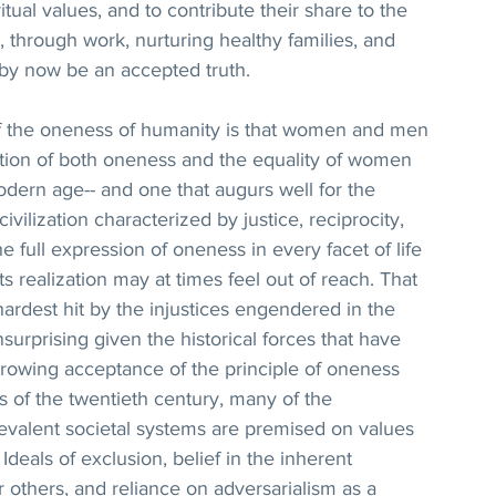
ritual values, and to contribute their share to the 
, through work, nurturing healthy families, and 
d by now be an accepted truth.
of the oneness of humanity is that women and men 
tion of both oneness and the equality of women 
dern age-- and one that augurs well for the 
vilization characterized by justice, reciprocity, 
e full expression of oneness in every facet of life 
ts realization may at times feel out of reach. That 
ardest hit by the injustices engendered in the 
nsurprising given the historical forces that have 
 growing acceptance of the principle of oneness 
s of the twentieth century, many of the 
evalent societal systems are premised on values 
 Ideals of exclusion, belief in the inherent 
 others, and reliance on adversarialism as a 