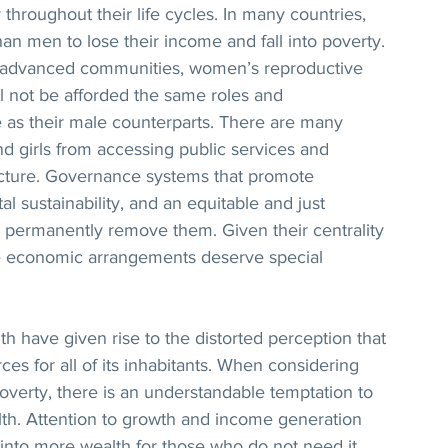
y throughout their life cycles. In many countries, 
n men to lose their income and fall into poverty. 
 advanced communities, women’s reproductive 
l not be afforded the same roles and 
ce as their male counterparts. There are many 
 girls from accessing public services and 
ructure. Governance systems that promote 
al sustainability, and an equitable and just 
 permanently remove them. Given their centrality 
ate economic arrangements deserve special 
h have given rise to the distorted perception that 
rces for all of its inhabitants. When considering 
poverty, there is an understandable temptation to 
lth. Attention to growth and income generation 
 into more wealth for those who do not need it, 