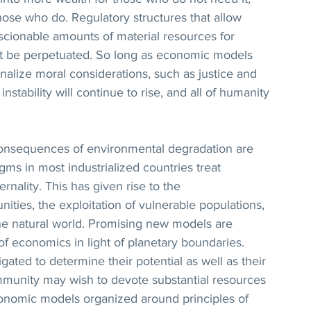
hose who do. Regulatory structures that allow 
ionable amounts of material resources for 
ot be perpetuated. So long as economic models 
nalize moral considerations, such as justice and 
instability will continue to rise, and all of humanity 
consequences of environmental degradation are 
gms in most industrialized countries treat 
nality. This has given rise to the 
ties, the exploitation of vulnerable populations, 
the natural world. Promising new models are 
of economics in light of planetary boundaries. 
ated to determine their potential as well as their 
ommunity may wish to devote substantial resources 
nomic models organized around principles of 