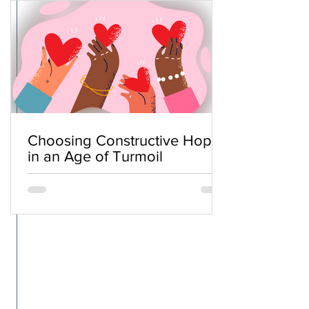
Choosing Constructive Hope
in an Age of Turmoil