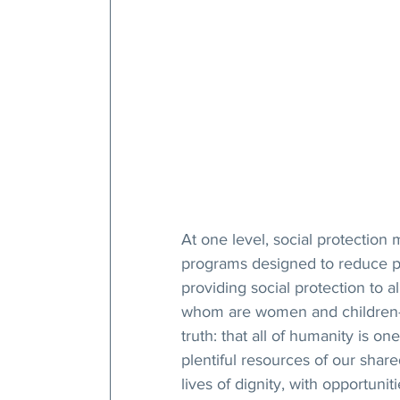
At one level, social protection 
programs designed to reduce po
providing social protection to al
whom are women and children-- 
truth: that all of humanity is o
plentiful resources of our shar
lives of dignity, with opportunit