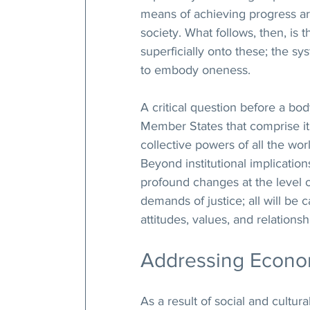
means of achieving progress ar
society. What follows, then, is 
superficially onto these; the s
to embody oneness.
A critical question before a bod
Member States that comprise it
collective powers of all the worl
Beyond institutional implication
profound changes at the level o
demands of justice; all will be
attitudes, values, and relationsh
Addressing Econom
As a result of social and cultu