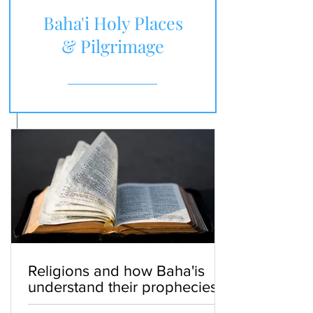
Baha'i Holy Places
& Pilgrimage
Religions and how Baha'is
understand their prophecies