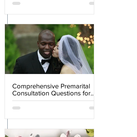
Comprehensive Premarital
Consultation Questions for
Bahá'í Couples