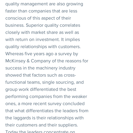
quality management are also growing 
faster than companies that are less 
conscious of this aspect of their 
business. Superior quality correlates 
closely with market share as well as 
with return on investment. It implies 
quality relationships with customers. 
Whereas five years ago a survey by 
McKinsey & Company of the reasons for 
success in the machinery industry 
showed that factors such as cross-
functional teams, single sourcing, and 
group work differentiated the best 
performing companies from the weaker 
ones, a more recent survey concluded 
that what differentiates the leaders from 
the laggards is their relationships with 
their customers and their suppliers. 
Today the leaders concentrate on 