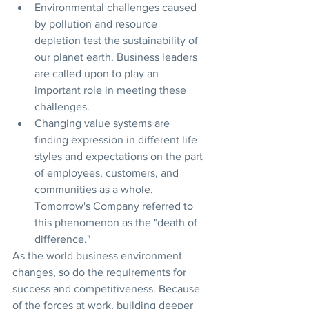
Environmental challenges caused 
by pollution and resource 
depletion test the sustainability of 
our planet earth. Business leaders 
are called upon to play an 
important role in meeting these 
challenges.
Changing value systems are 
finding expression in different life 
styles and expectations on the part 
of employees, customers, and 
communities as a whole. 
Tomorrow's Company referred to 
this phenomenon as the "death of 
difference."
As the world business environment 
changes, so do the requirements for 
success and competitiveness. Because 
of the forces at work, building deeper 