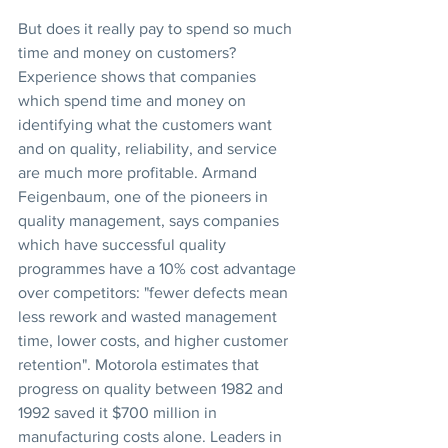
But does it really pay to spend so much 
time and money on customers? 
Experience shows that companies 
which spend time and money on 
identifying what the customers want 
and on quality, reliability, and service 
are much more profitable. Armand 
Feigenbaum, one of the pioneers in 
quality management, says companies 
which have successful quality 
programmes have a 10% cost advantage 
over competitors: "fewer defects mean 
less rework and wasted management 
time, lower costs, and higher customer 
retention". Motorola estimates that 
progress on quality between 1982 and 
1992 saved it $700 million in 
manufacturing costs alone. Leaders in 