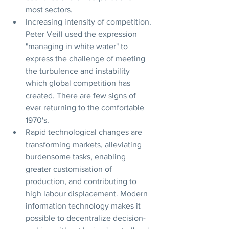
most sectors.
Increasing intensity of competition. 
Peter Veill used the expression 
"managing in white water" to 
express the challenge of meeting 
the turbulence and instability 
which global competition has 
created. There are few signs of 
ever returning to the comfortable 
1970's.
Rapid technological changes are 
transforming markets, alleviating 
burdensome tasks, enabling 
greater customisation of 
production, and contributing to 
high labour displacement. Modern 
information technology makes it 
possible to decentralize decision-