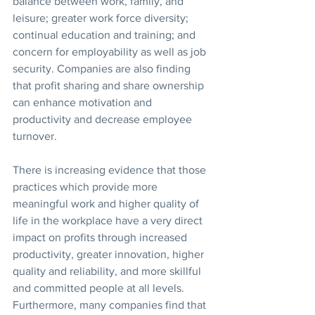
balance between work, family, and 
leisure; greater work force diversity; 
continual education and training; and 
concern for employability as well as job 
security. Companies are also finding 
that profit sharing and share ownership 
can enhance motivation and 
productivity and decrease employee 
turnover.
There is increasing evidence that those 
practices which provide more 
meaningful work and higher quality of 
life in the workplace have a very direct 
impact on profits through increased 
productivity, greater innovation, higher 
quality and reliability, and more skillful 
and committed people at all levels. 
Furthermore, many companies find that 