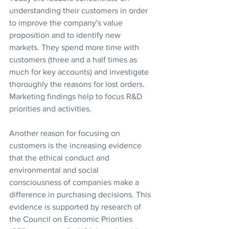
understanding their customers in order 
to improve the company's value 
proposition and to identify new 
markets. They spend more time with 
customers (three and a half times as 
much for key accounts) and investigate 
thoroughly the reasons for lost orders. 
Marketing findings help to focus R&D 
priorities and activities.
Another reason for focusing on 
customers is the increasing evidence 
that the ethical conduct and 
environmental and social 
consciousness of companies make a 
difference in purchasing decisions. This 
evidence is supported by research of 
the Council on Economic Priorities 