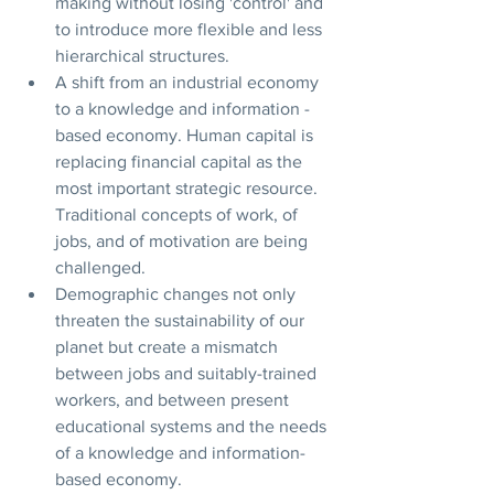
making without losing 'control' and 
to introduce more flexible and less 
hierarchical structures.
A shift from an industrial economy 
to a knowledge and information - 
based economy. Human capital is 
replacing financial capital as the 
most important strategic resource. 
Traditional concepts of work, of 
jobs, and of motivation are being 
challenged.
Demographic changes not only 
threaten the sustainability of our 
planet but create a mismatch 
between jobs and suitably-trained 
workers, and between present 
educational systems and the needs 
of a knowledge and information-
based economy.