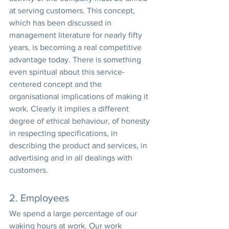
at serving customers. This concept, 
which has been discussed in 
management literature for nearly fifty 
years, is becoming a real competitive 
advantage today. There is something 
even spiritual about this service-
centered concept and the 
organisational implications of making it 
work. Clearly it implies a different 
degree of ethical behaviour, of honesty 
in respecting specifications, in 
describing the product and services, in 
advertising and in all dealings with 
customers.
2. Employees
We spend a large percentage of our 
waking hours at work. Our work 