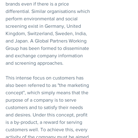
brands even if there is a price 
differential. Similar organisations which 
perform environmental and social 
screening exist in Germany, United 
Kingdom, Switzerland, Sweden, India, 
and Japan. A Global Partners Working 
Group has been formed to disseminate 
and exchange company information 
and screening approaches.
This intense focus on customers has 
also been referred to as "the marketing 
concept", which simply means that the 
purpose of a company is to serve 
customers and to satisfy their needs 
and desires. Under this concept, profit 
is a by-product, a reward for serving 
customers well. To achieve this, every 
activity of the company must be aimed 