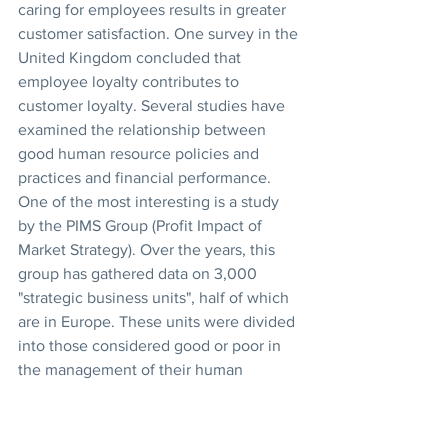
caring for employees results in greater 
customer satisfaction. One survey in the 
United Kingdom concluded that 
employee loyalty contributes to 
customer loyalty. Several studies have 
examined the relationship between 
good human resource policies and 
practices and financial performance. 
One of the most interesting is a study 
by the PIMS Group (Profit Impact of 
Market Strategy). Over the years, this 
group has gathered data on 3,000 
"strategic business units", half of which 
are in Europe. These units were divided 
into those considered good or poor in 
the management of their human 
resources. The criteria used included 
the following: feeling of belonging, 
equitable compensation, absence of 