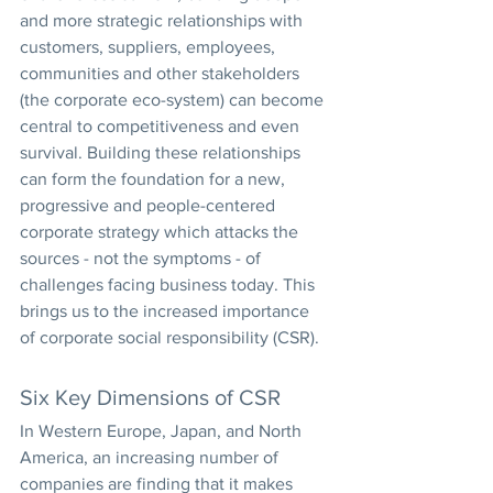
and more strategic relationships with 
customers, suppliers, employees, 
communities and other stakeholders 
(the corporate eco-system) can become 
central to competitiveness and even 
survival. Building these relationships 
can form the foundation for a new, 
progressive and people-centered 
corporate strategy which attacks the 
sources - not the symptoms - of 
challenges facing business today. This 
brings us to the increased importance 
of corporate social responsibility (CSR).
Six Key Dimensions of CSR
In Western Europe, Japan, and North 
America, an increasing number of 
companies are finding that it makes 