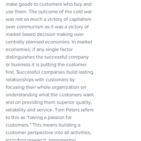
make goods to customers who buy and 
use them. The outcome of the cold war 
was not so much a victory of capitalism 
over communism as it was a victory of 
market-based decision making over 
centrally planned economies. In market 
economies, if any single factor 
distinguishes the successful company 
or business it is putting the customer 
first. Successful companies build lasting 
relationships with customers by 
focusing their whole organization on 
understanding what the customers want 
and on providing them superior quality, 
reliability and service. Tom Peters refers 
to this as "having a passion for 
customers." This means building a 
customer perspective into all activities, 
including research, engineering, 