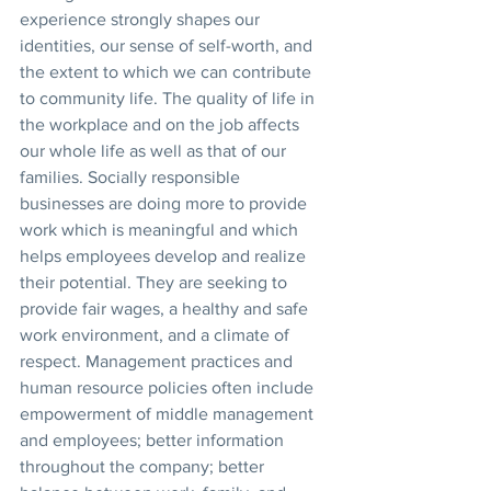
experience strongly shapes our 
identities, our sense of self-worth, and 
the extent to which we can contribute 
to community life. The quality of life in 
the workplace and on the job affects 
our whole life as well as that of our 
families. Socially responsible 
businesses are doing more to provide 
work which is meaningful and which 
helps employees develop and realize 
their potential. They are seeking to 
provide fair wages, a healthy and safe 
work environment, and a climate of 
respect. Management practices and 
human resource policies often include 
empowerment of middle management 
and employees; better information 
throughout the company; better 