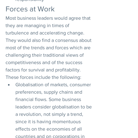
Forces at Work
Most business leaders would agree that 
they are managing in times of 
turbulence and accelerating change. 
They would also find a consensus about 
most of the trends and forces which are 
challenging their traditional views of 
competitiveness and of the success 
factors for survival and profitability. 
These forces include the following:
Globalisation of markets, consumer 
preferences, supply chains and 
financial flows. Some business 
leaders consider globalisation to be 
a revolution, not simply a trend, 
since it is having momentuous 
effects on the economies of all 
countries and on corporations in 