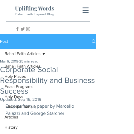
Uplifting Words
Baha'i Faith Inspired Blog
Post
Baha'i Faith Articles
Mar 6, 2019
35 min read
Baha'i Faith Articles
Corporate Social
Holy Places
Responsibility and Business
Feast Programs
Success
Holy Days
Updated:
Sep 16, 2019
Excerpt from a paper by Marcello 
Influential Baha'is
Palazzi and George Starcher
Articles
History