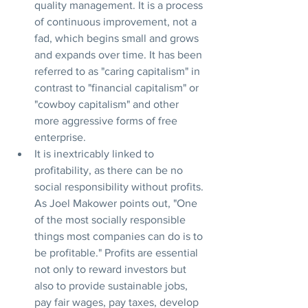
quality management. It is a process 
of continuous improvement, not a 
fad, which begins small and grows 
and expands over time. It has been 
referred to as "caring capitalism" in 
contrast to "financial capitalism" or 
"cowboy capitalism" and other 
more aggressive forms of free 
enterprise. 
It is inextricably linked to 
profitability, as there can be no 
social responsibility without profits. 
As Joel Makower points out, "One 
of the most socially responsible 
things most companies can do is to 
be profitable." Profits are essential 
not only to reward investors but 
also to provide sustainable jobs, 
pay fair wages, pay taxes, develop 