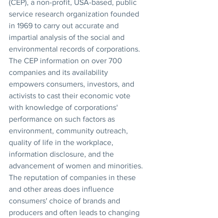
(CEP), a non-profit, USA-based, public 
service research organization founded 
in 1969 to carry out accurate and 
impartial analysis of the social and 
environmental records of corporations. 
The CEP information on over 700 
companies and its availability 
empowers consumers, investors, and 
activists to cast their economic vote 
with knowledge of corporations' 
performance on such factors as 
environment, community outreach, 
quality of life in the workplace, 
information disclosure, and the 
advancement of women and minorities. 
The reputation of companies in these 
and other areas does influence 
consumers' choice of brands and 
producers and often leads to changing 