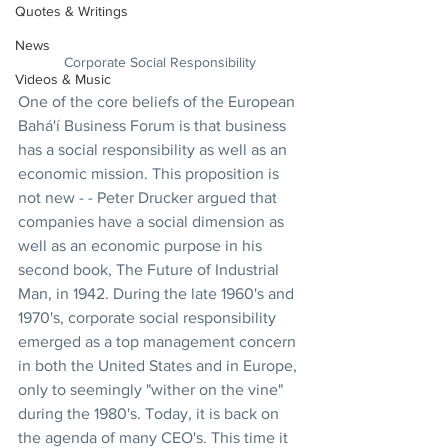
Quotes & Writings
News
Corporate Social Responsibility
Videos & Music
One of the core beliefs of the European 
Bahá'í Business Forum is that business 
has a social responsibility as well as an 
economic mission. This proposition is 
not new - - Peter Drucker argued that 
companies have a social dimension as 
well as an economic purpose in his 
second book, The Future of Industrial 
Man, in 1942. During the late 1960's and 
1970's, corporate social responsibility 
emerged as a top management concern 
in both the United States and in Europe, 
only to seemingly "wither on the vine" 
during the 1980's. Today, it is back on 
the agenda of many CEO's. This time it 