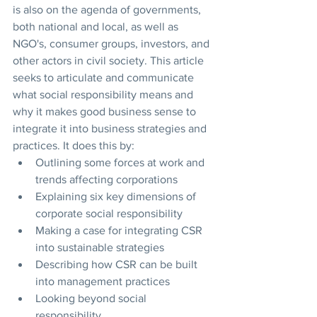
is also on the agenda of governments, 
both national and local, as well as 
NGO's, consumer groups, investors, and 
other actors in civil society. This article 
seeks to articulate and communicate 
what social responsibility means and 
why it makes good business sense to 
integrate it into business strategies and 
practices. It does this by:
Outlining some forces at work and 
trends affecting corporations
Explaining six key dimensions of 
corporate social responsibility
Making a case for integrating CSR 
into sustainable strategies
Describing how CSR can be built 
into management practices
Looking beyond social 
responsibility 