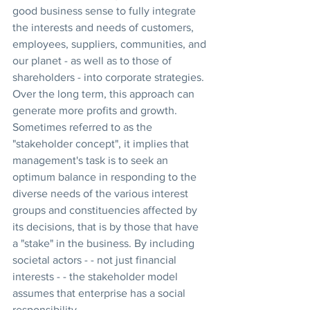
good business sense to fully integrate 
the interests and needs of customers, 
employees, suppliers, communities, and 
our planet - as well as to those of 
shareholders - into corporate strategies. 
Over the long term, this approach can 
generate more profits and growth. 
Sometimes referred to as the 
"stakeholder concept", it implies that 
management's task is to seek an 
optimum balance in responding to the 
diverse needs of the various interest 
groups and constituencies affected by 
its decisions, that is by those that have 
a "stake" in the business. By including 
societal actors - - not just financial 
interests - - the stakeholder model 
assumes that enterprise has a social 
responsibility.