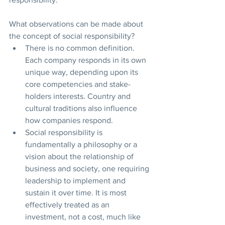
What observations can be made about 
the concept of social responsibility?
There is no common definition. 
Each company responds in its own 
unique way, depending upon its 
core competencies and stake-
holders interests. Country and 
cultural traditions also influence 
how companies respond. 
Social responsibility is 
fundamentally a philosophy or a 
vision about the relationship of 
business and society, one requiring 
leadership to implement and 
sustain it over time. It is most 
effectively treated as an 
investment, not a cost, much like 