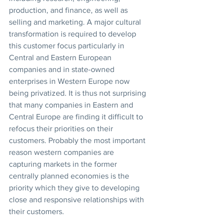
production, and finance, as well as 
selling and marketing. A major cultural 
transformation is required to develop 
this customer focus particularly in 
Central and Eastern European 
companies and in state-owned 
enterprises in Western Europe now 
being privatized. It is thus not surprising 
that many companies in Eastern and 
Central Europe are finding it difficult to 
refocus their priorities on their 
customers. Probably the most important 
reason western companies are 
capturing markets in the former 
centrally planned economies is the 
priority which they give to developing 
close and responsive relationships with 
their customers.