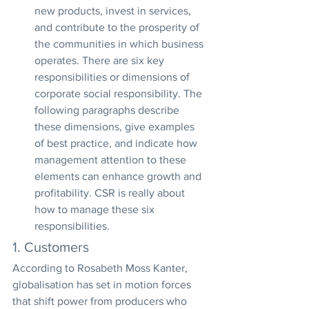
new products, invest in services, 
and contribute to the prosperity of 
the communities in which business 
operates. There are six key 
responsibilities or dimensions of 
corporate social responsibility. The 
following paragraphs describe 
these dimensions, give examples 
of best practice, and indicate how 
management attention to these 
elements can enhance growth and 
profitability. CSR is really about 
how to manage these six 
responsibilities.
1. Customers
According to Rosabeth Moss Kanter, 
globalisation has set in motion forces 
that shift power from producers who 