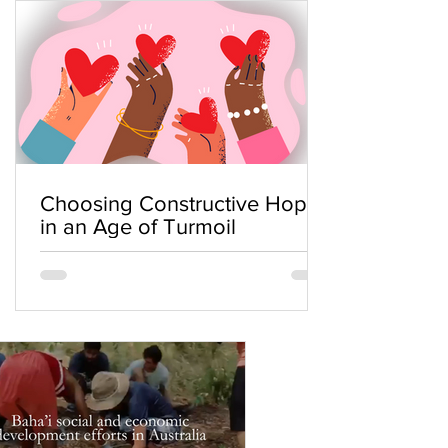
Choosing Constructive Hope
in an Age of Turmoil