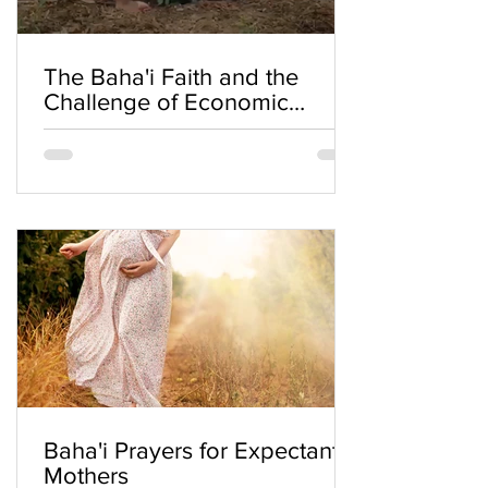
The Baha'i Faith and the
Challenge of Economic
Inequality
Baha'i Prayers for Expectant
Mothers