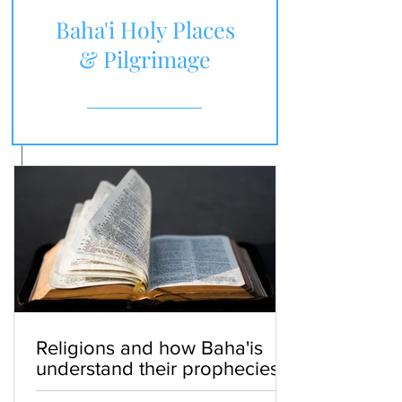
Baha'i Holy Places
& Pilgrimage
Religions and how Baha'is
understand their prophecies