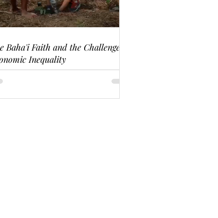
e Baha'i Faith and the Challenge of
onomic Inequality