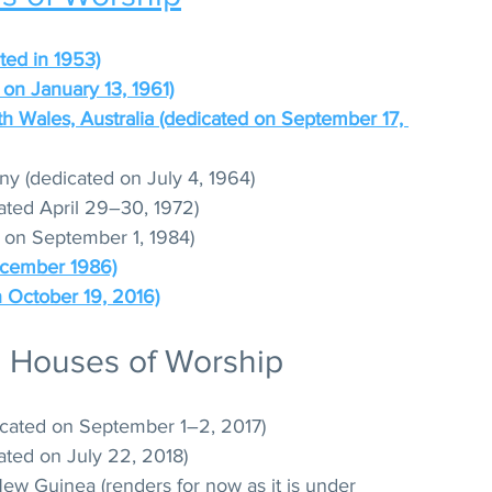
eted in 1953)
on January 13, 1961)
th Wales, Australia (dedicated on September 17, 
y (dedicated on July 4, 1964)
ated April 29–30, 1972)
 on September 1, 1984)
December 1986)
n October 19, 2016)
l Houses of Worship
cated on September 1–2, 2017)
ated on July 22, 2018)
w Guinea (renders for now as it is under 