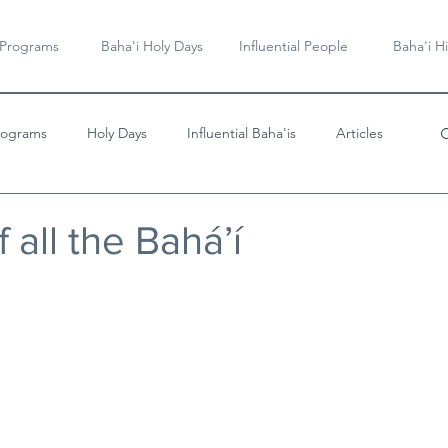
 Programs
Baha'i Holy Days
Influential People
Baha'i Hi
rograms
Holy Days
Influential Baha'is
Articles
Videos & Music
 all the Bahá’í