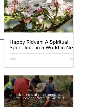
Happy Ridván: A Spiritual
Springtime in a World in Need
of Renewal