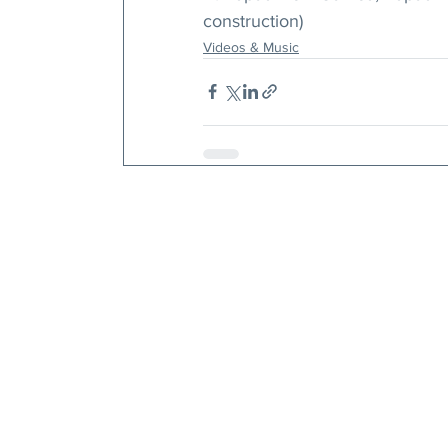
construction)
Videos & Music