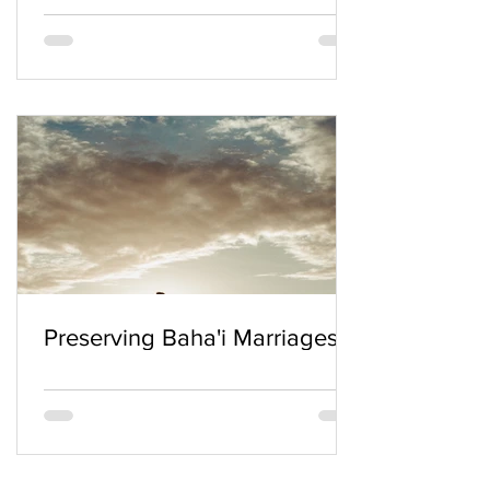
Preserving Baha'i Marriages