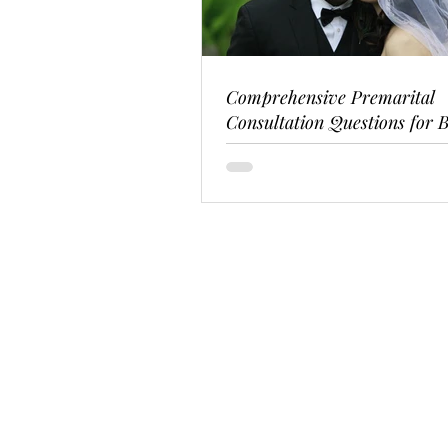
Comprehensive Premarital
Consultation Questions for B
Couples