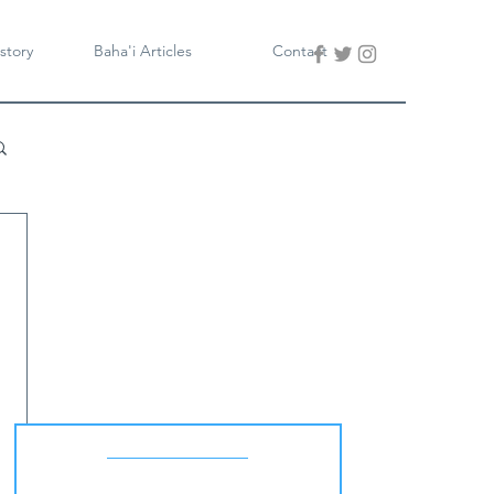
story
Baha'i Articles
Contact