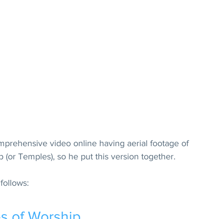
omprehensive video online having aerial footage of 
 (or Temples), so he put this version together.
follows:
s of Worship