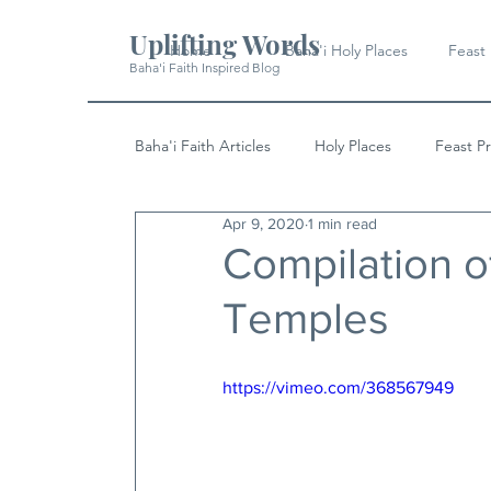
Uplifting Words
Home
Baha'i Holy Places
Feast
Baha'i Faith Inspired Blog
Baha'i Faith Articles
Holy Places
Feast P
Apr 9, 2020
1 min read
History
Quotes & Writings
News
Compilation of
Temples
https://vimeo.com/368567949