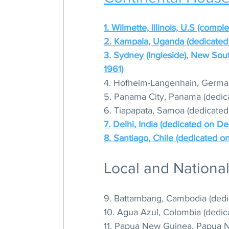
1. Wilmette, Illinois, U.S (compl
2. Kampala, Uganda (dedicated 
3. Sydney (Ingleside), New Sou
1961)
4. Hofheim-Langenhain, German
5. Panama City, Panama (dedic
6. Tiapapata, Samoa (dedicated
7. Delhi, India (dedicated on 
8. Santiago, Chile (dedicated o
Local and Nationa
9. Battambang, Cambodia (dedi
10. Agua Azul, Colombia (dedic
11. Papua New Guinea, Papua Ne