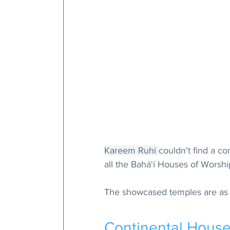
Kareem Ruhi 
couldn't find a c
all the Bahá'í Houses of Worship
The showcased temples are as 
Continental House