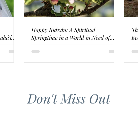
Happy Ridván: A Spiritual
Th
ahá'í
Springtime in a World in Need of
Ec
Renewal
Don't Miss Out