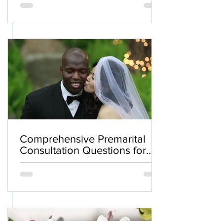
Comprehensive Premarital
Consultation Questions for
Bahá'í Couples