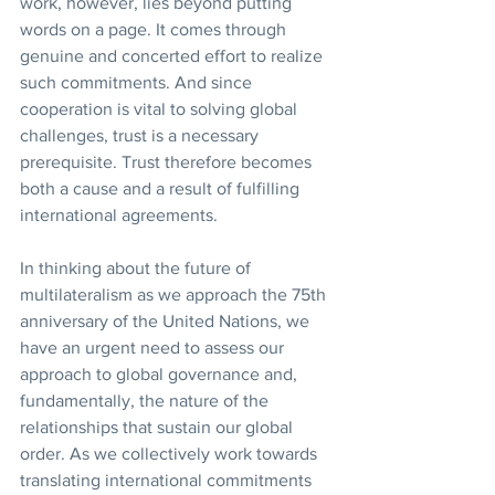
work, however, lies beyond putting 
words on a page. It comes through 
genuine and concerted effort to realize 
such commitments. And since 
cooperation is vital to solving global 
challenges, trust is a necessary 
prerequisite. Trust therefore becomes 
both a cause and a result of fulfilling 
international agreements.
In thinking about the future of 
multilateralism as we approach the 75th 
anniversary of the United Nations, we 
have an urgent need to assess our 
approach to global governance and, 
fundamentally, the nature of the 
relationships that sustain our global 
order. As we collectively work towards 
translating international commitments 