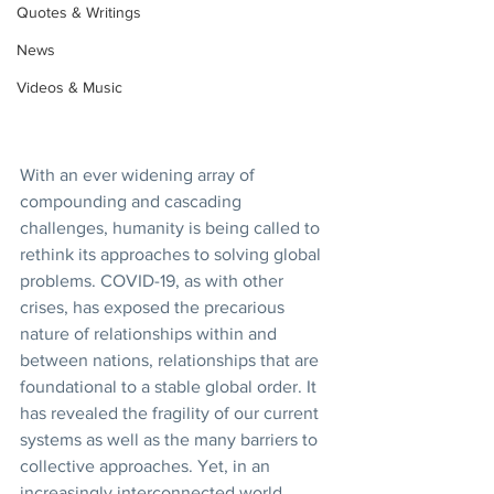
Quotes & Writings
News
Videos & Music
With an ever widening array of 
compounding and cascading 
challenges, humanity is being called to 
rethink its approaches to solving global 
problems. COVID-19, as with other 
crises, has exposed the precarious 
nature of relationships within and 
between nations, relationships that are 
foundational to a stable global order. It 
has revealed the fragility of our current 
systems as well as the many barriers to 
collective approaches. Yet, in an 
increasingly interconnected world, 