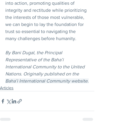
into action, promoting qualities of 
integrity and rectitude while prioritizing 
the interests of those most vulnerable, 
we can begin to lay the foundation for 
trust so essential to navigating the 
many challenges before humanity.
By Bani Dugal, the Principal 
Representative of the Baha’i 
International Community to the United 
Nations. Originally published on the 
Baha’i International Community website.
Articles