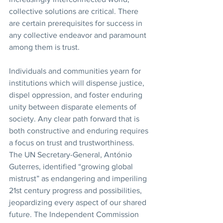
collective solutions are critical. There 
are certain prerequisites for success in 
any collective endeavor and paramount 
among them is trust. 
Individuals and communities yearn for 
institutions which will dispense justice, 
dispel oppression, and foster enduring 
unity between disparate elements of 
society. Any clear path forward that is 
both constructive and enduring requires 
a focus on trust and trustworthiness. 
The UN Secretary-General, António 
Guterres, identified “growing global 
mistrust” as endangering and imperiling 
21st century progress and possibilities, 
jeopardizing every aspect of our shared 
future. The Independent Commission 