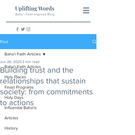
Uplifting Words
Baha'i Faith Inspired Blog
Post
Baha'i Faith Articles
Jun 26, 2020
3 min read
Baha'i Faith Articles
Building trust and the
Holy Places
relationships that sustain
Feast Programs
society: from commitments
Holy Days
to actions
Influential Baha'is
Articles
History