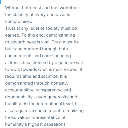
Without both trust and trustworthiness, 
the stability of every endeavor is 
compromised.
Trust at any level of society must be 
earned. To this end, demonstrating 
trustworthiness is vital. Trust must be 
built and nurtured through both 
commitments and corresponding 
actions characterized by a genuine will 
to work towards what is most valued. It 
requires time and sacrifice. It is 
demonstrated through honesty, 
accountability, transparency, and 
dependability—even generosity and 
humility. At the international level, it 
also requires a commitment to realizing 
those values representative of 
humanity’s highest aspirations.