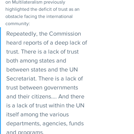
on Multilateralism previously 
highlighted the deficit of trust as an 
obstacle facing the international 
community:
Repeatedly, the Commission 
heard reports of a deep lack of 
trust. There is a lack of trust 
both among states and 
between states and the UN 
Secretariat. There is a lack of 
trust between governments 
and their citizens…. And there 
is a lack of trust within the UN 
itself among the various 
departments, agencies, funds 
and programs.