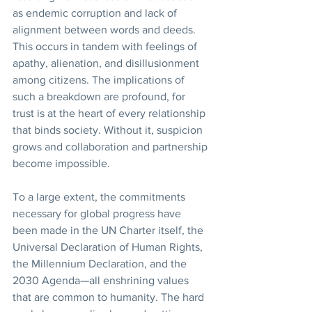
as endemic corruption and lack of 
alignment between words and deeds. 
This occurs in tandem with feelings of 
apathy, alienation, and disillusionment 
among citizens. The implications of 
such a breakdown are profound, for 
trust is at the heart of every relationship 
that binds society. Without it, suspicion 
grows and collaboration and partnership 
become impossible. 
To a large extent, the commitments 
necessary for global progress have 
been made in the UN Charter itself, the 
Universal Declaration of Human Rights, 
the Millennium Declaration, and the 
2030 Agenda—all enshrining values 
that are common to humanity. The hard 