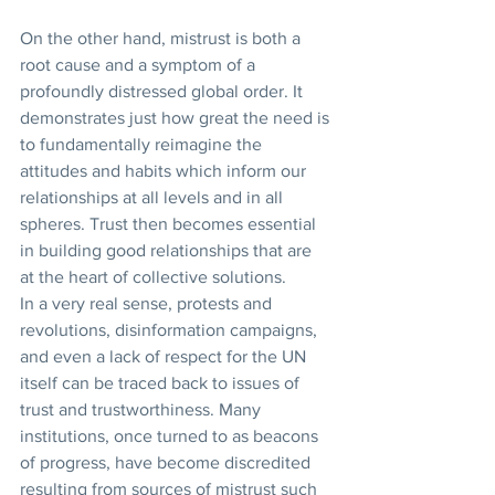
On the other hand, mistrust is both a 
root cause and a symptom of a 
profoundly distressed global order. It 
demonstrates just how great the need is 
to fundamentally reimagine the 
attitudes and habits which inform our 
relationships at all levels and in all 
spheres. Trust then becomes essential 
in building good relationships that are 
at the heart of collective solutions. 
In a very real sense, protests and 
revolutions, disinformation campaigns, 
and even a lack of respect for the UN 
itself can be traced back to issues of 
trust and trustworthiness. Many 
institutions, once turned to as beacons 
of progress, have become discredited 
resulting from sources of mistrust such 