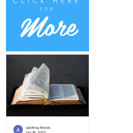
CLICK HERE
More
FOR
Uplifting Words
Oct 16, 2022