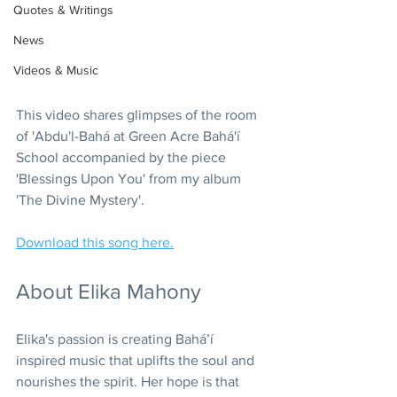
Quotes & Writings
News
Videos & Music
This video shares glimpses of the room 
of 'Abdu'l-Bahá at Green Acre Bahá'í 
School accompanied by the piece 
'Blessings Upon You' from my album 
'The Divine Mystery'.
Download this song here.
About Elika Mahony
Elika's passion is creating Bahá’í 
inspired music that uplifts the soul and 
nourishes the spirit. Her hope is that 