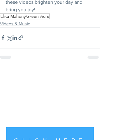
these videos brighten your day and 
bring you joy!
Elika Mahony
Green Acre
Videos & Music