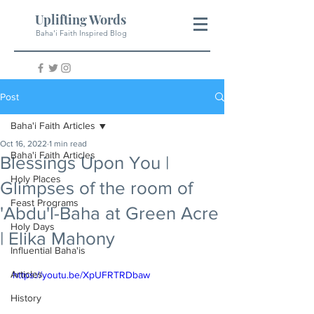
Uplifting Words
Baha'i Faith Inspired Blog
Post
Baha'i Faith Articles
Oct 16, 2022
1 min read
Baha'i Faith Articles
Blessings Upon You |
Holy Places
Glimpses of the room of
Feast Programs
'Abdu'l-Baha at Green Acre
Holy Days
| Elika Mahony
Influential Baha'is
Articles
https://youtu.be/XpUFRTRDbaw
History