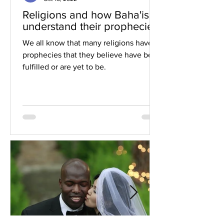
Religions and how Baha'is
understand their prophecies
We all know that many religions have
prophecies that they believe have been
fulfilled or are yet to be.