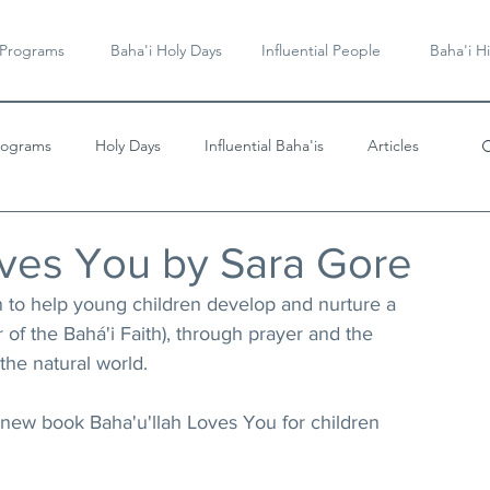
 Programs
Baha'i Holy Days
Influential People
Baha'i Hi
rograms
Holy Days
Influential Baha'is
Articles
Videos & Music
oves You by Sara Gore
en to help young children develop and nurture a 
r of the Bahá'i Faith), through prayer and the 
the natural world.
new book Baha'u'llah Loves You for children 