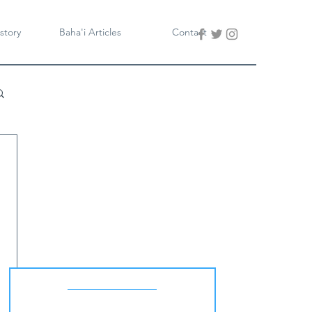
story
Baha'i Articles
Contact