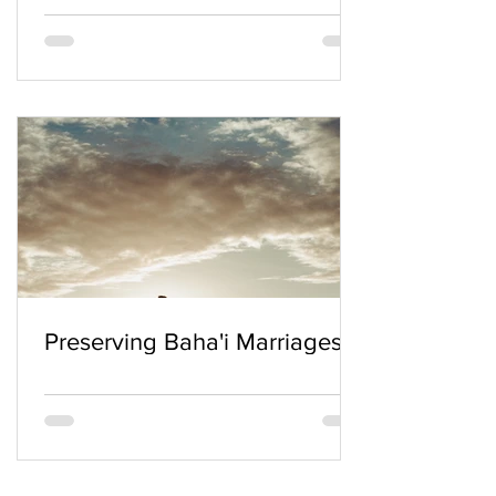
Preserving Baha'i Marriages