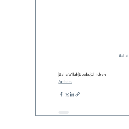
Baha'
Baha'u'llah
Books
Children
Articles