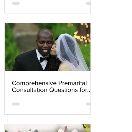
Comprehensive Premarital
Consultation Questions for
Bahá'í Couples