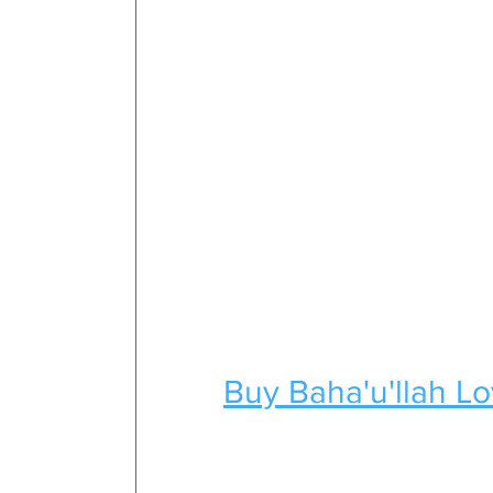
Buy Baha'u'llah L