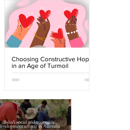
Choosing Constructive Hope
in an Age of Turmoil