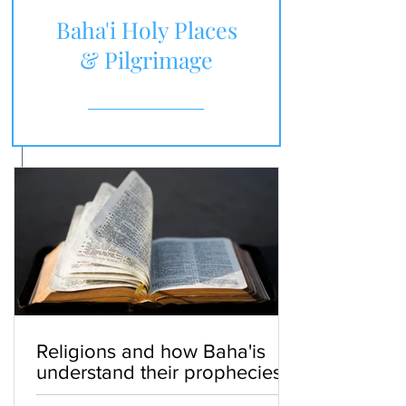
Baha'i Holy Places
& Pilgrimage
Religions and how Baha'is
understand their prophecies