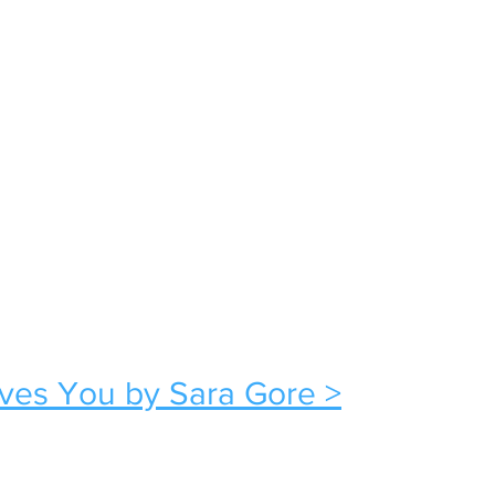
oves You by Sara Gore >