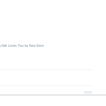
u'llah Loves You by Sara Gore