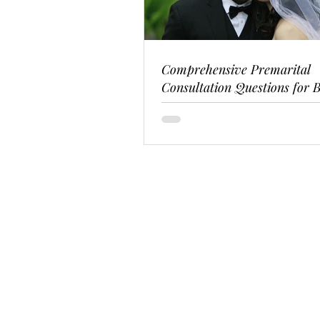
Comprehensive Premarital
Consultation Questions for B
Couples