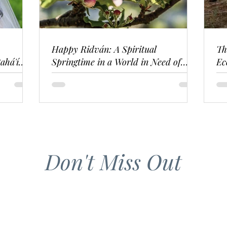
Happy Ridván: A Spiritual
Th
ahá'í
Springtime in a World in Need of
Ec
Renewal
Don't Miss Out