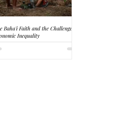
e Baha'i Faith and the Challenge of
onomic Inequality