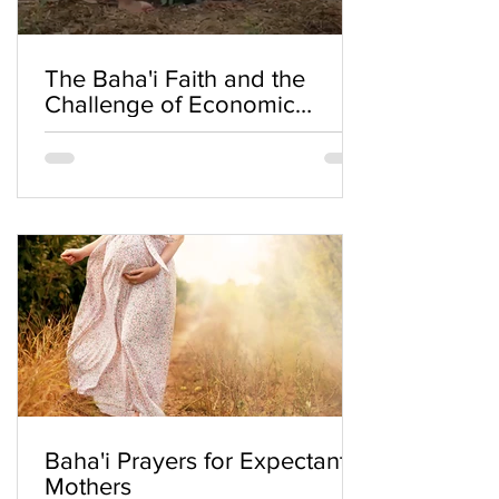
The Baha'i Faith and the
Challenge of Economic
Inequality
Baha'i Prayers for Expectant
Mothers