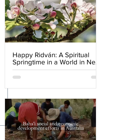
Happy Ridván: A Spiritual
Springtime in a World in Need
of Renewal