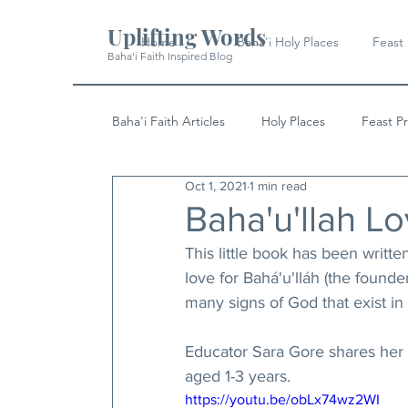
Uplifting Words
Home
Baha'i Holy Places
Feast
Baha'i Faith Inspired Blog
Baha'i Faith Articles
Holy Places
Feast P
Oct 1, 2021
1 min read
History
Quotes & Writings
News
Baha'u'llah L
This little book has been writt
love for Bahá'u'lláh (the founde
many signs of God that exist in 
Educator Sara Gore shares her 
aged 1-3 years.
https://youtu.be/obLx74wz2WI