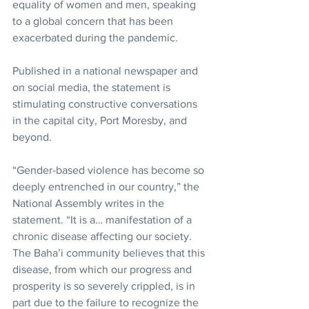
equality of women and men, speaking 
to a global concern that has been 
exacerbated during the pandemic.
Published in a national newspaper and 
on social media, the statement is 
stimulating constructive conversations 
in the capital city, Port Moresby, and 
beyond.
“Gender-based violence has become so 
deeply entrenched in our country,” the 
National Assembly writes in the 
statement. “It is a… manifestation of a 
chronic disease affecting our society. 
The Baha’i community believes that this 
disease, from which our progress and 
prosperity is so severely crippled, is in 
part due to the failure to recognize the 