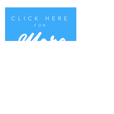
CLICK HERE
More
FOR