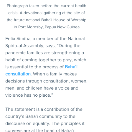
Photograph taken before the current health 
crisis. A devotional gathering at the site of 
the future national Baha'i House of Worship 
in Port Moresby, Papua New Guinea.
Felix Simiha, a member of the National 
Spiritual Assembly, says, “During the 
pandemic families are strengthening a 
habit of coming together to pray, which 
is essential to the process of 
Baha’i 
consultation
. When a family makes 
decisions through consultation, women, 
men, and children have a voice and 
violence has no place.”
The statement is a contribution of the 
country’s Baha’i community to the 
discourse on equality. The principles it 
conveys are at the heart of Baha’i 