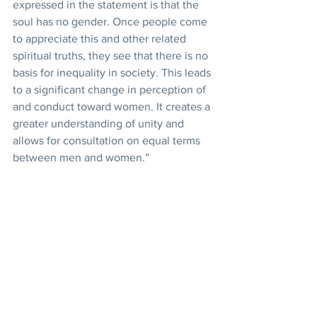
expressed in the statement is that the 
soul has no gender. Once people come 
to appreciate this and other related 
spiritual truths, they see that there is no 
basis for inequality in society. This leads 
to a significant change in perception of 
and conduct toward women. It creates a 
greater understanding of unity and 
allows for consultation on equal terms 
between men and women.”