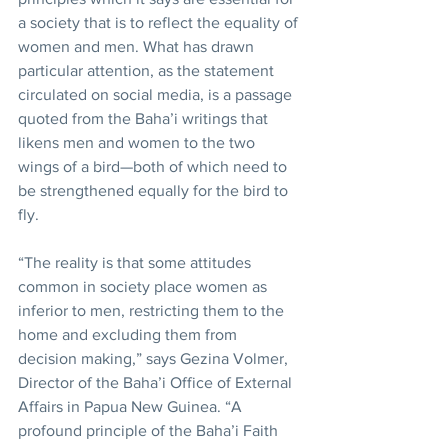
a society that is to reflect the equality of 
women and men. What has drawn 
particular attention, as the statement 
circulated on social media, is a passage 
quoted from the Baha’i writings that 
likens men and women to the two 
wings of a bird—both of which need to 
be strengthened equally for the bird to 
fly.
“The reality is that some attitudes 
common in society place women as 
inferior to men, restricting them to the 
home and excluding them from 
decision making,” says Gezina Volmer, 
Director of the Baha’i Office of External 
Affairs in Papua New Guinea. “A 
profound principle of the Baha’i Faith 