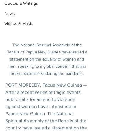
Quotes & Writings
News
Videos & Music
The National Spiritual Assembly of the 
Baha’is of Papua New Guinea have issued a 
statement on the equality of women and 
men, speaking to a global concern that has 
been exacerbated during the pandemic.
PORT MORESBY, Papua New Guinea — 
After a recent series of tragic events, 
public calls for an end to violence 
against women have intensified in 
Papua New Guinea. The National 
Spiritual Assembly of the Baha’is of the 
country have issued a statement on the 