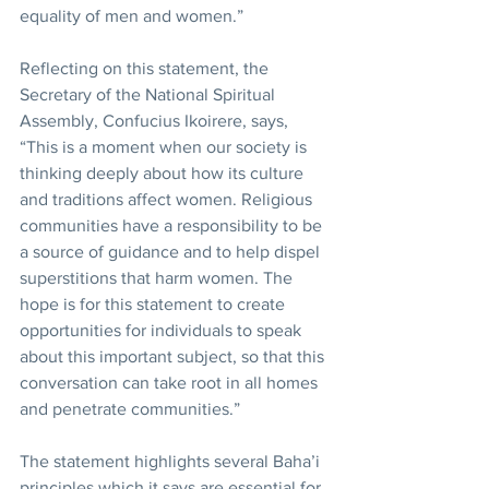
equality of men and women.”
Reflecting on this statement, the 
Secretary of the National Spiritual 
Assembly, Confucius Ikoirere, says, 
“This is a moment when our society is 
thinking deeply about how its culture 
and traditions affect women. Religious 
communities have a responsibility to be 
a source of guidance and to help dispel 
superstitions that harm women. The 
hope is for this statement to create 
opportunities for individuals to speak 
about this important subject, so that this 
conversation can take root in all homes 
and penetrate communities.”
The statement highlights several Baha’i 
principles which it says are essential for 