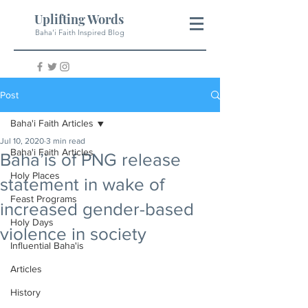
Uplifting Words
Baha'i Faith Inspired Blog
Post
Baha'i Faith Articles
Jul 10, 2020
3 min read
Baha'i Faith Articles
Baha’is of PNG release
Holy Places
statement in wake of
Feast Programs
increased gender-based
Holy Days
violence in society
Influential Baha'is
Articles
History