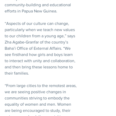
community-building and educational 
efforts in Papua New Guinea.
“Aspects of our culture can change, 
particularly when we teach new values 
to our children from a young age,” says 
Zha Agabe-Granfar of the country’s 
Baha’i Office of External Affairs. “We 
see firsthand how girls and boys learn 
to interact with unity and collaboration, 
and then bring these lessons home to 
their families.
“From large cities to the remotest areas, 
we are seeing positive changes in 
communities striving to embody the 
equality of women and men. Women 
are being encouraged to study, their 