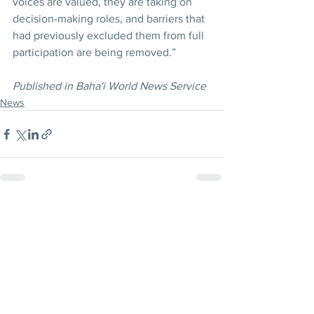
voices are valued, they are taking on 
decision-making roles, and barriers that 
had previously excluded them from full 
participation are being removed.”
Published in Baha'i World News Service
News