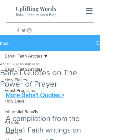
Uplifting Words
Baha'i Faith Inspired Blog
Post
Baha'i Faith Articles
Apr 13, 2020
5 min read
Baha'i Faith Articles
Baha'i Quotes on The
Holy Places
Power of Prayer
Feast Programs
More Baha'i Quotes >
Holy Days
Influential Baha'is
A compilation from the 
Articles
Baha'i Faith writings on 
History