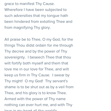
grace to manifest Thy Cause.  
Wherefore I have been subjected to 
such adversities that my tongue hath 
been hindered from extolling Thee and 
from magnifying Thy glory.
All praise be to Thee, O my God, for the 
things Thou didst ordain for me through 
Thy decree and by the power of Thy 
sovereignty.  I beseech Thee that thou 
wilt fortify both myself and them that 
love me in our love for Thee, and wilt 
keep us firm in Thy Cause.  I swear by 
Thy might!  O my God!  Thy servant's 
shame is to be shut out as by a veil from 
Thee, and his glory is to know Thee.  
Armed with the power of Thy name 
nothing can ever hurt me, and with Thy 
love in my heart all the world's 