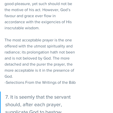
good-pleasure, yet such should not be 
the motive of his act. However, God’s 
favour and grace ever flow in 
accordance with the exigencies of His 
inscrutable wisdom. 
The most acceptable prayer is the one 
offered with the utmost spirituality and 
radiance; its prolongation hath not been 
and is not beloved by God. The more 
detached and the purer the prayer, the 
more acceptable is it in the presence of 
God.
-Selections From the Writings of the Báb
7. It is seemly that the servant 
should, after each prayer, 
supplicate God to bestow 