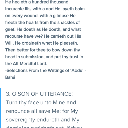
He healeth a hundred thousand 
incurable ills, with a nod He layeth balm 
on every wound, with a glimpse He 
freeth the hearts from the shackles of 
grief. He doeth as He doeth, and what 
recourse have we? He carrieth out His 
Will, He ordaineth what He pleaseth. 
Then better for thee to bow down thy 
head in submission, and put thy trust in 
the All-Merciful Lord.
-Selections From the Writings of ‘Abdu’l-
Bahá
3. O SON OF UTTERANCE! 
Turn thy face unto Mine and 
renounce all save Me; for My 
sovereignty endureth and My 