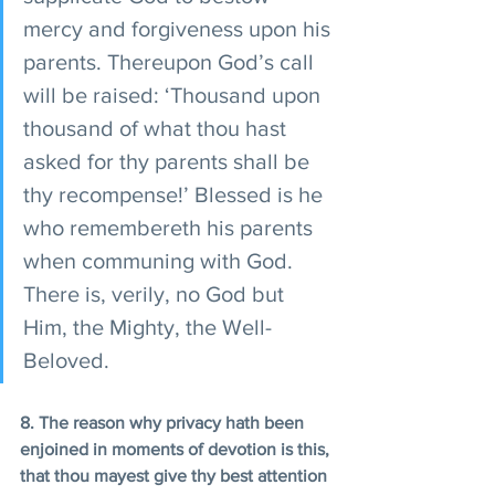
mercy and forgiveness upon his 
parents. Thereupon God’s call 
will be raised: ‘Thousand upon 
thousand of what thou hast 
asked for thy parents shall be 
thy recompense!’ Blessed is he 
who remembereth his parents 
when communing with God. 
There is, verily, no God but 
Him, the Mighty, the Well-
Beloved.
8. The reason why privacy hath been 
enjoined in moments of devotion is this, 
that thou mayest give thy best attention 