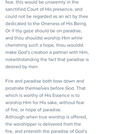
fear, this would be unseemly in the 
sanctified Court of His presence, and 
could not be regarded as an act by thee 
dedicated to the Oneness of His Being. 
Or if thy gaze should be on paradise, 
and thou shouldst worship Him while 
cherishing such a hope, thou wouldst 
make God’s creation a partner with Him, 
notwithstanding the fact that paradise is 
desired by men. 
Fire and paradise both bow down and 
prostrate themselves before God. That 
which is worthy of His Essence is to 
worship Him for His sake, without fear 
of fire, or hope of paradise. 
Although when true worship is offered, 
the worshipper is delivered from the 
fire, and entereth the paradise of God’s 