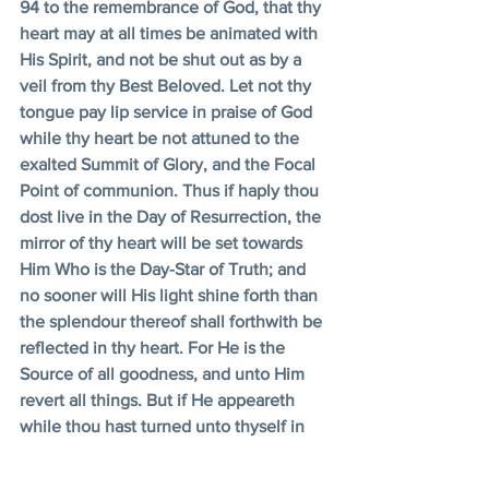
94 to the remembrance of God, that thy 
heart may at all times be animated with 
His Spirit, and not be shut out as by a 
veil from thy Best Beloved. Let not thy 
tongue pay lip service in praise of God 
while thy heart be not attuned to the 
exalted Summit of Glory, and the Focal 
Point of communion. Thus if haply thou 
dost live in the Day of Resurrection, the 
mirror of thy heart will be set towards 
Him Who is the Day-Star of Truth; and 
no sooner will His light shine forth than 
the splendour thereof shall forthwith be 
reflected in thy heart. For He is the 
Source of all goodness, and unto Him 
revert all things. But if He appeareth 
while thou hast turned unto thyself in 
meditation, this shall not profit thee, 
unless thou shalt mention His Name by 