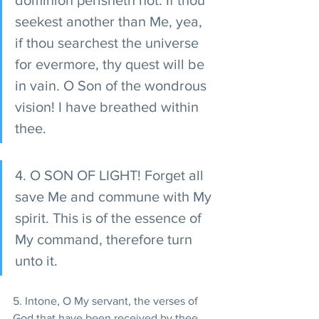
dominion perisheth not. If thou 
seekest another than Me, yea, 
if thou searchest the universe 
for evermore, thy quest will be 
in vain. O Son of the wondrous 
vision! I have breathed within 
thee.
4. O SON OF LIGHT! Forget all 
save Me and commune with My 
spirit. This is of the essence of 
My command, therefore turn 
unto it.
5. Intone, O My servant, the verses of 
God that have been received by thee, 