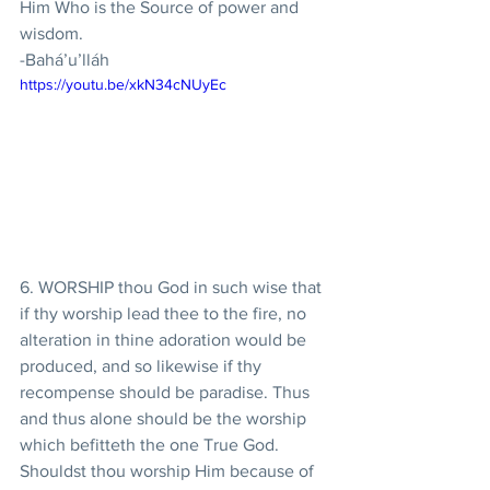
Him Who is the Source of power and 
wisdom.
-Bahá’u’lláh
https://youtu.be/xkN34cNUyEc
6. WORSHIP thou God in such wise that 
if thy worship lead thee to the fire, no 
alteration in thine adoration would be 
produced, and so likewise if thy 
recompense should be paradise. Thus 
and thus alone should be the worship 
which befitteth the one True God. 
Shouldst thou worship Him because of 