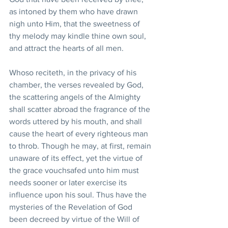
as intoned by them who have drawn 
nigh unto Him, that the sweetness of 
thy melody may kindle thine own soul, 
and attract the hearts of all men.
Whoso reciteth, in the privacy of his 
chamber, the verses revealed by God, 
the scattering angels of the Almighty 
shall scatter abroad the fragrance of the 
words uttered by his mouth, and shall 
cause the heart of every righteous man 
to throb. Though he may, at first, remain 
unaware of its effect, yet the virtue of 
the grace vouchsafed unto him must 
needs sooner or later exercise its 
influence upon his soul. Thus have the 
mysteries of the Revelation of God 
been decreed by virtue of the Will of 