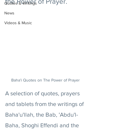
the Power of Prayer. 
Quotes & Writings
News
Videos & Music
Baha'i Quotes on The Power of Prayer 
A selection of quotes, prayers 
and tablets from the writings of 
Baha'u'llah, the Bab, 'Abdu'l-
Baha, Shoghi Effendi and the 