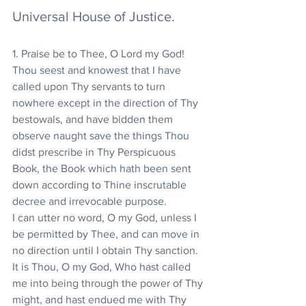
Universal House of Justice.
1. Praise be to Thee, O Lord my God!  
Thou seest and knowest that I have 
called upon Thy servants to turn 
nowhere except in the direction of Thy 
bestowals, and have bidden them 
observe naught save the things Thou 
didst prescribe in Thy Perspicuous 
Book, the Book which hath been sent 
down according to Thine inscrutable 
decree and irrevocable purpose.
I can utter no word, O my God, unless I 
be permitted by Thee, and can move in 
no direction until I obtain Thy sanction.  
It is Thou, O my God, Who hast called 
me into being through the power of Thy 
might, and hast endued me with Thy 