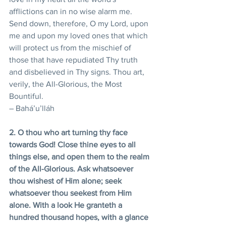
afflictions can in no wise alarm me.
Send down, therefore, O my Lord, upon 
me and upon my loved ones that which 
will protect us from the mischief of 
those that have repudiated Thy truth 
and disbelieved in Thy signs. Thou art, 
verily, the All-Glorious, the Most 
Bountiful.
– Bahá’u’lláh
2. O thou who art turning thy face 
towards God! Close thine eyes to all 
things else, and open them to the realm 
of the All-Glorious. Ask whatsoever 
thou wishest of Him alone; seek 
whatsoever thou seekest from Him 
alone. With a look He granteth a 
hundred thousand hopes, with a glance 