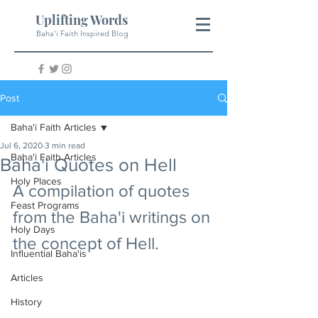
Uplifting Words
Baha'i Faith Inspired Blog
Post
Baha'i Faith Articles
Jul 6, 2020
3 min read
Baha'i Faith Articles
Baha'i Quotes on Hell
Holy Places
A compilation of quotes 
Feast Programs
from the Baha'i writings on 
Holy Days
the concept of Hell.
Influential Baha'is
Articles
History