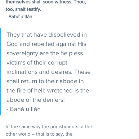
themselves shall soon witness. Thou, 
too, shalt testify.
- Bahá’u’lláh
They that have disbelieved in 
God and rebelled against His 
sovereignty are the helpless 
victims of their corrupt 
inclinations and desires. These 
shall return to their abode in 
the fire of hell: wretched is the 
abode of the deniers!
- Bahá’u’lláh
In the same way the punishments of the 
other world -- that is to say, the 