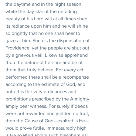
the daytime and in the night season, 
while the day-star of the unfading 
beauty of his Lord will at all times shed 
its radiance upon him and he will shine 
so brightly that no one shall bear to 
gaze at him. Such is the dispensation of 
Providence, yet the people are shut out 
by a grievous veil. Likewise apprehend 
thou the nature of hell-fire and be of 
them that truly believe. For every act 
performed there shall be a recompense 
according to the estimate of God, and 
unto this the very ordinances and 
prohibitions prescribed by the Almighty 
amply bear witness. For surely if deeds 
were not rewarded and yielded no fruit, 
then the Cause of God—exalted is He—
would prove futile. Immeasurably high 
is He exalted above such blasphemies! 