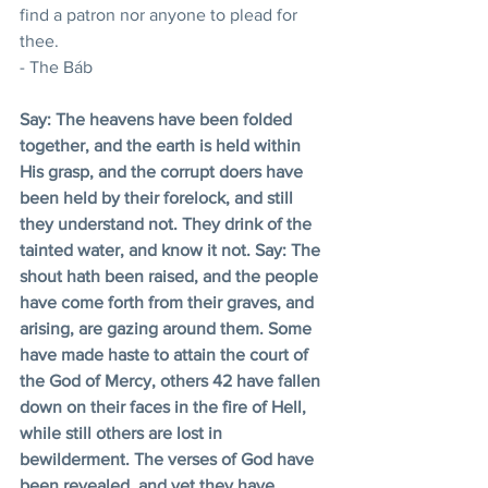
find a patron nor anyone to plead for 
thee.
- The Báb
Say: The heavens have been folded 
together, and the earth is held within 
His grasp, and the corrupt doers have 
been held by their forelock, and still 
they understand not. They drink of the 
tainted water, and know it not. Say: The 
shout hath been raised, and the people 
have come forth from their graves, and 
arising, are gazing around them. Some 
have made haste to attain the court of 
the God of Mercy, others 42 have fallen 
down on their faces in the fire of Hell, 
while still others are lost in 
bewilderment. The verses of God have 
been revealed, and yet they have 