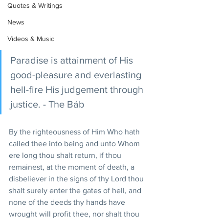
Quotes & Writings
News
Videos & Music
Paradise is attainment of His 
good-pleasure and everlasting 
hell-fire His judgement through 
justice. - The Báb
By the righteousness of Him Who hath 
called thee into being and unto Whom 
ere long thou shalt return, if thou 
remainest, at the moment of death, a 
disbeliever in the signs of thy Lord thou 
shalt surely enter the gates of hell, and 
none of the deeds thy hands have 
wrought will profit thee, nor shalt thou 