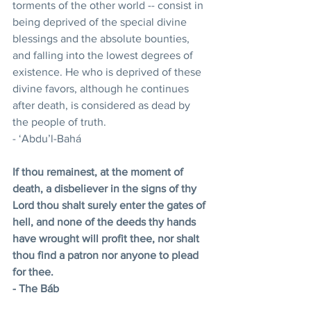
torments of the other world -- consist in 
being deprived of the special divine 
blessings and the absolute bounties, 
and falling into the lowest degrees of 
existence. He who is deprived of these 
divine favors, although he continues 
after death, is considered as dead by 
the people of truth.
- ‘Abdu’l-Bahá
If thou remainest, at the moment of 
death, a disbeliever in the signs of thy 
Lord thou shalt surely enter the gates of 
hell, and none of the deeds thy hands 
have wrought will profit thee, nor shalt 
thou find a patron nor anyone to plead 
for thee.
- The Báb