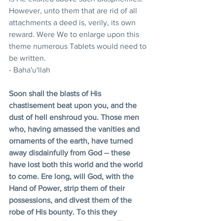
However, unto them that are rid of all 
attachments a deed is, verily, its own 
reward. Were We to enlarge upon this 
theme numerous Tablets would need to 
be written.
- Baha'u'llah
Soon shall the blasts of His 
chastisement beat upon you, and the 
dust of hell enshroud you. Those men 
who, having amassed the vanities and 
ornaments of the earth, have turned 
away disdainfully from God -- these 
have lost both this world and the world 
to come. Ere long, will God, with the 
Hand of Power, strip them of their 
possessions, and divest them of the 
robe of His bounty. To this they 