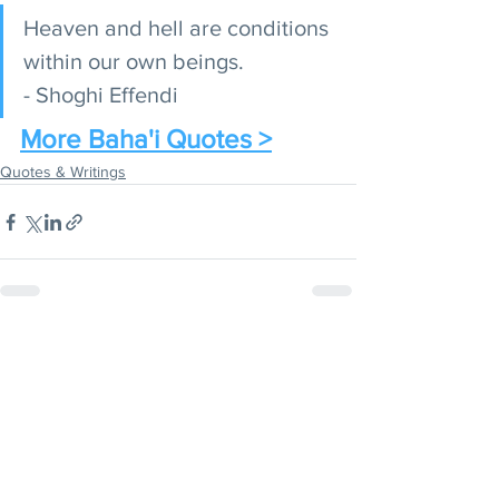
Heaven and hell are conditions 
within our own beings. 
- Shoghi Effendi
More Baha'i Quotes >
Quotes & Writings