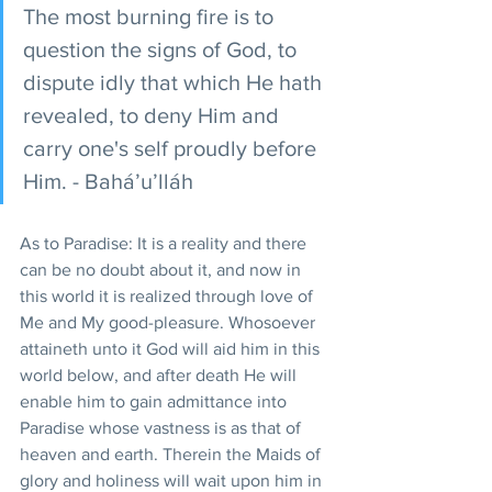
The most burning fire is to 
question the signs of God, to 
dispute idly that which He hath 
revealed, to deny Him and 
carry one's self proudly before 
Him. - Bahá’u’lláh
As to Paradise: It is a reality and there 
can be no doubt about it, and now in 
this world it is realized through love of 
Me and My good-pleasure. Whosoever 
attaineth unto it God will aid him in this 
world below, and after death He will 
enable him to gain admittance into 
Paradise whose vastness is as that of 
heaven and earth. Therein the Maids of 
glory and holiness will wait upon him in 