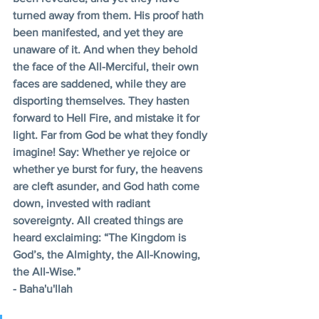
turned away from them. His proof hath 
been manifested, and yet they are 
unaware of it. And when they behold 
the face of the All-Merciful, their own 
faces are saddened, while they are 
disporting themselves. They hasten 
forward to Hell Fire, and mistake it for 
light. Far from God be what they fondly 
imagine! Say: Whether ye rejoice or 
whether ye burst for fury, the heavens 
are cleft asunder, and God hath come 
down, invested with radiant 
sovereignty. All created things are 
heard exclaiming: “The Kingdom is 
God’s, the Almighty, the All-Knowing, 
the All-Wise.” 
- Baha'u'llah