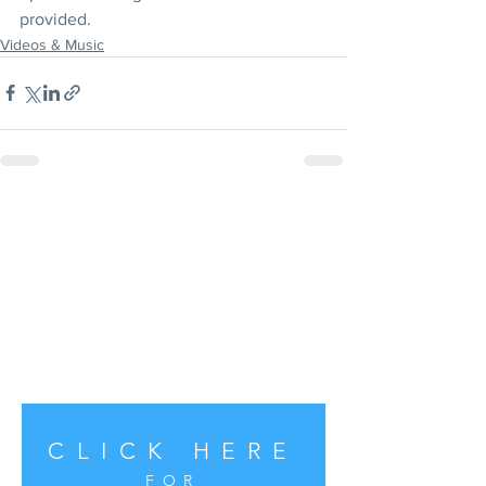
provided.
Videos & Music
CLICK HERE
FOR