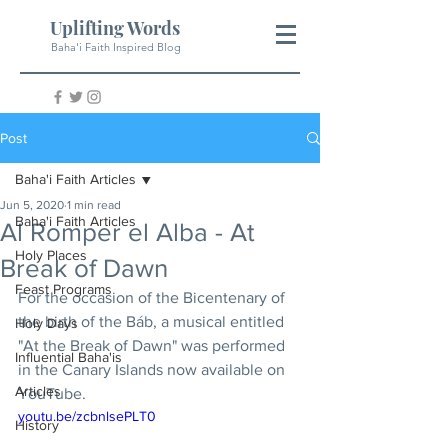
Uplifting Words
Baha'i Faith Inspired Blog
Post
Baha'i Faith Articles
Jun 5, 2020
1 min read
Baha'i Faith Articles
Al Romper el Alba - At
Holy Places
Break of Dawn
Feast Programs
For the occasion of the Bicentenary of 
the birth of the Báb, a musical entitled 
Holy Days
"At the Break of Dawn" was performed 
Influential Baha'is
in the Canary Islands now available on 
Articles
YouTube.
youtu.be/zcbnlsePLT0
History