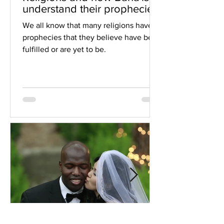
understand their prophecies
We all know that many religions have
prophecies that they believe have been
fulfilled or are yet to be.