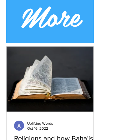
More
Uplifting Words
Oct 16, 2022
Religions and how Baha'is