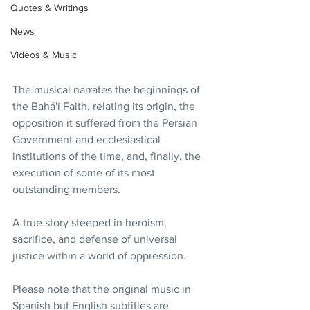
Quotes & Writings
News
Videos & Music
The musical narrates the beginnings of 
the Bahá'í Faith, relating its origin, the 
opposition it suffered from the Persian 
Government and ecclesiastical 
institutions of the time, and, finally, the 
execution of some of its most 
outstanding members.
A true story steeped in heroism, 
sacrifice, and defense of universal 
justice within a world of oppression.
Please note that the original music in 
Spanish but English subtitles are 