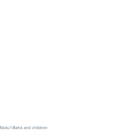
'Abdu’l-Bahá and children