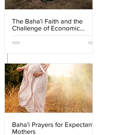
The Baha'i Faith and the
Challenge of Economic
Inequality
Baha'i Prayers for Expectant
Mothers