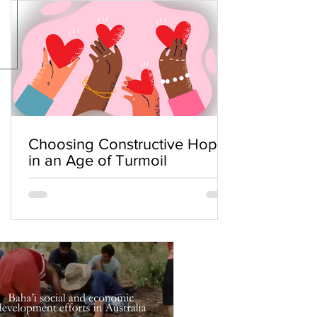
Choosing Constructive Hope
in an Age of Turmoil