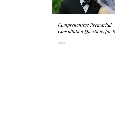
Comprehensive Premarital
Consultation Questions for B
Couples