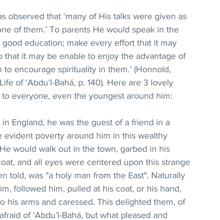
as observed that ‘many of His talks were given as 
one of them.’ To parents He would speak in the 
 a good education; make every effort that it may 
o that it may be enable to enjoy the advantage of 
n to encourage spirituality in them.’ (Honnold, 
fe of ‘Abdu’l-Bahá, p. 140). Here are 3 lovely 
on to everyone, even the youngest around him:
ed in England, he was the guest of a friend in a 
e evident poverty around him in this wealthy 
 He would walk out in the town, garbed in his 
oat, and all eyes were centered upon this strange 
n told, was "a holy man from the East". Naturally 
im, followed him, pulled at his coat, or his hand, 
o his arms and caressed. This delighted them, of 
afraid of ‘Abdu’l-Bahá, but what pleased and 