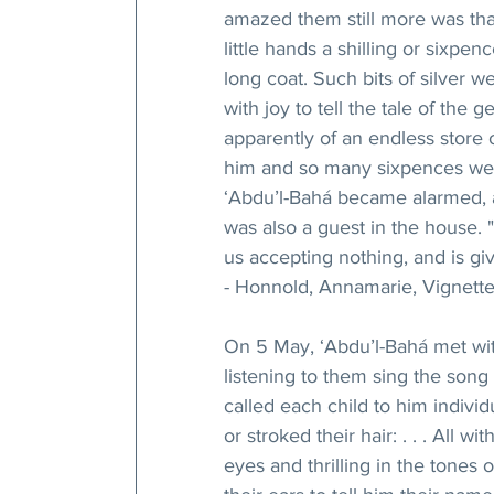
amazed them still more was tha
little hands a shilling or sixpe
long coat. Such bits of silver w
with joy to tell the tale of the
apparently of an endless store 
him and so many sixpences wer
‘Abdu’l-Bahá became alarmed, a
was also a guest in the house. "
us accepting nothing, and is giv
- Honnold, Annamarie, Vignettes
On 5 May, ‘Abdu’l-Bahá met with
listening to them sing the song 
called each child to him indivi
or stroked their hair: . . . All w
eyes and thrilling in the tones 