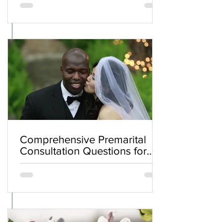
Comprehensive Premarital
Consultation Questions for
Bahá'í Couples