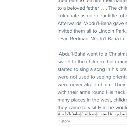
their ears to tell him their nam
to a beloved father . . . The ch
culminate as one dear little tot 
Afterwards, ‘Abdu’l-Bahá gave e
invited them all to Lincoln Park
- Earl Redman, ‘Abdu’l-Bahá in T
‘Abdu’l-Bahá went to a Christma
sweet to the children that man
started to sing a song in his p
were not used to seeing orienta
were never afraid of him. They
with their arms round His neck. 
many places in the west, child
they came to visit Him he woul
Abdu'l-Baha
Children
United Kingdom
History