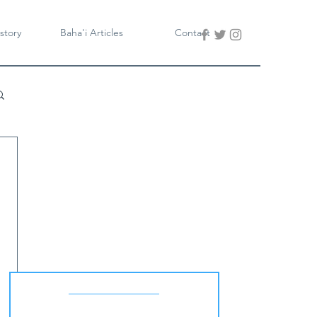
story
Baha'i Articles
Contact