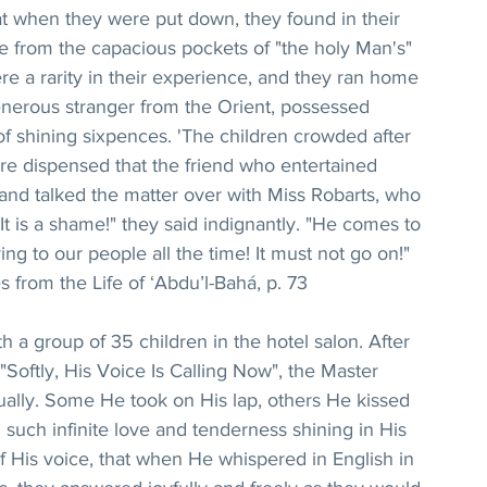
t when they were put down, they found in their 
nce from the capacious pockets of "the holy Man's" 
ere a rarity in their experience, and they ran home 
 generous stranger from the Orient, possessed 
of shining sixpences. 'The children crowded after 
e dispensed that the friend who entertained 
nd talked the matter over with Miss Robarts, who 
It is a shame!" they said indignantly. "He comes to 
ing to our people all the time! It must not go on!"
 from the Life of ‘Abdu’l-Bahá, p. 73
 a group of 35 children in the hotel salon. After 
"Softly, His Voice Is Calling Now", the Master 
dually. Some He took on His lap, others He kissed 
ith such infinite love and tenderness shining in His 
of His voice, that when He whispered in English in 