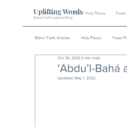
Uplifting Words
Home
Baha'i Holy Places
Feast
Baha'i Faith Inspired Blog
Baha'i Faith Articles
Holy Places
Feast P
Oct 30, 2021
3 min read
History
Quotes & Writings
News
'Abdu’l-Bahá 
Updated:
May 1, 2022