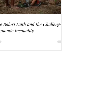
e Baha'i Faith and the Challenge of
onomic Inequality