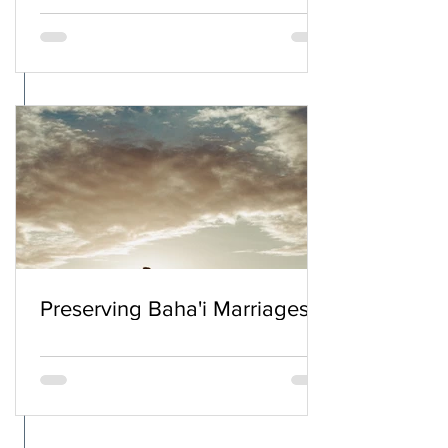
Preserving Baha'i Marriages