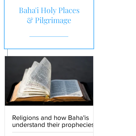
Baha'i Holy Places
& Pilgrimage
Religions and how Baha'is
understand their prophecies