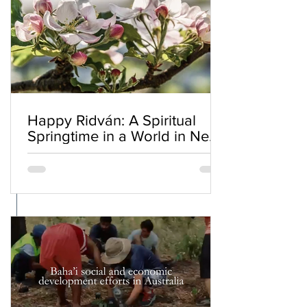
Happy Ridván: A Spiritual
Springtime in a World in Need
of Renewal