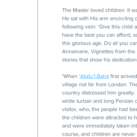
The Master loved children. It w
He sat with His arm encircling 
following vein: ‘Give this child
have the best you can afford, s
this glorious age. Do all you ca
Annamarie, Vignettes from the Li
stories that show his dedicati
'When 
‘Abdu’l-Bahá
 first arriv
village not far from London. Th
country distressed him greatly.
white turban and long Persian c
visitor, who, the people had bee
the children were attracted to h
and were immediately taken int
course, and children are never 