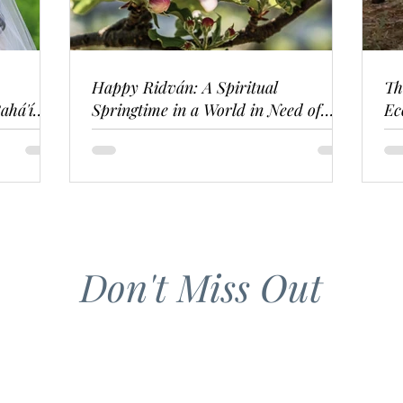
Happy Ridván: A Spiritual
Th
ahá'í
Springtime in a World in Need of
Ec
Renewal
Don't Miss Out