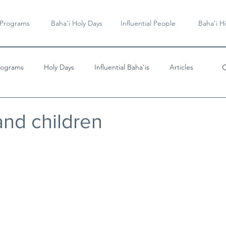
 Programs
Baha'i Holy Days
Influential People
Baha'i Hi
rograms
Holy Days
Influential Baha'is
Articles
Videos & Music
and children