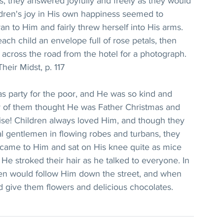
es, they answered joyfully and freely as they would 
ildren's joy in His own happiness seemed to 
ran to Him and fairly threw herself into His arms. 
ach child an envelope full of rose petals, then 
, across the road from the hotel for a photograph.
heir Midst, p. 117
s party for the poor, and He was so kind and 
y of them thought He was Father Christmas and 
raise! Children always loved Him, and though they 
l gentlemen in flowing robes and turbans, they 
 came to Him and sat on His knee quite as mice 
He stroked their hair as he talked to everyone. In 
ren would follow Him down the street, and when 
d give them flowers and delicious chocolates.