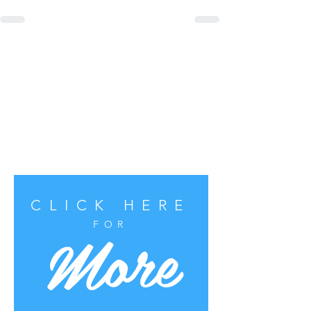
CLICK HERE
More
FOR