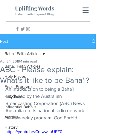
Uplifting Words
Baha'i Faith Inspired Blog
Post
Baha'i Faith Articles
Apr 24, 2019
1 min read
Baha'i Faith Articles
ABC - Please explain:
Holy Places
What's it like to be Baha'i?
Feast Programs
An introduction to being a Baha'i 
produced by the Australian 
Holy Days
Broadcasting Corporation (ABC) News 
Influential Baha'is
Australia on its national radio network 
Articles
on its weekly program, God Forbid.
History
https://youtu.be/CrswwJuUFZ0