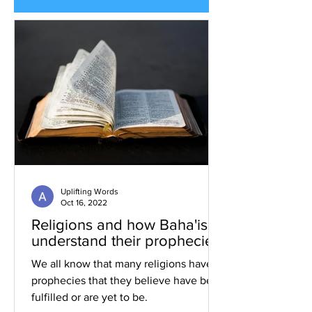
Uplifting Words
Oct 16, 2022
Religions and how Baha'is
understand their prophecies
We all know that many religions have
prophecies that they believe have been
fulfilled or are yet to be.