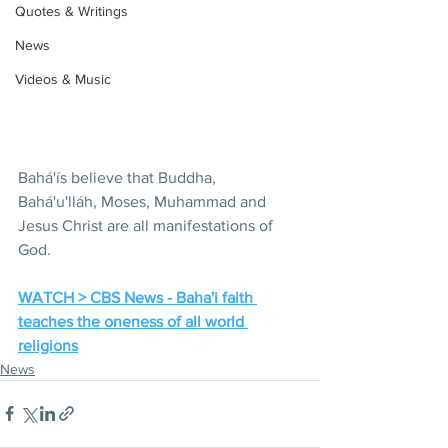
Quotes & Writings
News
Videos & Music
Bahá'ís believe that Buddha, 
Bahá'u'lláh, Moses, Muhammad and 
Jesus Christ are all manifestations of 
God. 
WATCH > CBS News - Baha'i faith 
teaches the oneness of all world 
religions
News