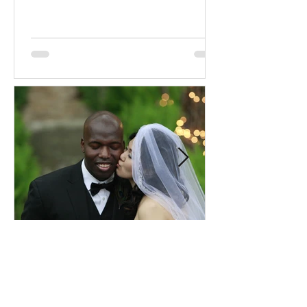
Comprehensive Premarital
Consultation Questions for
Bahá'í Couples