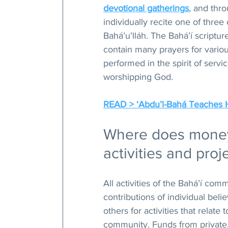
devotional gatherings
, and thr
individually recite one of three
Bahá’u’lláh. The Bahá’í scriptu
contain many prayers for vario
performed in the spirit of servic
worshipping God.
READ > ‘Abdu’l-Bahá Teaches 
Where does money 
activities and proj
All activities of the Bahá’í co
contributions of individual beli
others for activities that relate
community. Funds from private, 