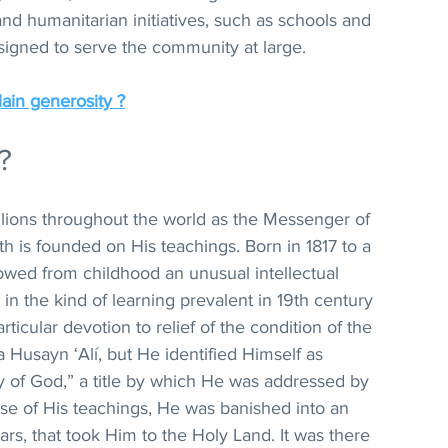
nd humanitarian initiatives, such as schools and 
esigned to serve the community at large.
in generosity ?
?
llions throughout the world as the Messenger of 
th is founded on His teachings. Born in 1817 to a 
owed from childhood an unusual intellectual 
in the kind of learning prevalent in 19th century 
ticular devotion to relief of the condition of the 
Husayn ‘Alí, but He identified Himself as 
y of God,” a title by which He was addressed by 
se of His teachings, He was banished into an 
ears, that took Him to the Holy Land. It was there 