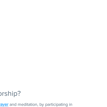
orship?
rayer
and meditation, by participating in 