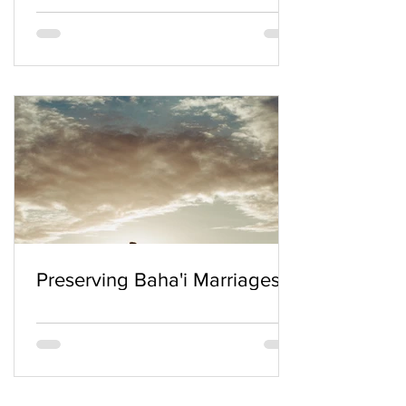
Preserving Baha'i Marriages