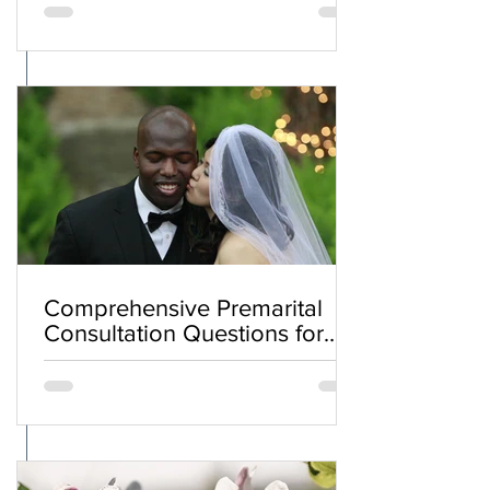
Comprehensive Premarital
Consultation Questions for
Bahá'í Couples