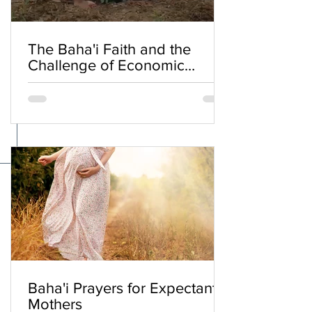
The Baha'i Faith and the
Challenge of Economic
Inequality
Baha'i Prayers for Expectant
Mothers