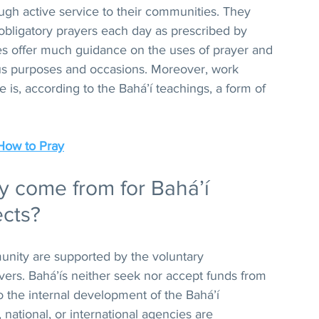
ough active service to their communities. They 
 obligatory prayers each day as prescribed by 
res offer much guidance on the uses of prayer and 
us purposes and occasions. Moreover, work 
e is, according to the Bahá’í teachings, a form of 
How to Pray
come from for Bahá’í 
ects?
mmunity are supported by the voluntary 
evers. Bahá’ís neither seek nor accept funds from 
 to the internal development of the Bahá’í 
national, or international agencies are 