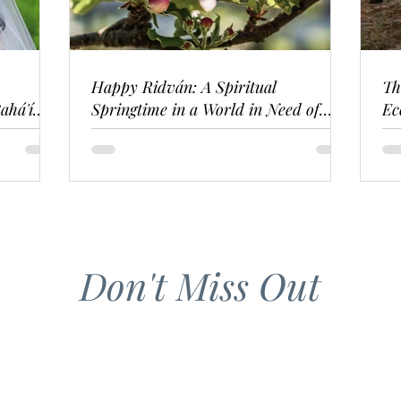
Happy Ridván: A Spiritual
Th
ahá'í
Springtime in a World in Need of
Ec
Renewal
Don't Miss Out