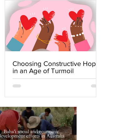
Choosing Constructive Hope
in an Age of Turmoil