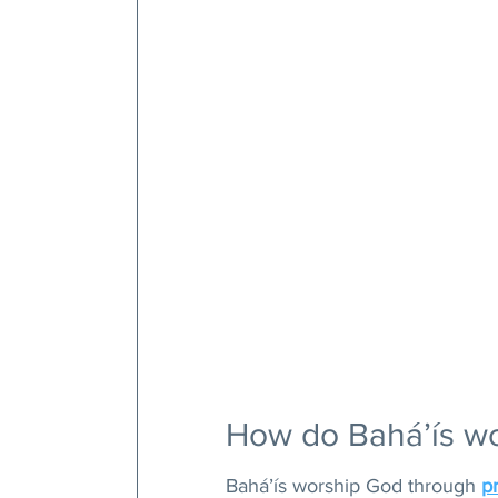
How do Bahá’ís w
Bahá’ís worship God through 
p