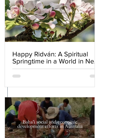
Happy Ridván: A Spiritual
Springtime in a World in Need
of Renewal