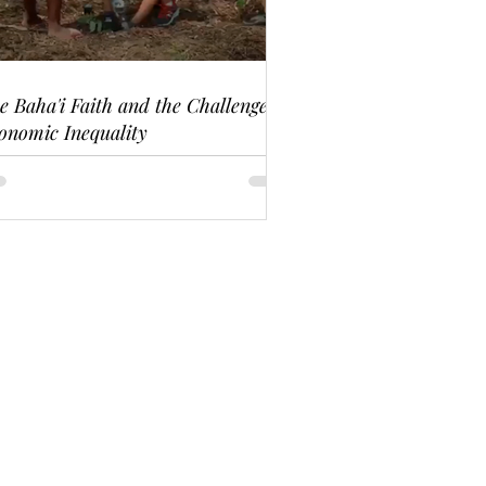
e Baha'i Faith and the Challenge of
onomic Inequality