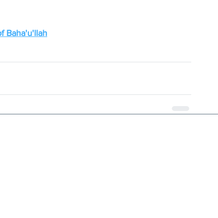
f Baha'u'llah