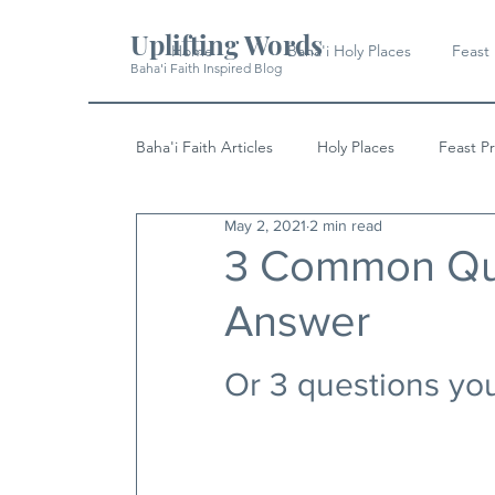
Uplifting Words
Home
Baha'i Holy Places
Feast
Baha'i Faith Inspired Blog
Baha'i Faith Articles
Holy Places
Feast P
May 2, 2021
2 min read
History
Quotes & Writings
News
3 Common Que
Answer
Or 3 questions you