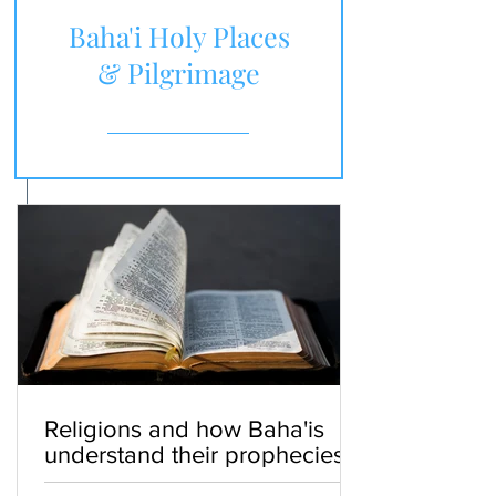
Baha'i Holy Places
& Pilgrimage
Religions and how Baha'is
understand their prophecies