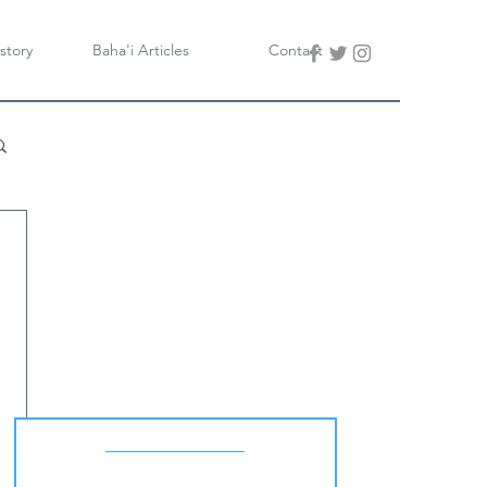
story
Baha'i Articles
Contact