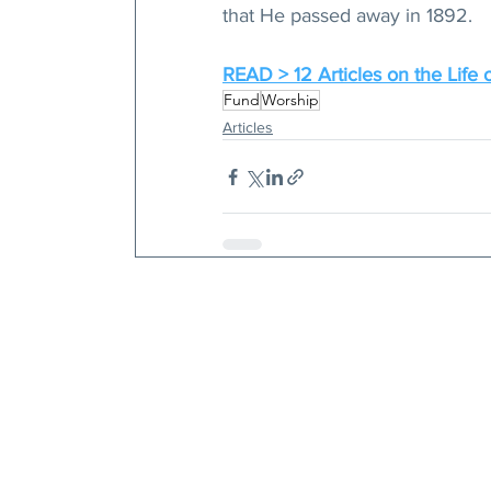
that He passed away in 1892.
READ > 12 Articles on the Life o
Fund
Worship
Articles