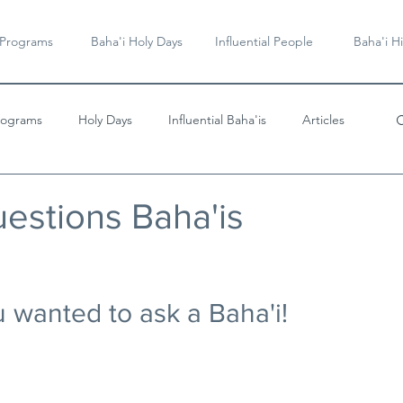
 Programs
Baha'i Holy Days
Influential People
Baha'i Hi
rograms
Holy Days
Influential Baha'is
Articles
Videos & Music
stions Baha'is
 wanted to ask a Baha'i!