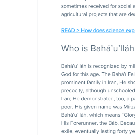
sometimes received for social a
agricultural projects that are d
READ > How does science expla
Who is Bahá’u’lláh
Bahá’u’lláh is recognized by mi
God for this age. The Bahá’í Fai
prominent family in Iran, He sh
precocity, although unschooled 
Iran; He demonstrated, too, a par
poor. His given name was Mírza 
Bahá’u’lláh, which means “Glor
His Forerunner, the Báb. Becau
exile, eventually lasting forty y