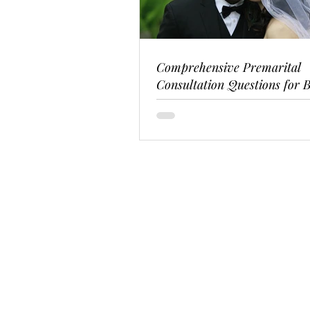
Comprehensive Premarital
Consultation Questions for B
Couples