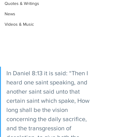
Quotes & Writings
News
Videos & Music
In Daniel 8:13 it is said: “Then I 
heard one saint speaking, and 
another saint said unto that 
certain saint which spake, How 
long shall be the vision 
concerning the daily sacrifice, 
and the transgression of 