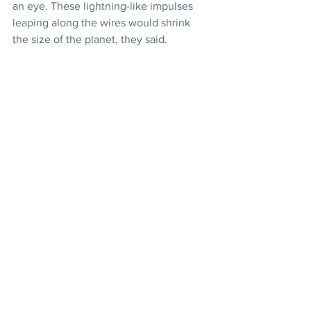
an eye. These lightning-like impulses 
leaping along the wires would shrink 
the size of the planet, they said.
The Bab
Prophecies
Declaration of the Bab
Articles