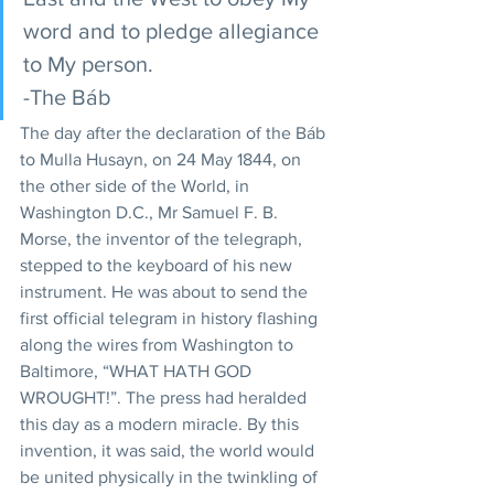
word and to pledge allegiance 
to My person.
-The Báb
The day after the declaration of the Báb 
to Mulla Husayn, on 24 May 1844, on 
the other side of the World, in 
Washington D.C., Mr Samuel F. B. 
Morse, the inventor of the telegraph, 
stepped to the keyboard of his new 
instrument. He was about to send the 
first official telegram in history flashing 
along the wires from Washington to 
Baltimore, “WHAT HATH GOD 
WROUGHT!”. The press had heralded 
this day as a modern miracle. By this 
invention, it was said, the world would 
be united physically in the twinkling of 