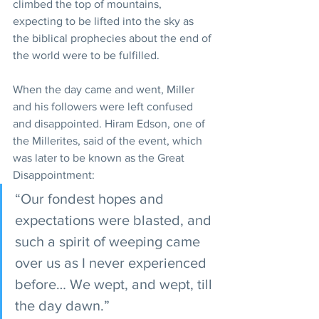
climbed the top of mountains, 
expecting to be lifted into the sky as 
the biblical prophecies about the end of 
the world were to be fulfilled. 
When the day came and went, Miller 
and his followers were left confused 
and disappointed. Hiram Edson, one of 
the Millerites, said of the event, which 
was later to be known as the Great 
Disappointment:
“Our fondest hopes and 
expectations were blasted, and 
such a spirit of weeping came 
over us as I never experienced 
before… We wept, and wept, till 
the day dawn.”