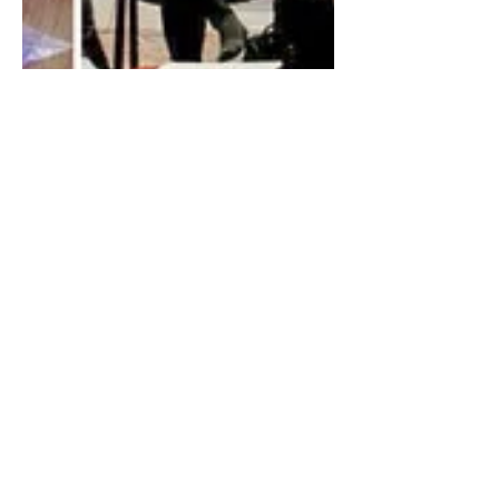
Uplifting Words
Jan 28, 2023
3 min read
Collective Choice: The
Power of Participation
Ensuring that public policy reflects the
interests of all people requires
participation.