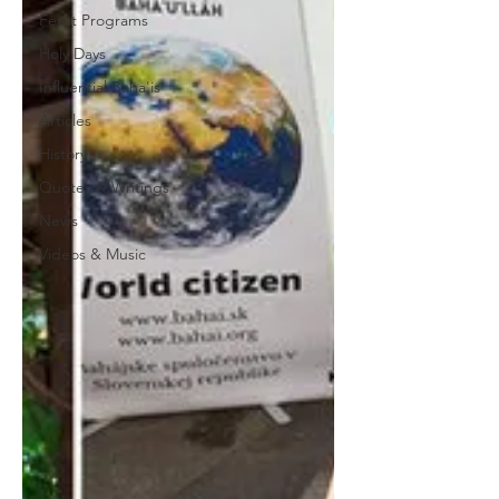
Feast Programs
Holy Days
Influential Baha'is
Articles
History
Quotes & Writings
News
Videos & Music