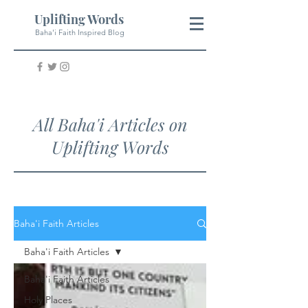
Uplifting Words
Baha'i Faith Inspired Blog
All Baha'i Articles on
Uplifting Words
Baha'i Faith Articles
Baha'i Faith Articles
Baha'i Faith Articles
Holy Places