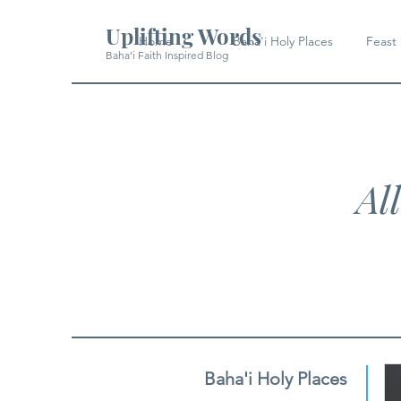
Uplifting Words
Home
Baha'i Holy Places
Feast
Baha'i Faith Inspired Blog
Al
Baha'i Holy Places