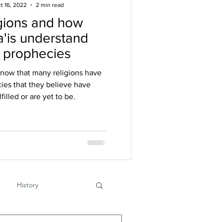
t 16, 2022
2 min read
gions and how
'is understand
r prophecies
know that many religions have
ies that they believe have
filled or are yet to be.
History