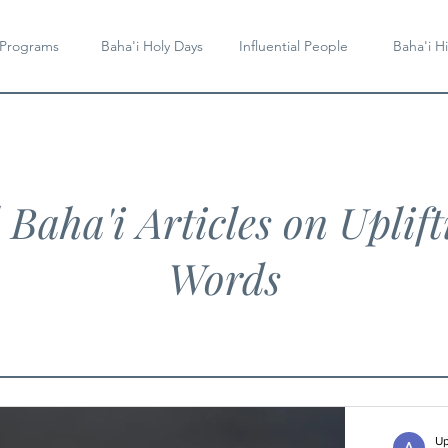
 Programs
Baha'i Holy Days
Influential People
Baha'i Hi
l Baha'i Articles on Uplift
Words
Up