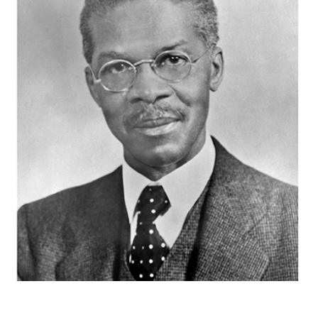
Videos & Music