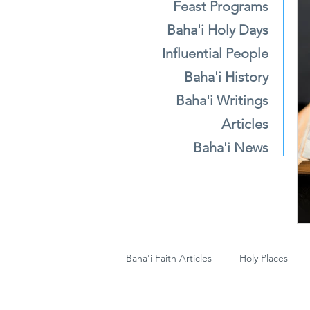
Feast Programs
Baha'i Holy Days
Influential People
Baha'i History
Baha'i Writings
Articles
Baha'i News
Baha'i Faith Articles
Holy Places