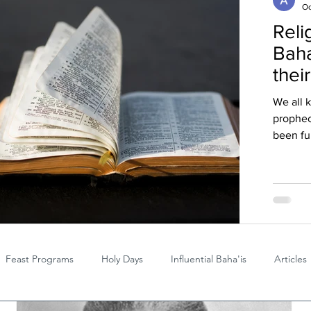
Oc
Reli
Baha
thei
We all 
prophec
been ful
Feast Programs
Holy Days
Influential Baha'is
Articles