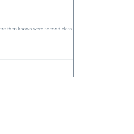
 were then known were second class