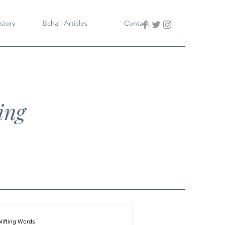
story
Baha'i Articles
Contact
ing
lifting Words