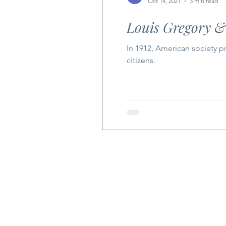
Oct 14, 2021
3 min read
Louis Gregory &
In 1912, American society p
citizens.