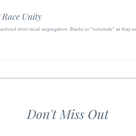
 Race Unity
racticed strict racial segregation. Blacks or “coloreds” as they
Don't Miss Out