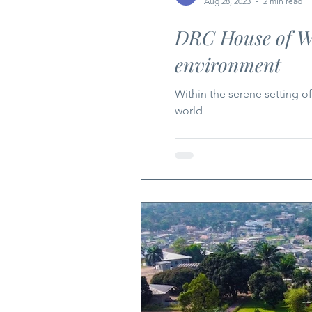
Aug 28, 2023
2 min read
DRC House of Wor
environment
Within the serene setting of
world