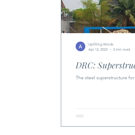
Uplifting Words
Apr 12, 2022
3 min read
DRC: Superstruc
The steel superstructure fo