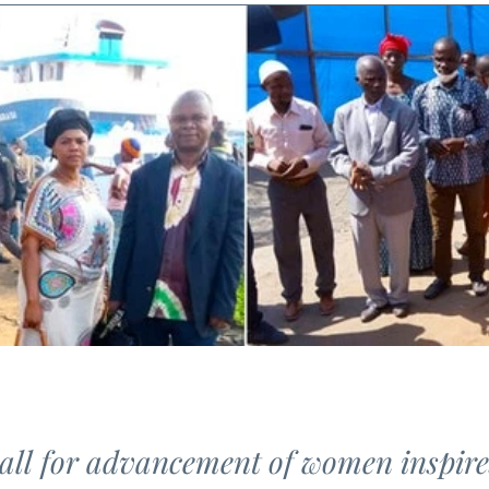
call for advancement of women inspir