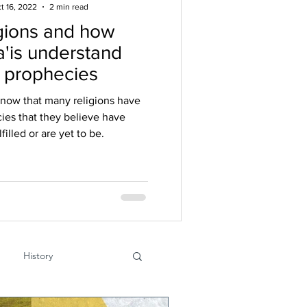
t 16, 2022
2 min read
gions and how
'is understand
r prophecies
know that many religions have
ies that they believe have
filled or are yet to be.
History