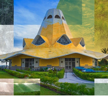
Videos & Music