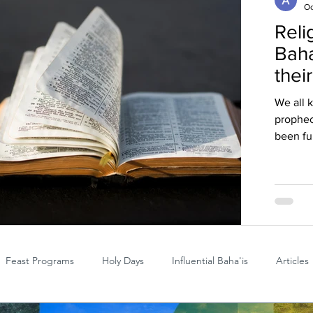
Oc
Reli
Baha
thei
We all 
prophec
been ful
Feast Programs
Holy Days
Influential Baha'is
Articles