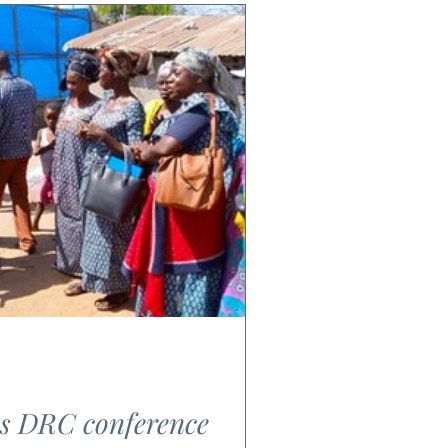
es DRC conference