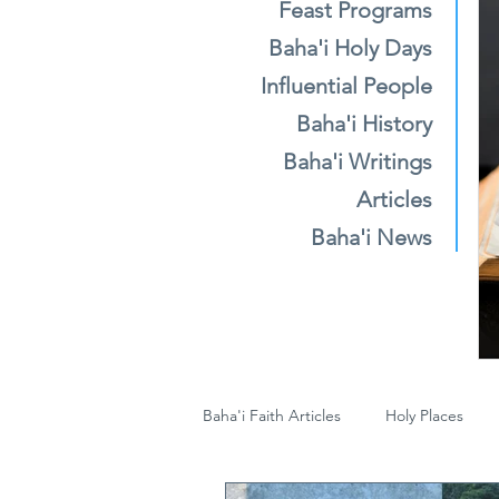
Feast Programs
Baha'i Holy Days
Influential People
Baha'i History
Baha'i Writings
Articles
Baha'i News
Baha'i Faith Articles
Holy Places