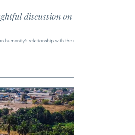
ghtful discussion on the
n humanity’s relationship with the natural