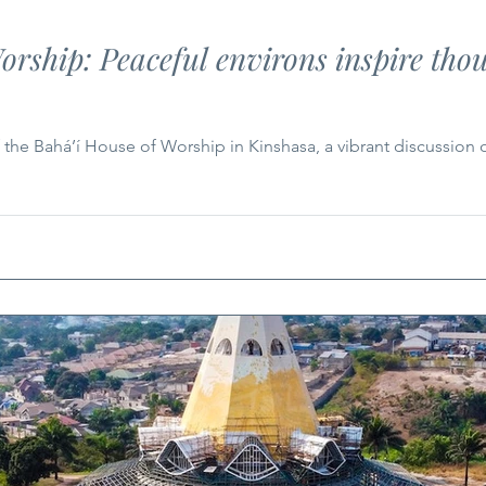
ship: Peaceful environs inspire thou
 the Bahá’í House of Worship in Kinshasa, a vibrant discussion o