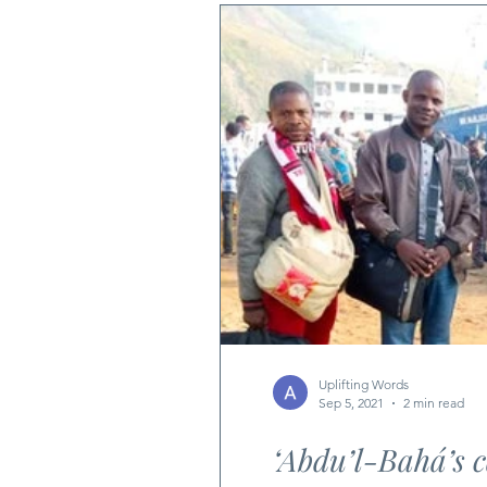
Uplifting Words
Sep 5, 2021
2 min read
‘Abdu’l-Bahá’s 