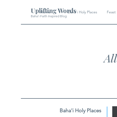
Uplifting Words
Home
Baha'i Holy Places
Feast
Baha'i Faith Inspired Blog
Al
Baha'i Holy Places