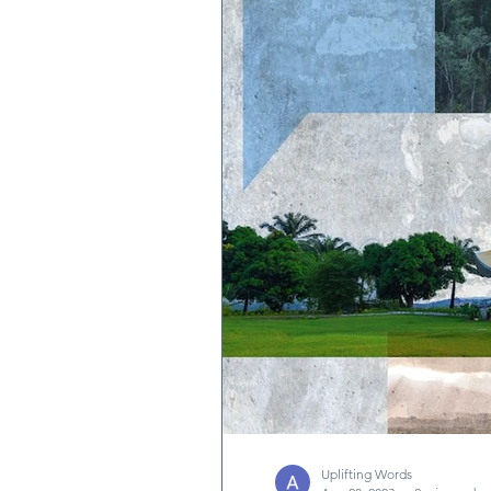
Quotes & Writings
News
Uplifting Words