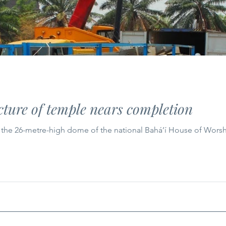
ture of temple nears completion
r the 26-metre-high dome of the national Bahá’í House of Worsh