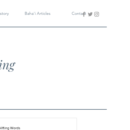
story
Baha'i Articles
Contact
ing
lifting Words