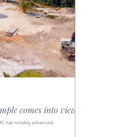
emple comes into view
DRC has notably advanced.