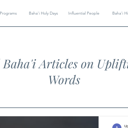
 Programs
Baha'i Holy Days
Influential People
Baha'i Hi
l Baha'i Articles on Uplift
Words
Up