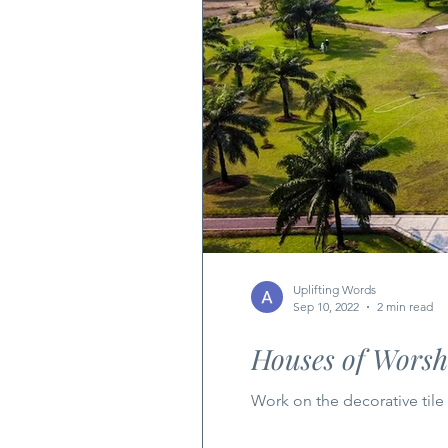
Uplifting Words
Sep 10, 2022
2 min read
Houses of Worshi
Work on the decorative til