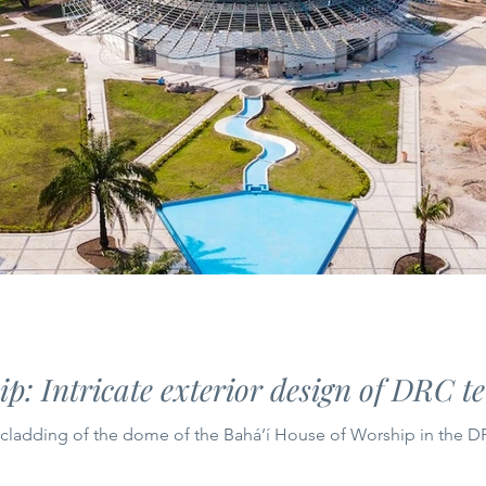
p: Intricate exterior design of DRC t
e cladding of the dome of the Bahá’í House of Worship in the 