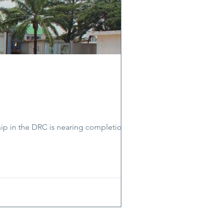
ip in the DRC is nearing completion.