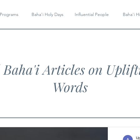
 Programs
Baha'i Holy Days
Influential People
Baha'i Hi
l Baha'i Articles on Uplift
Words
Up