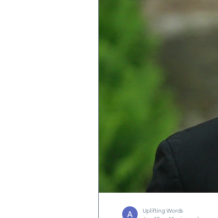
Quotes & Writings
News
Uplifting Words