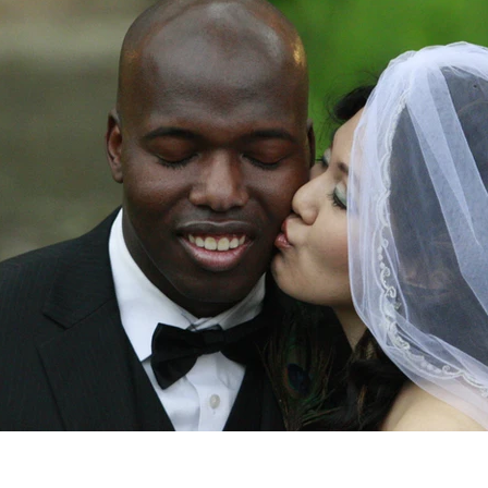
Videos & Music