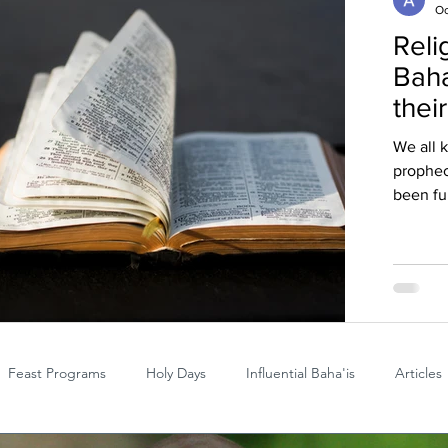
Oc
Reli
Baha
thei
We all 
prophec
been ful
Feast Programs
Holy Days
Influential Baha'is
Articles