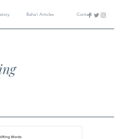
story
Baha'i Articles
Contact
ing
lifting Words