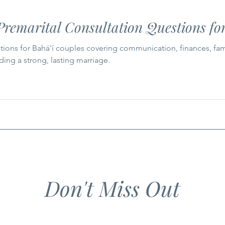
remarital Consultation Questions for
ions for Bahá'í couples covering communication, finances, family l
lding a strong, lasting marriage.
Don't Miss Out