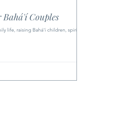
 Bahá'í Couples
ife, raising Bahá'í children, spirituality,