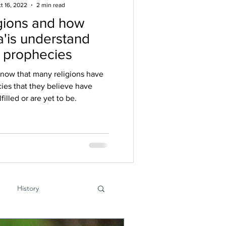
t 16, 2022
2 min read
gions and how
'is understand
r prophecies
know that many religions have
ies that they believe have
filled or are yet to be.
History