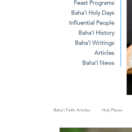
Feast Programs
Baha'i Holy Days
Influential People
Baha'i History
Baha'i Writings
Articles
Baha'i News
Baha'i Faith Articles
Holy Places