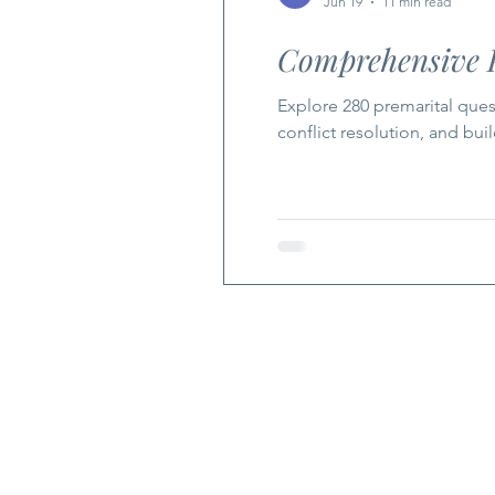
Jun 19
11 min read
Comprehensive P
Explore 280 premarital quest
conflict resolution, and bui