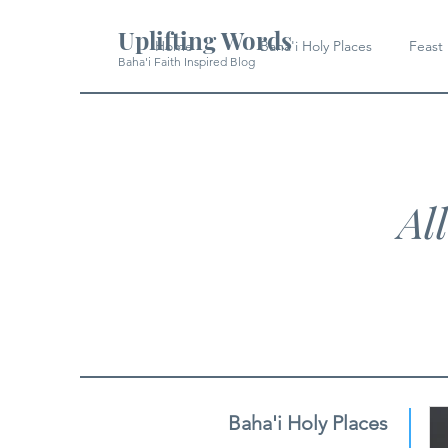
Uplifting Words
Home
Baha'i Holy Places
Feast
Baha'i Faith Inspired Blog
Al
Baha'i Holy Places