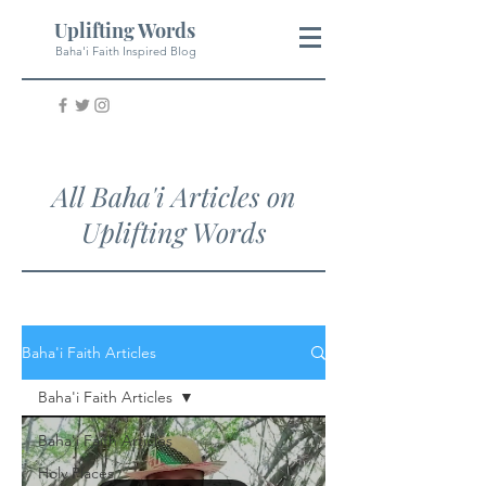
Uplifting Words
Baha'i Faith Inspired Blog
All Baha'i Articles on
Uplifting Words
Baha'i Faith Articles
Baha'i Faith Articles
Baha'i Faith Articles
Holy Places