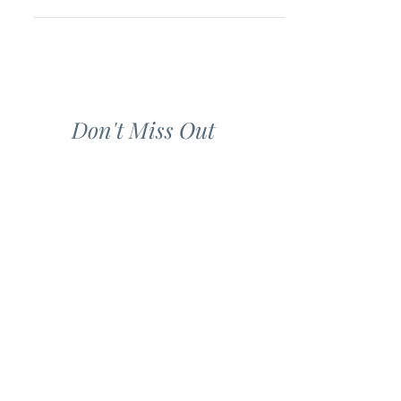
Don't Miss Out
Refer a Friend to our Mailing List