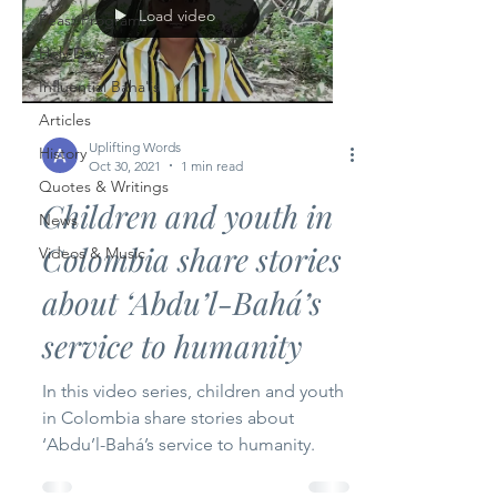
Load video
Feast Programs
Holy Days
Influential Baha'is
Articles
Uplifting Words
History
Oct 30, 2021
1 min read
Quotes & Writings
Children and youth in
News
Colombia share stories
Videos & Music
about ‘Abdu’l-Bahá’s
service to humanity
In this video series, children and youth
in Colombia share stories about
‘Abdu’l-Bahá’s service to humanity.