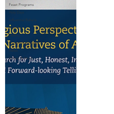
Feast Programs
Holy Days
Influential Baha'is
Articles
History
Quotes & Writings
News
Videos & Music