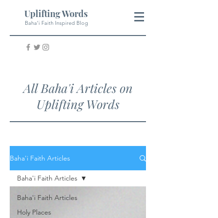
Uplifting Words
Baha'i Faith Inspired Blog
All Baha'i Articles on
Uplifting Words
Baha'i Faith Articles
Baha'i Faith Articles
Baha'i Faith Articles
Holy Places