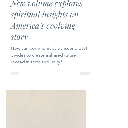
Uplifting Words
Nov 19, 2024
5 min read
New volume explores
spiritual insights on
America’s evolving
story
How can communities transcend past
divides to create a shared future
rooted in truth and unity?