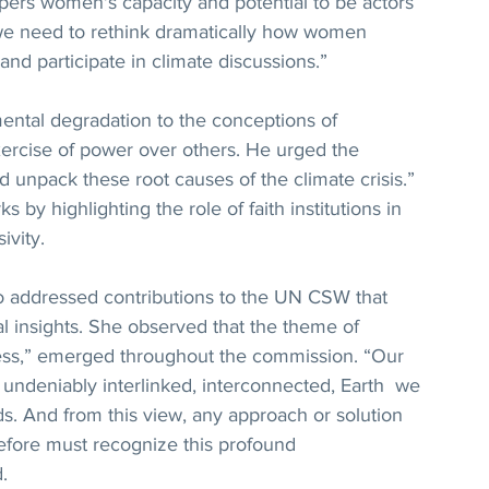
ers women's capacity and potential to be actors 
 we need to rethink dramatically how women 
and participate in climate discussions.”
ntal degradation to the conceptions of 
xercise of power over others. He urged the 
d unpack these root causes of the climate crisis.” 
 by highlighting the role of faith institutions in 
ivity.
ro addressed contributions to the UN CSW that 
al insights. She observed that the theme of 
ss,” emerged throughout the commission. “Our 
 an undeniably interlinked, interconnected, Earth  we 
ds. And from this view, any approach or solution 
efore must recognize this profound 
.