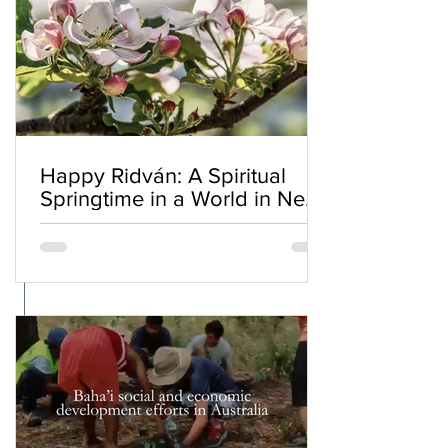
Happy Ridván: A Spiritual
Springtime in a World in Need
of Renewal