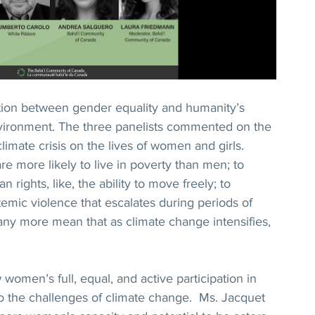
tion between gender equality and humanity’s 
environment. The three panelists commented on the 
limate crisis on the lives of women and girls. 
e more likely to live in poverty than men; to 
 rights, like, the ability to move freely; to 
temic violence that escalates during periods of 
many more mean that as climate change intensifies, 
women’s full, equal, and active participation in 
to the challenges of climate change.  Ms. Jacquet 