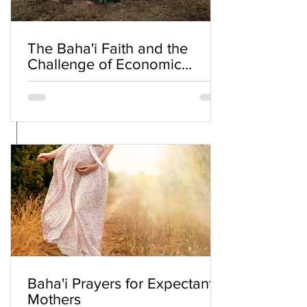
The Baha'i Faith and the
Challenge of Economic
Inequality
Baha'i Prayers for Expectant
Mothers