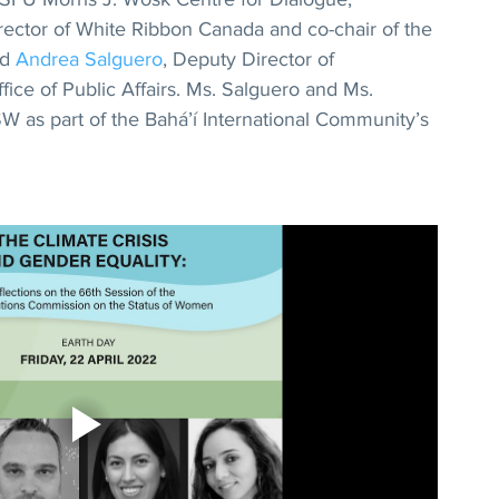
irector of White Ribbon Canada and co-chair of the 
d 
Andrea Salguero
, Deputy Director of 
ice of Public Affairs. Ms. Salguero and Ms. 
as part of the Bahá’í International Community’s 