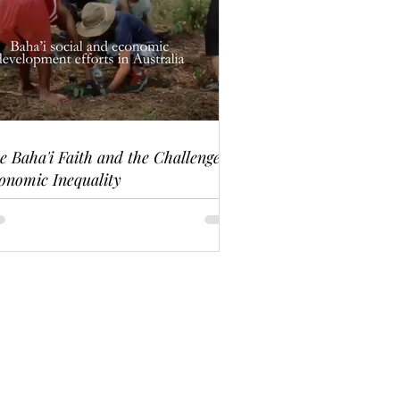
e Baha'i Faith and the Challenge of
onomic Inequality