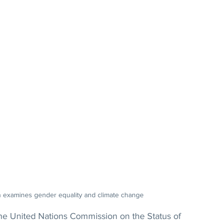
n examines gender equality and climate change
the United Nations Commission on the Status of 