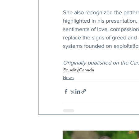
She also recognized the pattern
highlighted in his presentation
sentiments of love, compassion,
replace the signs of greed and 
systems founded on exploitatio
Originally published on the Ca
Equality
Canada
News