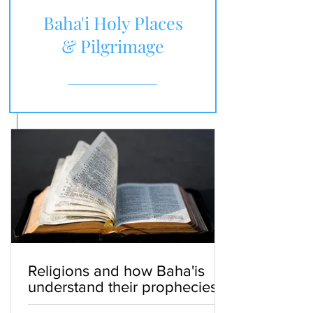
Baha'i Holy Places
& Pilgrimage
Religions and how Baha'is
understand their prophecies