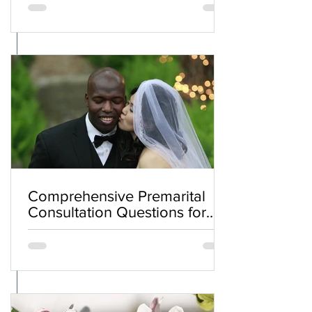
Comprehensive Premarital
Consultation Questions for
Bahá'í Couples