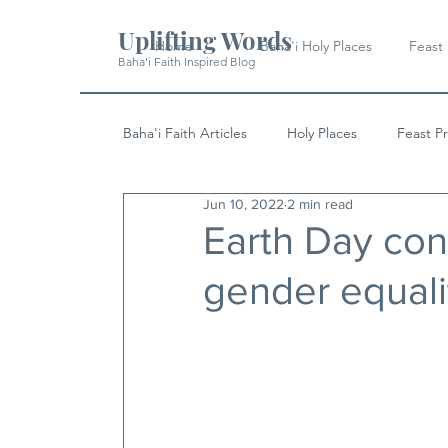
Uplifting Words
Home
Baha'i Holy Places
Feast
Baha'i Faith Inspired Blog
Baha'i Faith Articles
Holy Places
Feast P
Jun 10, 2022
2 min read
History
Quotes & Writings
News
Earth Day co
gender equali