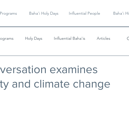
 Programs
Baha'i Holy Days
Influential People
Baha'i Hi
rograms
Holy Days
Influential Baha'is
Articles
Videos & Music
nversation examines
ty and climate change