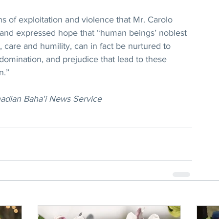
s of exploitation and violence that Mr. Carolo 
, and expressed hope that “human beings’ noblest 
 care and humility, can in fact be nurtured to 
domination, and prejudice that lead to these 
n.”
nadian Baha'i News Service