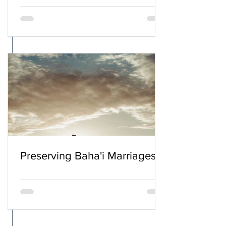
Preserving Baha'i Marriages