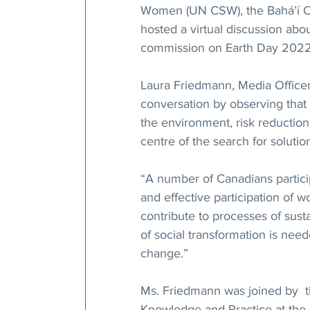
Women (UN CSW), the Bahá’í Co
hosted a virtual discussion abo
commission on Earth Day 2022
Laura Friedmann, Media Officer 
conversation by observing that 
the environment, risk reduction
centre of the search for solution
“A number of Canadians particip
and effective participation of w
contribute to processes of sus
of social transformation is nee
change.”
Ms. Friedmann was joined by  t
Knowledge and Practice at the 