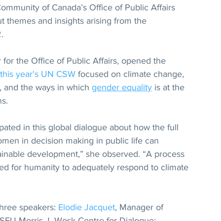
mmunity of Canada’s Office of Public Affairs 
ut themes and insights arising from the 
.
for the Office of Public Affairs, opened the 
this year's UN CSW
 focused on climate change, 
, and the ways in which 
gender equality
 is at the 
s. 
ated in this global dialogue about how the full 
omen in decision making in public life can 
tainable development,” she observed. “A process 
ded for humanity to adequately respond to climate 
hree speakers: 
Elodie Jacquet
, Manager of 
SFU Morris J. Wosk Centre for Dialogue; 