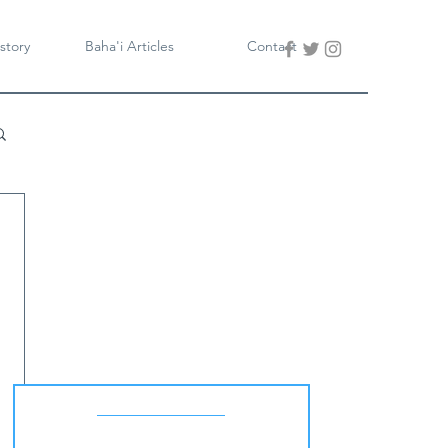
story
Baha'i Articles
Contact