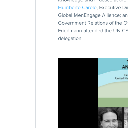
Humberto Carolo
, Executive D
Global MenEngage Alliance; an
Government Relations of the Off
Friedmann attended the UN CSW 
delegation.