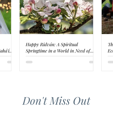
Happy Ridván: A Spiritual
Th
ahá'í
Springtime in a World in Need of
Ec
Renewal
Don't Miss Out