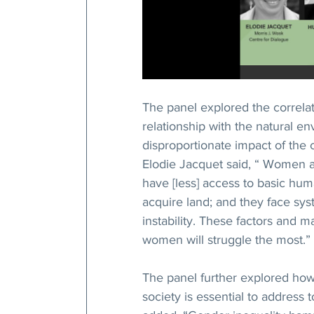
The panel explored the correla
relationship with the natural 
disproportionate impact of the c
Elodie Jacquet said, “ Women ar
have [less] access to basic human
acquire land; and they face sys
instability. These factors and 
women will struggle the most.”
The panel further explored how 
society is essential to address 