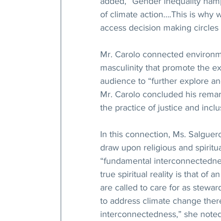
added, “Gender inequality hamp
of climate action….This is why
access decision making circles 
Mr. Carolo connected environme
masculinity that promote the e
audience to “further explore an
Mr. Carolo concluded his remarks
the practice of justice and inclus
In this connection, Ms. Salgue
draw upon religious and spiritu
“fundamental interconnectedne
true spiritual reality is that of
are called to care for as stewar
to address climate change ther
interconnectedness,” she noted