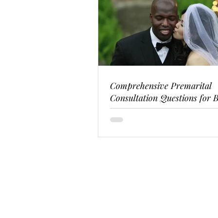
Comprehensive Premarital
Consultation Questions for B
Couples