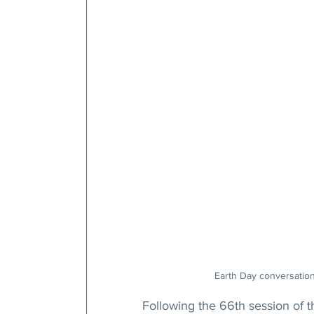
Earth Day conversatio
Following the 66th session of 