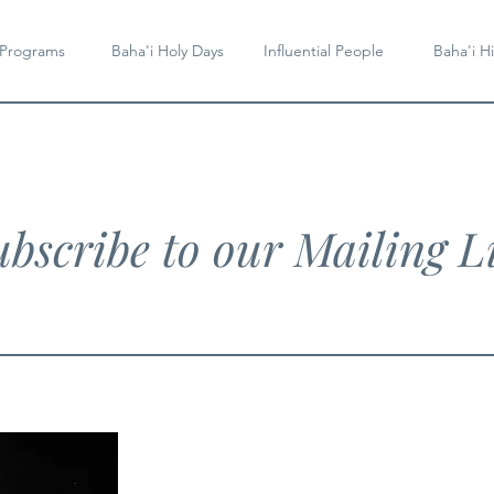
 Programs
Baha'i Holy Days
Influential People
Baha'i Hi
bscribe to our Mailing Li