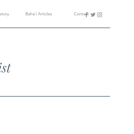
story
Baha'i Articles
Contact
st