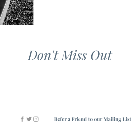
Don't Miss Out
Refer a Friend to our Mailing List