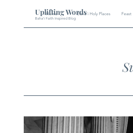
Uplifting Words
Home
Baha'i Holy Places
Feast
Baha'i Faith Inspired Blog
Su