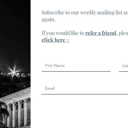
Subscribe to our weekly mailing list a
again.
If you would like to
refer a friend
, ple
click here >