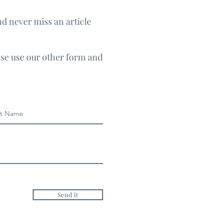
nd never miss an article
ase use our other form and
Send it