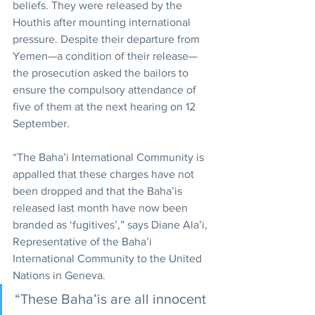
beliefs. They were released by the 
Houthis after mounting international 
pressure. Despite their departure from 
Yemen—a condition of their release—
the prosecution asked the bailors to 
ensure the compulsory attendance of 
five of them at the next hearing on 12 
September.
“The Baha’i International Community is 
appalled that these charges have not 
been dropped and that the Baha’is 
released last month have now been 
branded as ‘fugitives’,” says Diane Ala’i, 
Representative of the Baha’i 
International Community to the United 
Nations in Geneva.
“These Baha’is are all innocent 