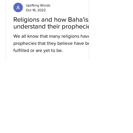
Uplifting Words
Oct 16, 2022
Religions and how Baha'is
understand their prophecies
We all know that many religions have
prophecies that they believe have been
fulfilled or are yet to be.