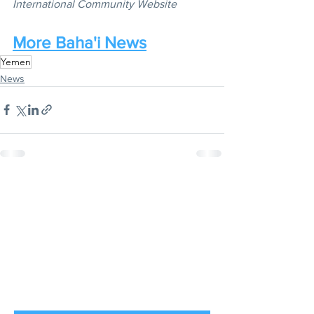
International Community Website
More Baha'i News
Yemen
News