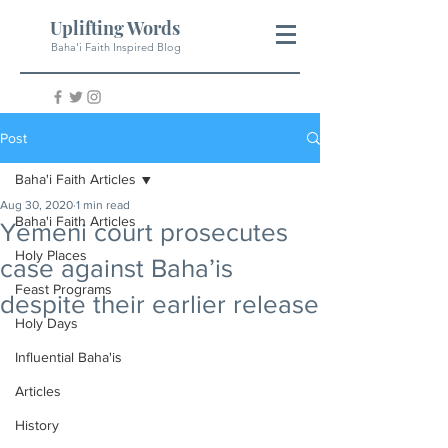
Uplifting Words
Baha'i Faith Inspired Blog
Post
Baha'i Faith Articles
Aug 30, 2020
1 min read
Baha'i Faith Articles
Yemeni court prosecutes
Holy Places
case against Baha’is
Feast Programs
despite their earlier release
Holy Days
Influential Baha'is
Articles
History