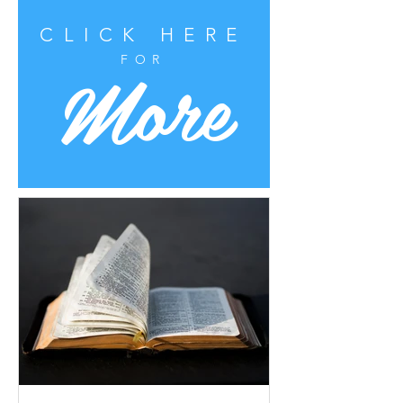
CLICK HERE
More
FOR