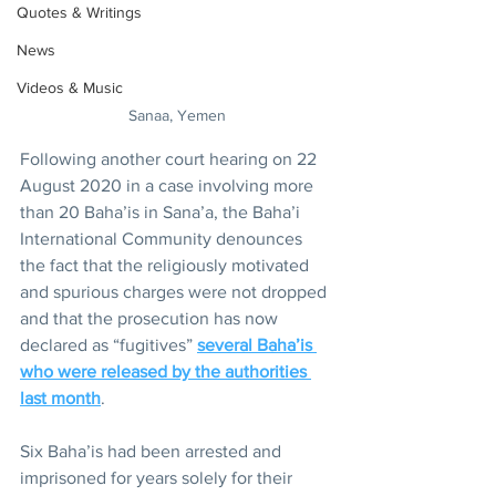
Quotes & Writings
News
Videos & Music
Sanaa, Yemen
Following another court hearing on 22 
August 2020 in a case involving more 
than 20 Baha’is in Sana’a, the Baha’i 
International Community denounces 
the fact that the religiously motivated 
and spurious charges were not dropped 
and that the prosecution has now 
declared as “fugitives” 
several Baha’is 
who were released by the authorities 
last month
.
Six Baha’is had been arrested and 
imprisoned for years solely for their 