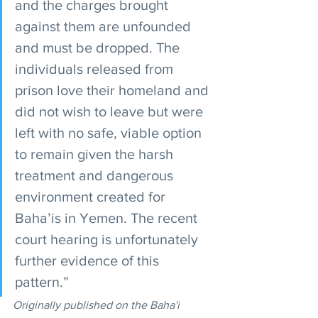
and the charges brought 
against them are unfounded 
and must be dropped. The 
individuals released from 
prison love their homeland and 
did not wish to leave but were 
left with no safe, viable option 
to remain given the harsh 
treatment and dangerous 
environment created for 
Baha’is in Yemen. The recent 
court hearing is unfortunately 
further evidence of this 
pattern.” 
Originally published on the Baha'i 