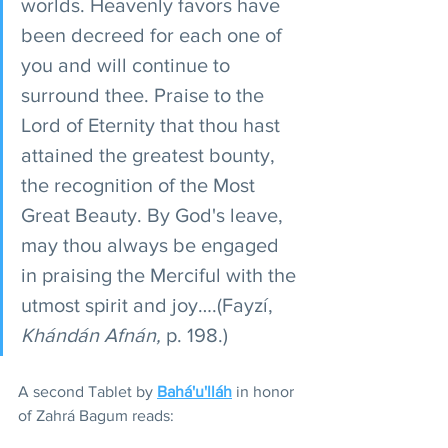
worlds. Heavenly favors have 
been decreed for each one of 
you and will continue to 
surround thee. Praise to the 
Lord of Eternity that thou hast 
attained the greatest bounty, 
the recognition of the Most 
Great Beauty. By God's leave, 
may thou always be engaged 
in praising the Merciful with the 
utmost spirit and joy….(Fayzí, 
Khándán Afnán,
 p. 198.)
A second Tablet by 
Bahá'u'lláh
 in honor 
of Zahrá Bagum reads: