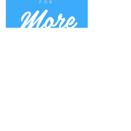
More
FOR
Uplifting Words
Oct 16, 2022