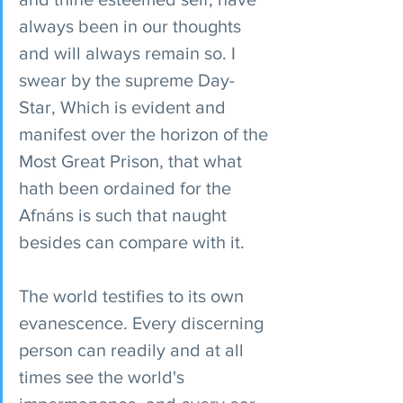
always been in our thoughts 
and will always remain so. I 
swear by the supreme Day-
Star, Which is evident and 
manifest over the horizon of the 
Most Great Prison, that what 
hath been ordained for the 
Afnáns is such that naught 
besides can compare with it.
The world testifies to its own 
evanescence. Every discerning 
person can readily and at all 
times see the world's 