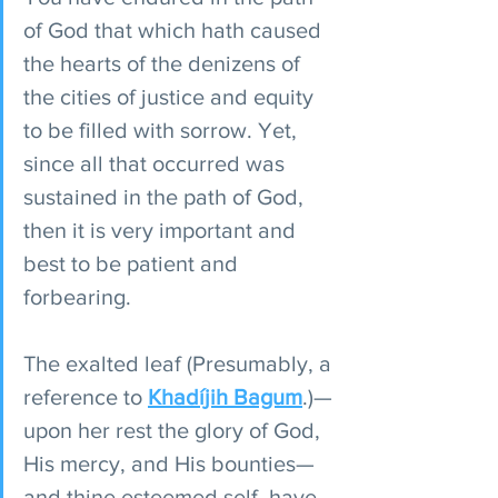
of God that which hath caused 
the hearts of the denizens of 
the cities of justice and equity 
to be filled with sorrow. Yet, 
since all that occurred was 
sustained in the path of God, 
then it is very important and 
best to be patient and 
forbearing.
The exalted leaf (Presumably, a 
reference to 
Khadíjih Bagum
.)—
upon her rest the glory of God, 
His mercy, and His bounties—
and thine esteemed self, have 