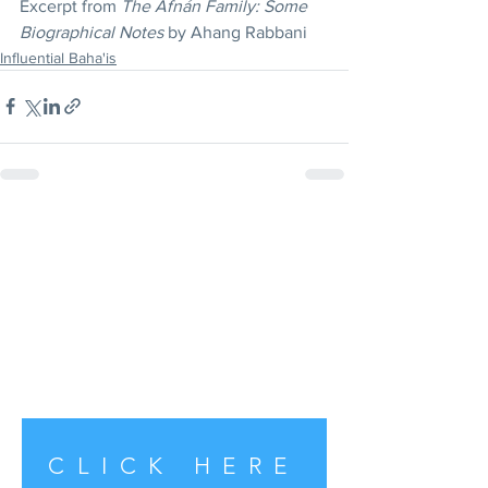
Excerpt from 
The Afnán Family: Some 
Biographical Notes
 by Ahang Rabbani
Influential Baha'is
CLICK HERE