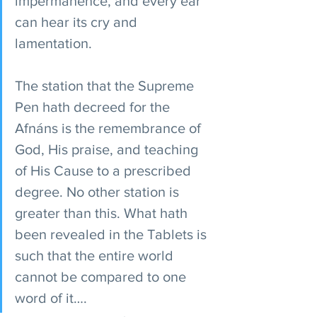
impermanence, and every ear 
can hear its cry and 
lamentation.
The station that the Supreme 
Pen hath decreed for the 
Afnáns is the remembrance of 
God, His praise, and teaching 
of His Cause to a prescribed 
degree. No other station is 
greater than this. What hath 
been revealed in the Tablets is 
such that the entire world 
cannot be compared to one 
word of it….