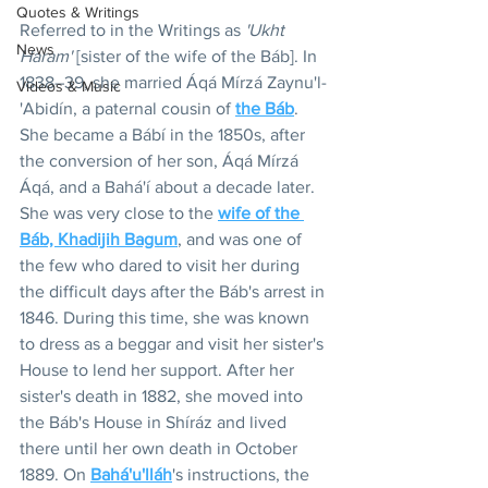
Quotes & Writings
Referred to in the Writings as 
'Ukht 
News
Haram'
 [sister of the wife of the Báb]. In 
1838–39, she married Áqá Mírzá Zaynu'l-
Videos & Music
'Abidín, a paternal cousin of 
the Báb
. 
She became a Bábí in the 1850s, after 
the conversion of her son, Áqá Mírzá 
Áqá, and a Bahá'í about a decade later. 
She was very close to the 
wife of the 
Bá
b, Khadijih Bagum
, and was one of 
the few who dared to visit her during 
the difficult days after the Báb's arrest in 
1846. During this time, she was known 
to dress as a beggar and visit her sister's 
House to lend her support. After her 
sister's death in 1882, she moved into 
the Báb's House in Shíráz and lived 
there until her own death in October 
1889. On 
Bahá'u'lláh
's instructions, the 