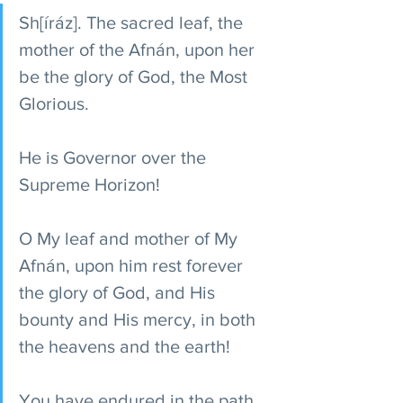
Sh[íráz]. The sacred leaf, the 
mother of the Afnán, upon her 
be the glory of God, the Most 
Glorious.
He is Governor over the 
Supreme Horizon!
O My leaf and mother of My 
Afnán, upon him rest forever 
the glory of God, and His 
bounty and His mercy, in both 
the heavens and the earth!
You have endured in the path 