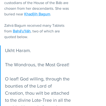
custodians of the House of the Báb are 
chosen from her descendants. She was 
buried near 
Khadíjih Bagum
.
Zahrá Bagum received many Tablets 
from 
Bahá'u'lláh
, two of which are 
quoted below. 
Ukht Haram.
The Wondrous, the Most Great!
O leaf! God willing, through the 
bounties of the Lord of 
Creation, thou wilt be attached 
to the divine Lote-Tree in all the 