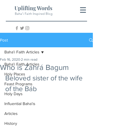
Uplifting Words
Baha'i Faith Inspired Blog
Post
Baha'i Faith Articles
Feb 16, 2020
2 min read
Baha'i Faith Articles
Who is Zahrá Bagum
Holy Places
Beloved sister of the wife 
Feast Programs
of the Báb
Holy Days
Influential Baha'is
Articles
History