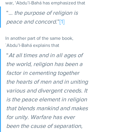
war, ‘Abdu’l-Bahá has emphasized that 
“… 
the purpose of religion is 
peace and concord.
”
[1]
In another part of the same book, 
`Abdu’l-Bahá explains that 
“
At all times and in all ages of 
the world, religion has been a 
factor in cementing together 
the hearts of men and in uniting 
various and divergent creeds. It 
is the peace element in religion 
that blends mankind and makes 
for unity. Warfare has ever 
been the cause of separation, 