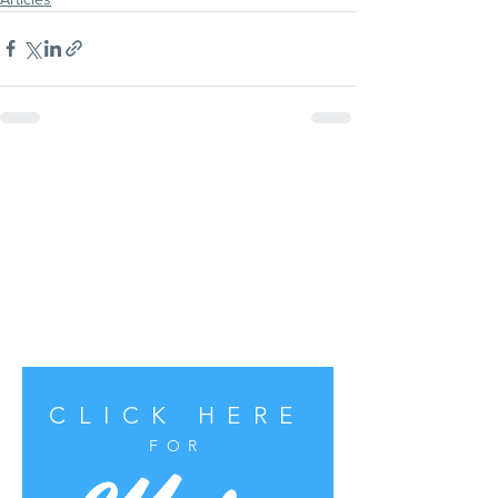
CLICK HERE
FOR