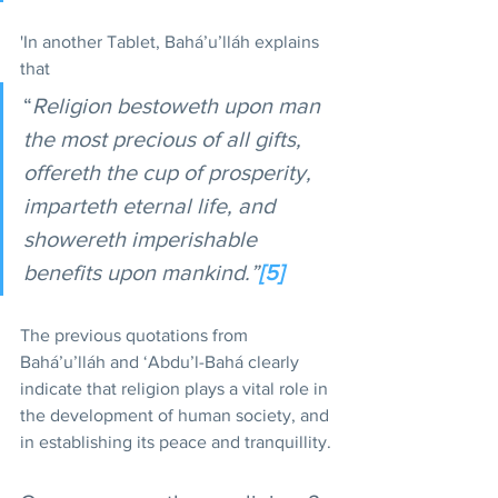
'In another Tablet, Bahá’u’lláh explains 
that 
“
Religion bestoweth upon man 
the most precious of all gifts, 
offereth the cup of prosperity, 
imparteth eternal life, and 
showereth imperishable 
benefits upon mankind.”
[5]
The previous quotations from 
Bahá’u’lláh and ‘Abdu’l-Bahá clearly 
indicate that religion plays a vital role in 
the development of human society, and 
in establishing its peace and tranquillity.