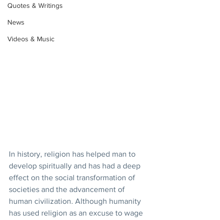
Quotes & Writings
News
Videos & Music
In history, religion has helped man to 
develop spiritually and has had a deep 
effect on the social transformation of 
societies and the advancement of 
human civilization. Although humanity 
has used religion as an excuse to wage 