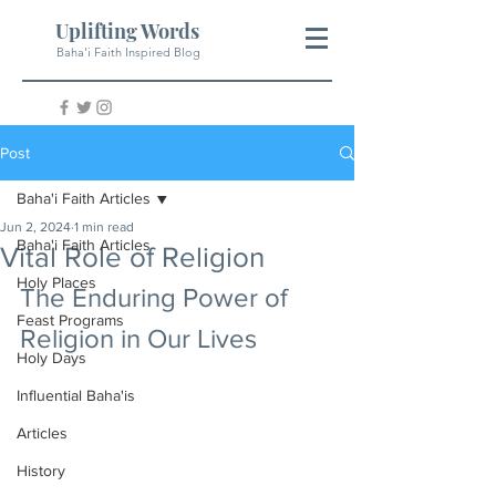
Uplifting Words
Baha'i Faith Inspired Blog
Post
Baha'i Faith Articles
Jun 2, 2024
1 min read
Baha'i Faith Articles
Vital Role of Religion
Holy Places
The Enduring Power of 
Feast Programs
Religion in Our Lives
Holy Days
Influential Baha'is
Articles
History