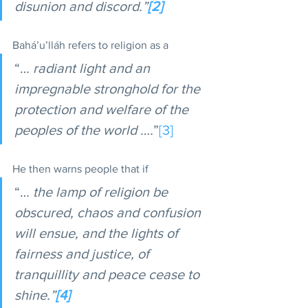
disunion and discord.”
[2]
Bahá’u’lláh refers to religion as a 
“… 
radiant light and an 
impregnable stronghold for the 
protection and welfare of the 
peoples of the world ….
”
[3]
He then warns people that if 
“… 
the lamp of religion be 
obscured, chaos and confusion 
will ensue, and the lights of 
fairness and justice, of 
tranquillity and peace cease to 
shine.”
[4]