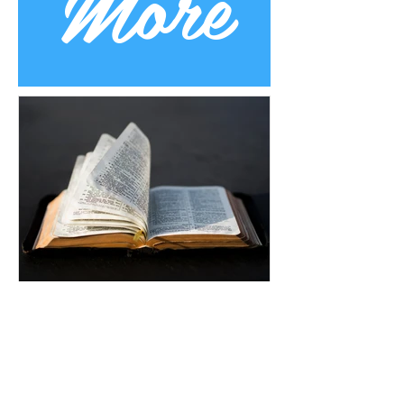
More
Uplifting Words
Oct 16, 2022
Religions and how Baha'is
understand their prophecies