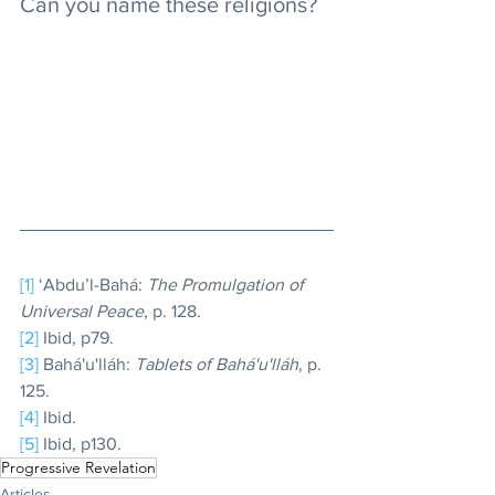
Can you name these religions?
[1]
 ‘Abdu’l-Bahá: 
The Promulgation of 
Universal Peace
, p. 128.
[2]
 Ibid, p79.
[3]
 Bahá'u'lláh: 
Tablets of Bahá'u'lláh
, p. 
125.
[4]
 Ibid.
[5]
 Ibid, p130.
Progressive Revelation
Articles