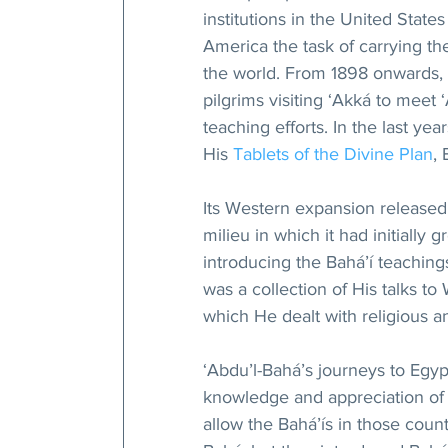
institutions in the United Stat
America the task of carrying the
the world. From 1898 onwards,
pilgrims visiting ‘Akká to meet
teaching efforts. In the last yea
His 
Tablets of the Divine Plan
,
Its Western expansion released
milieu in which it had initially 
introducing the Bahá’í teachings
was a collection of His talks to
which He dealt with religious a
‘Abdu’l-Bahá’s journeys to Egyp
knowledge and appreciation of t
allow the Bahá’ís in those count