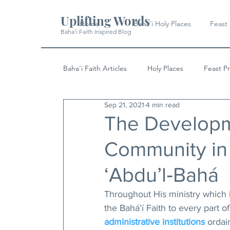
Uplifting Words
Home
Baha'i Holy Places
Feast
Baha'i Faith Inspired Blog
Baha'i Faith Articles
Holy Places
Feast P
Sep 21, 2021
4 min read
History
Quotes & Writings
News
The Developme
Community in 
‘Abdu’l‑Bahá
Throughout His ministry which 
the Bahá’í Faith to every part 
administrative institutions
 ordai