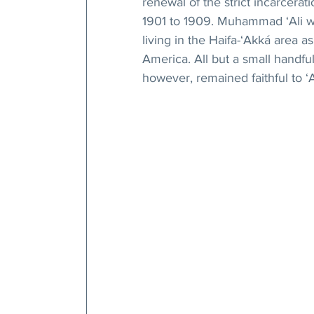
renewal of the strict incarcerat
1901 to 1909. Muhammad ‘Ali wa
living in the Haifa-‘Akká area a
America. All but a small handf
however, remained faithful to ‘