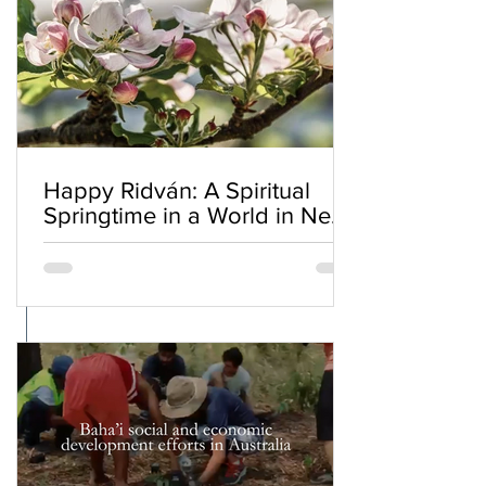
Happy Ridván: A Spiritual
Springtime in a World in Need
of Renewal