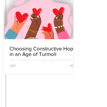
Choosing Constructive Hope
in an Age of Turmoil