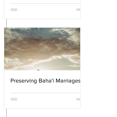
Preserving Baha'i Marriages