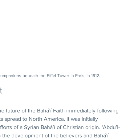
companions beneath the Eiffel Tower in Paris, in 1912.
t
e future of the Bahá’í Faith immediately following 
s spread to North America. It was initially 
orts of a Syrian Bahá’í of Christian origin. ‘Abdu’l-
to the development of the believers and Bahá’í 