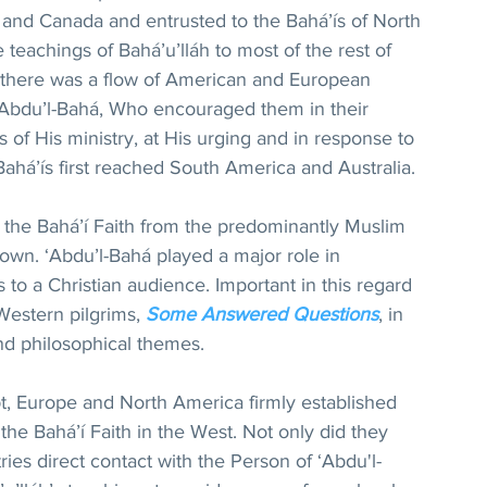
es and Canada and entrusted to the Bahá’ís of North 
 teachings of Bahá’u’lláh to most of the rest of 
 there was a flow of American and European 
 ‘Abdu’l-Bahá, Who encouraged them in their 
rs of His ministry, at His urging and in response to 
 Bahá’ís first reached South America and Australia.
 the Bahá’í Faith from the predominantly Muslim 
grown. ‘Abdu’l-Bahá played a major role in 
 to a Christian audience. Important in this regard 
 Western pilgrims, 
Some Answered Questions
, in 
nd philosophical themes.
t, Europe and North America firmly established 
he Bahá’í Faith in the West. Not only did they 
ries direct contact with the Person of ‘Abdu'l-