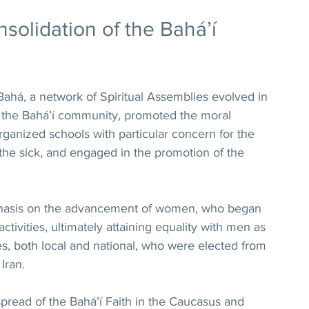
olidation of the Bahá’í 
ahá, a network of Spiritual Assemblies evolved in 
of the Bahá’í community, promoted the moral 
ganized schools with particular concern for the 
 the sick, and engaged in the promotion of the 
phasis on the advancement of women, who began 
ctivities, ultimately attaining equality with men as 
s, both local and national, who were elected from 
Iran.
spread of the Bahá’í Faith in the Caucasus and 