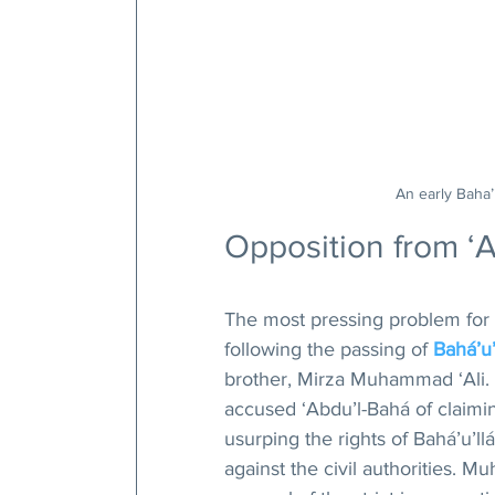
An early Baha’i
Opposition from ‘
The most pressing problem for 
following the passing of 
Bahá’u’
brother, Mirza Muhammad ‘Ali. S
accused ‘Abdu’l-Bahá of claiming
usurping the rights of Bahá’u’llá
against the civil authorities. M