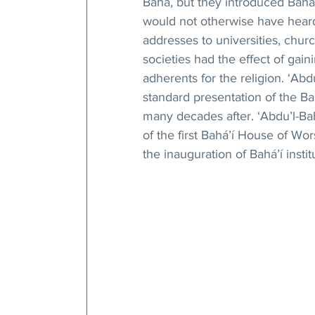
Bahá, but they introduced Bahá’
would not otherwise have heard
addresses to universities, chu
societies had the effect of gai
adherents for the religion. ‘Abd
standard presentation of the Bah
many decades after. ‘Abdu’l-Bah
of the first Bahá’í House of Wo
the inauguration of Bahá’í insti