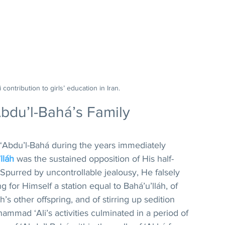
 contribution to girls’ education in Iran.
Abdu’l-Bahá’s Family
‘Abdu’l-Bahá during the years immediately 
lláh
 was the sustained opposition of His half-
purred by uncontrollable jealousy, He falsely 
 for Himself a station equal to Bahá’u’lláh, of 
h’s other offspring, and of stirring up sedition 
uhammad ‘Ali’s activities culminated in a period of 