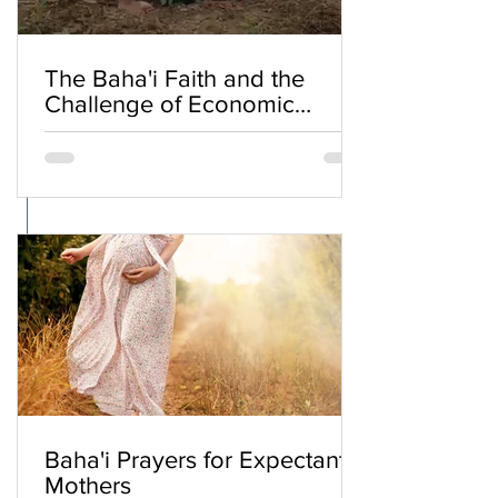
The Baha'i Faith and the
Challenge of Economic
Inequality
Baha'i Prayers for Expectant
Mothers