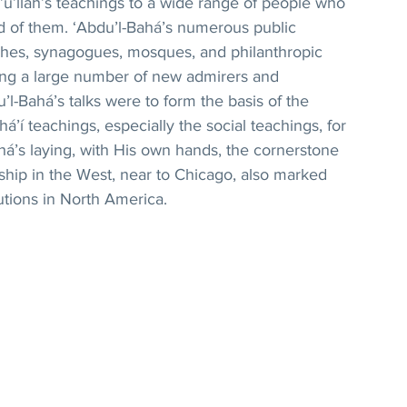
u’lláh’s teachings to a wide range of people who 
 of them. ‘Abdu’l-Bahá’s numerous public 
rches, synagogues, mosques, and philanthropic 
ning a large number of new admirers and 
u’l-Bahá’s talks were to form the basis of the 
á’í teachings, especially the social teachings, for 
á’s laying, with His own hands, the cornerstone 
rship in the West, near to Chicago, also marked 
tutions in North America.