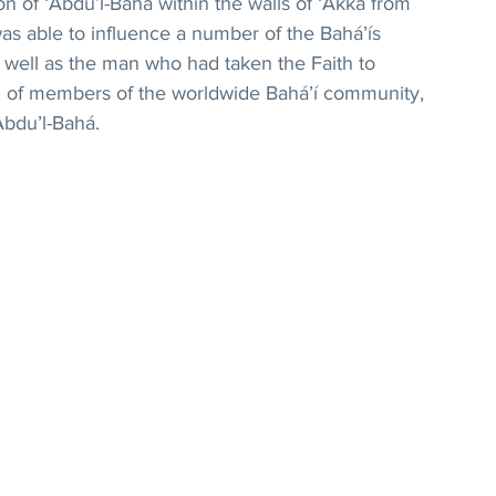
ion of ‘Abdu’l-Bahá within the walls of ‘Akká from 
s able to influence a number of the Bahá’ís 
s well as the man who had taken the Faith to 
ul of members of the worldwide Bahá’í community, 
Abdu’l-Bahá.