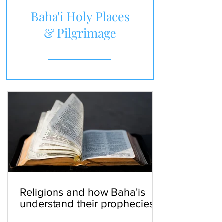
Baha'i Holy Places
& Pilgrimage
Religions and how Baha'is
understand their prophecies