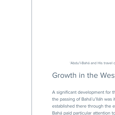
‘Abdu’l-Bahá and His travel 
Growth in the Wes
A significant development for th
the passing of Bahá’u’lláh was it
established there through the eff
Bahá paid particular attention 