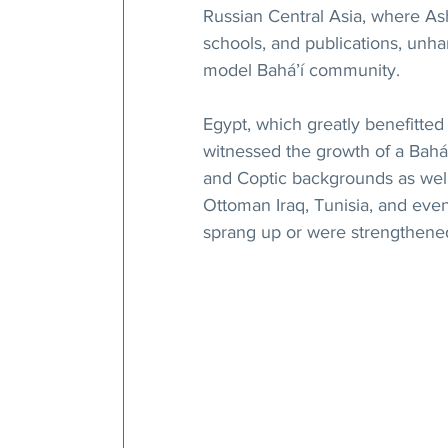
Russian Central Asia, where As
schools, and publications, unh
model Bahá’í community.
Egypt, which greatly benefitted 
witnessed the growth of a Bahá
and Coptic backgrounds as well 
Ottoman Iraq, Tunisia, and eve
sprang up or were strengthened