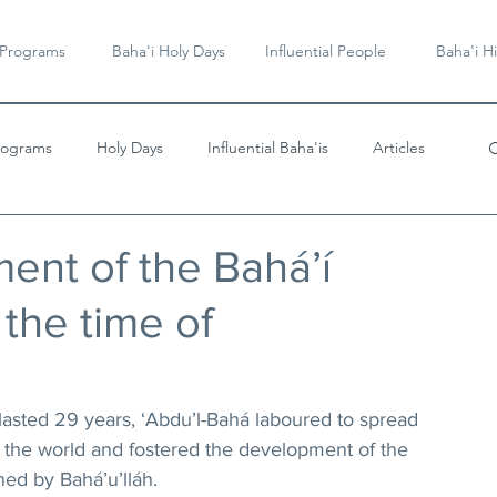
 Programs
Baha'i Holy Days
Influential People
Baha'i Hi
rograms
Holy Days
Influential Baha'is
Articles
Videos & Music
nt of the Bahá’í
the time of
lasted 29 years, ‘Abdu’l-Bahá laboured to spread 
of the world and fostered the development of the 
ned by Bahá’u’lláh.