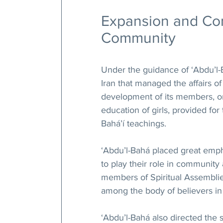
Expansion and Cons
Community
Under the guidance of ‘Abdu’l-B
Iran that managed the affairs 
development of its members, or
education of girls, provided for
Bahá’í teachings.
‘Abdu’l-Bahá placed great em
to play their role in community a
members of Spiritual Assemblie
among the body of believers in 
‘Abdu’l-Bahá also directed the 