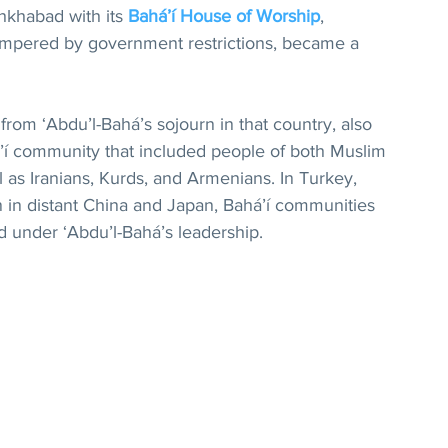
hkhabad with its 
Bahá’í House of Worship
, 
ampered by government restrictions, became a 
from ‘Abdu’l-Bahá’s sojourn in that country, also 
’í community that included people of both Muslim 
as Iranians, Kurds, and Armenians. In Turkey, 
n in distant China and Japan, Bahá’í communities 
 under ‘Abdu’l-Bahá’s leadership.