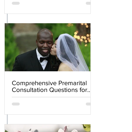
Comprehensive Premarital
Consultation Questions for
Bahá'í Couples