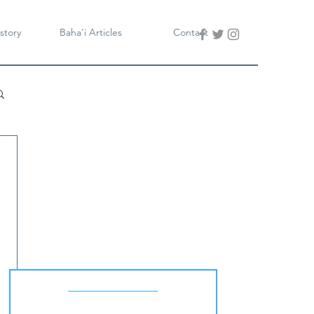
story
Baha'i Articles
Contact