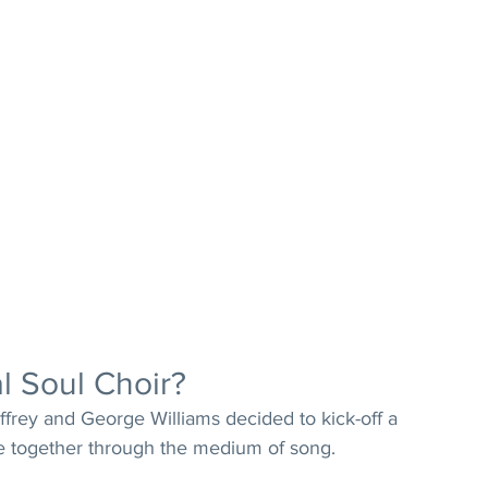
l Soul Choir?
frey and George Williams decided to kick-off a 
e together through the medium of song. 