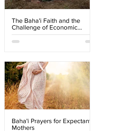
The Baha'i Faith and the
Challenge of Economic
Inequality
Baha'i Prayers for Expectant
Mothers