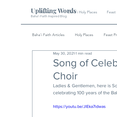
Uplifting Words
Home
Baha'i Holy Places
Feast
Baha'i Faith Inspired Blog
Baha'i Faith Articles
Holy Places
Feast P
May 30, 2021
1 min read
History
Quotes & Writings
News
Song of Celebr
Choir
Ladies & Gentlemen, here is Son
celebrating 100 years of the Baha
https://youtu.be/JlEka7idwas