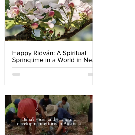
Happy Ridván: A Spiritual
Springtime in a World in Need
of Renewal