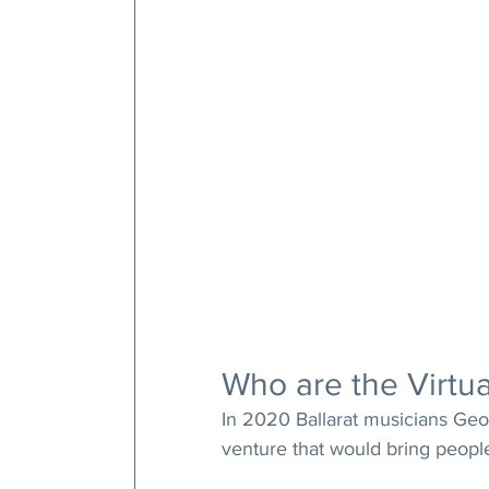
Who are the Virtua
In 2020 Ballarat musicians Geof
venture that would bring peopl