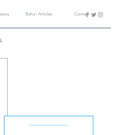
story
Baha'i Articles
Contact