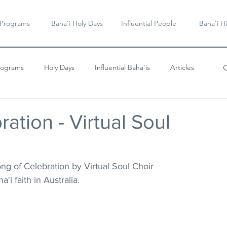
 Programs
Baha'i Holy Days
Influential People
Baha'i Hi
rograms
Holy Days
Influential Baha'is
Articles
Videos & Music
ation - Virtual Soul
g of Celebration by Virtual Soul Choir 
'i faith in Australia. 