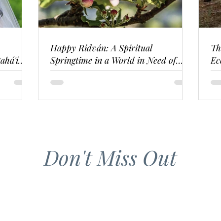
Happy Ridván: A Spiritual
Th
ahá'í
Springtime in a World in Need of
Ec
Renewal
Don't Miss Out