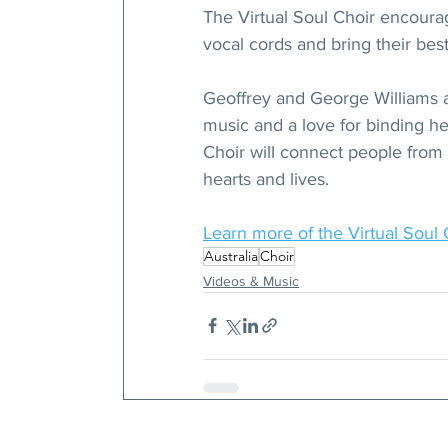
The Virtual Soul Choir encoura
vocal cords and bring their best 
Geoffrey and George Williams a
music and a love for binding hear
Choir will connect people from a
hearts and lives.
Learn more of the Virtual Soul 
Australia
Choir
Videos & Music