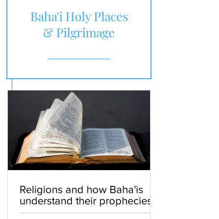
Baha'i Holy Places
& Pilgrimage
Religions and how Baha'is
understand their prophecies