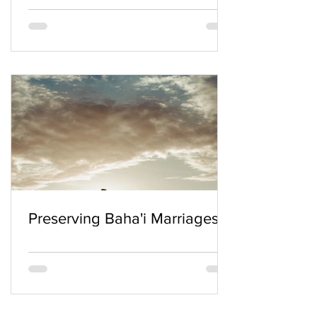
Preserving Baha'i Marriages