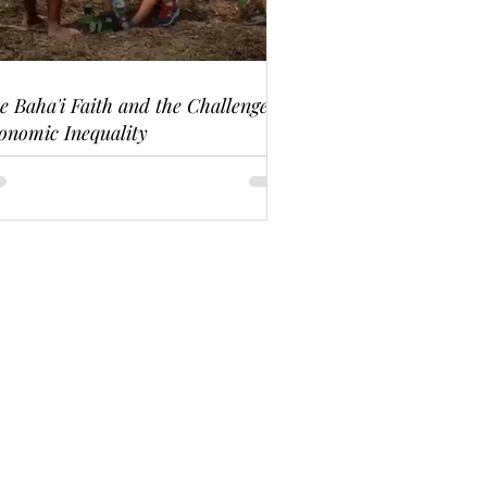
e Baha'i Faith and the Challenge of
onomic Inequality