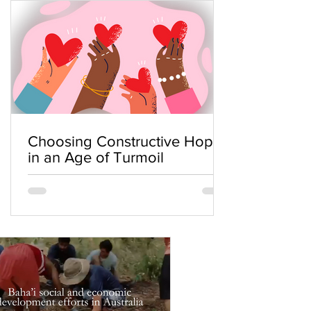
Choosing Constructive Hope
in an Age of Turmoil