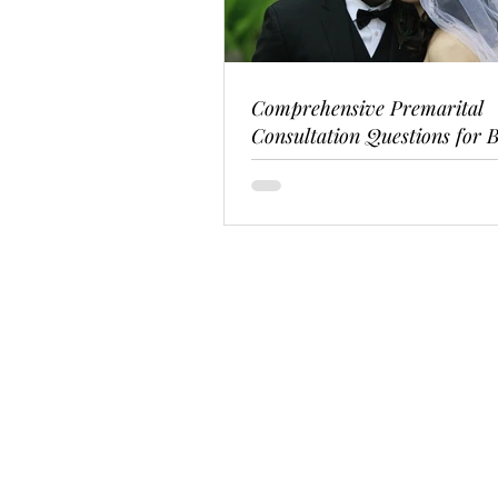
Comprehensive Premarital
Consultation Questions for B
Couples