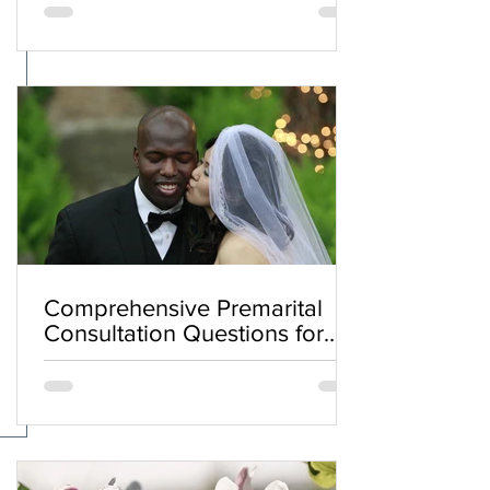
Comprehensive Premarital
Consultation Questions for
Bahá'í Couples