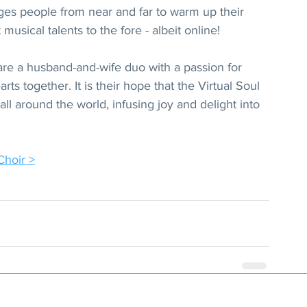
ges people from near and far to warm up their 
musical talents to the fore - albeit online!
re a husband-and-wife duo with a passion for 
ts together. It is their hope that the Virtual Soul 
ll around the world, infusing joy and delight into 
Choir >