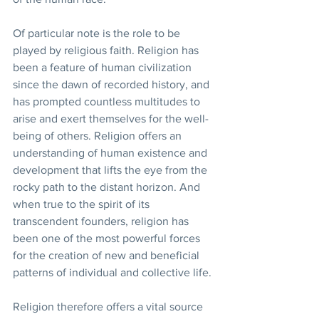
Of particular note is the role to be 
played by religious faith. Religion has 
been a feature of human civilization 
since the dawn of recorded history, and 
has prompted countless multitudes to 
arise and exert themselves for the well-
being of others. Religion offers an 
understanding of human existence and 
development that lifts the eye from the 
rocky path to the distant horizon. And 
when true to the spirit of its 
transcendent founders, religion has 
been one of the most powerful forces 
for the creation of new and beneficial 
patterns of individual and collective life.
Religion therefore offers a vital source 