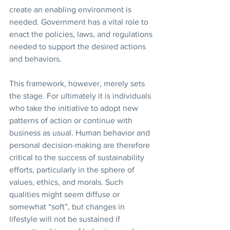
create an enabling environment is 
needed. Government has a vital role to 
enact the policies, laws, and regulations 
needed to support the desired actions 
and behaviors.
This framework, however, merely sets 
the stage. For ultimately it is individuals 
who take the initiative to adopt new 
patterns of action or continue with 
business as usual. Human behavior and 
personal decision-making are therefore 
critical to the success of sustainability 
efforts, particularly in the sphere of 
values, ethics, and morals. Such 
qualities might seem diffuse or 
somewhat “soft”, but changes in 
lifestyle will not be sustained if 