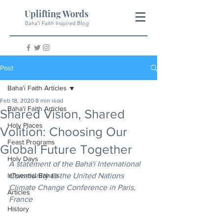
Uplifting Words
Baha'i Faith Inspired Blog
Post
Baha'i Faith Articles
Feb 18, 2020
8 min read
Baha'i Faith Articles
Shared Vision, Shared
Holy Places
Volition: Choosing Our
Feast Programs
Global Future Together
Holy Days
A statement of the Bahá'í International 
Influential Baha'is
Community to the United Nations 
Climate Change Conference in Paris, 
Articles
France 
History