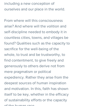
including a new conception of 
ourselves and our place in the world.
From where will this consciousness 
arise? And where will the volition and 
self-discipline needed to embody it in 
countless cities, towns, and villages be 
found? Qualities such as the capacity to 
sacrifice for the well-being of the 
whole, to trust and be trustworthy, to 
find contentment, to give freely and 
generously to others derive not from 
mere pragmatism or political 
expediency. Rather they arise from the 
deepest sources of human inspiration 
and motivation. In this, faith has shown 
itself to be key, whether in the efficacy 
of sustainability efforts or the capacity 
of the human race.