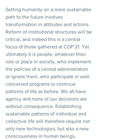
Setting humanity on a more sustainable 
path to the future involves 
transformation in attitudes and actions. 
Reform of institutional structures will be 
critical, and indeed this is a central 
focus of those gathered at COP 21. Yet 
ultimately it is people, whatever their 
role or place in society, who implement 
the policies of a central administration 
or ignore them, who participate in well-
conceived programs or continue 
patterns of life as before. We all have 
agency and none of our decisions are 
without consequence. Establishing 
sustainable patterns of individual and 
collective life will therefore require not 
only new technologies, but also a new 
consciousness in human beings, 