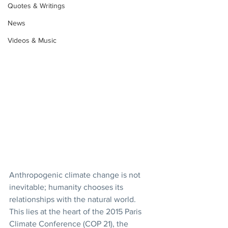
Quotes & Writings
News
Videos & Music
Anthropogenic climate change is not 
inevitable; humanity chooses its 
relationships with the natural world. 
This lies at the heart of the 2015 Paris 
Climate Conference (COP 21), the 