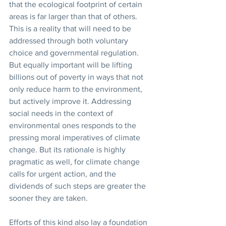
that the ecological footprint of certain 
areas is far larger than that of others. 
This is a reality that will need to be 
addressed through both voluntary 
choice and governmental regulation. 
But equally important will be lifting 
billions out of poverty in ways that not 
only reduce harm to the environment, 
but actively improve it. Addressing 
social needs in the context of 
environmental ones responds to the 
pressing moral imperatives of climate 
change. But its rationale is highly 
pragmatic as well, for climate change 
calls for urgent action, and the 
dividends of such steps are greater the 
sooner they are taken.
Efforts of this kind also lay a foundation 