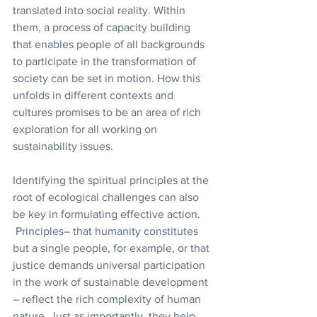
translated into social reality. Within 
them, a process of capacity building 
that enables people of all backgrounds 
to participate in the transformation of 
society can be set in motion. How this 
unfolds in different contexts and 
cultures promises to be an area of rich 
exploration for all working on 
sustainability issues.
Identifying the spiritual principles at the 
root of ecological challenges can also 
be key in formulating effective action. 
 Principles– that humanity constitutes 
but a single people, for example, or that 
justice demands universal participation 
in the work of sustainable development 
– reflect the rich complexity of human 
nature. Just as importantly, they help 