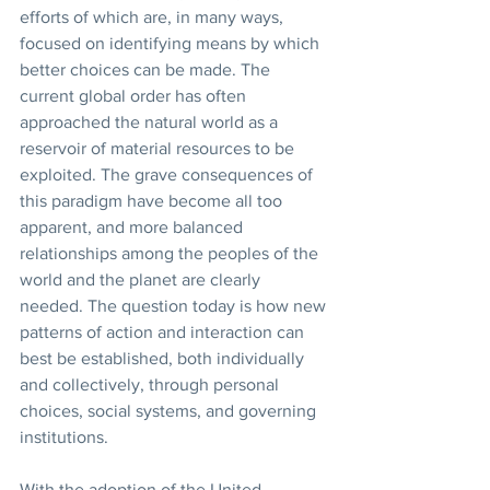
efforts of which are, in many ways, 
focused on identifying means by which 
better choices can be made. The 
current global order has often 
approached the natural world as a 
reservoir of material resources to be 
exploited. The grave consequences of 
this paradigm have become all too 
apparent, and more balanced 
relationships among the peoples of the 
world and the planet are clearly 
needed. The question today is how new 
patterns of action and interaction can 
best be established, both individually 
and collectively, through personal 
choices, social systems, and governing 
institutions.
With the adoption of the United 