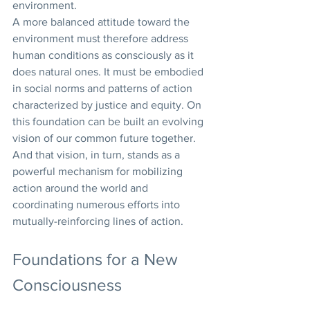
environment.
A more balanced attitude toward the 
environment must therefore address 
human conditions as consciously as it 
does natural ones. It must be embodied 
in social norms and patterns of action 
characterized by justice and equity. On 
this foundation can be built an evolving 
vision of our common future together. 
And that vision, in turn, stands as a 
powerful mechanism for mobilizing 
action around the world and 
coordinating numerous efforts into 
mutually-reinforcing lines of action.
Foundations for a New 
Consciousness