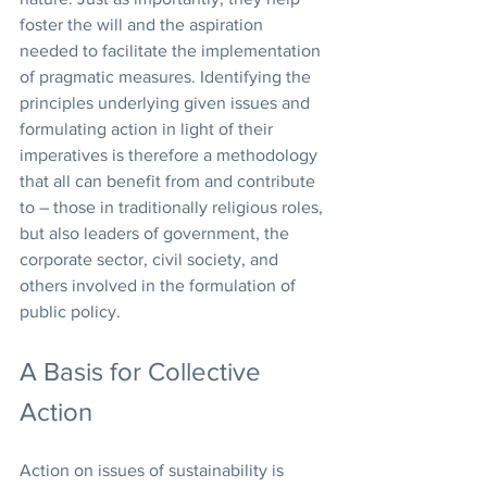
foster the will and the aspiration 
needed to facilitate the implementation 
of pragmatic measures. Identifying the 
principles underlying given issues and 
formulating action in light of their 
imperatives is therefore a methodology 
that all can benefit from and contribute 
to – those in traditionally religious roles, 
but also leaders of government, the 
corporate sector, civil society, and 
others involved in the formulation of 
public policy.
A Basis for Collective 
Action
Action on issues of sustainability is 