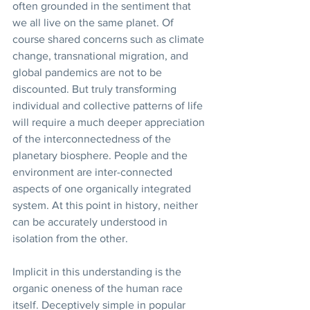
often grounded in the sentiment that 
we all live on the same planet. Of 
course shared concerns such as climate 
change, transnational migration, and 
global pandemics are not to be 
discounted. But truly transforming 
individual and collective patterns of life 
will require a much deeper appreciation 
of the interconnectedness of the 
planetary biosphere. People and the 
environment are inter-connected 
aspects of one organically integrated 
system. At this point in history, neither 
can be accurately understood in 
isolation from the other.
Implicit in this understanding is the 
organic oneness of the human race 
itself. Deceptively simple in popular 