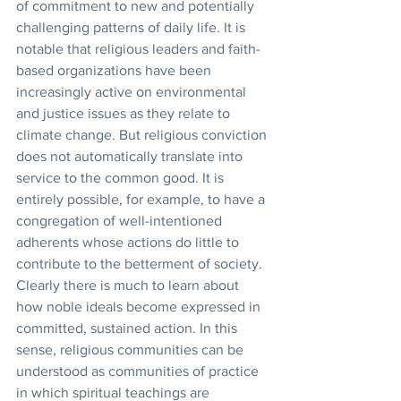
of commitment to new and potentially 
challenging patterns of daily life. It is 
notable that religious leaders and faith-
based organizations have been 
increasingly active on environmental 
and justice issues as they relate to 
climate change. But religious conviction 
does not automatically translate into 
service to the common good. It is 
entirely possible, for example, to have a 
congregation of well-intentioned 
adherents whose actions do little to 
contribute to the betterment of society. 
Clearly there is much to learn about 
how noble ideals become expressed in 
committed, sustained action. In this 
sense, religious communities can be 
understood as communities of practice 
in which spiritual teachings are 