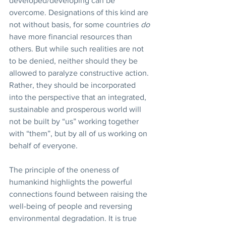
developed/developing can be 
overcome. Designations of this kind are 
not without basis, for some countries 
do 
have more financial resources than 
others. But while such realities are not 
to be denied, neither should they be 
allowed to paralyze constructive action. 
Rather, they should be incorporated 
into the perspective that an integrated, 
sustainable and prosperous world will 
not be built by “us” working together 
with “them”, but by all of us working on 
behalf of everyone.
The principle of the oneness of 
humankind highlights the powerful 
connections found between raising the 
well-being of people and reversing 
environmental degradation. It is true 