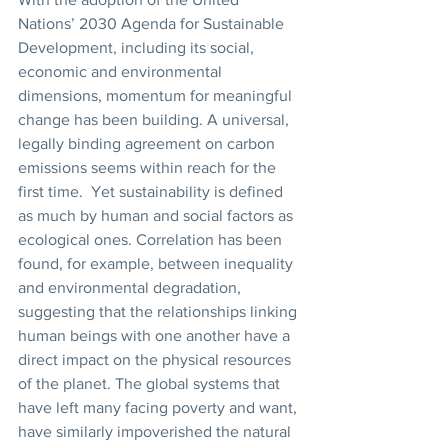
Nations’ 2030 Agenda for Sustainable 
Development, including its social, 
economic and environmental 
dimensions, momentum for meaningful 
change has been building. A universal, 
legally binding agreement on carbon 
emissions seems within reach for the 
first time.  Yet sustainability is defined 
as much by human and social factors as 
ecological ones. Correlation has been 
found, for example, between inequality 
and environmental degradation, 
suggesting that the relationships linking 
human beings with one another have a 
direct impact on the physical resources 
of the planet. The global systems that 
have left many facing poverty and want, 
have similarly impoverished the natural 