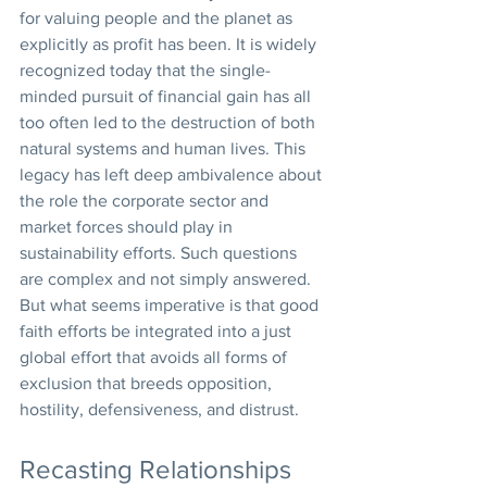
for valuing people and the planet as 
explicitly as profit has been. It is widely 
recognized today that the single-
minded pursuit of financial gain has all 
too often led to the destruction of both 
natural systems and human lives. This 
legacy has left deep ambivalence about 
the role the corporate sector and 
market forces should play in 
sustainability efforts. Such questions 
are complex and not simply answered. 
But what seems imperative is that good 
faith efforts be integrated into a just 
global effort that avoids all forms of 
exclusion that breeds opposition, 
hostility, defensiveness, and distrust.
Recasting Relationships 