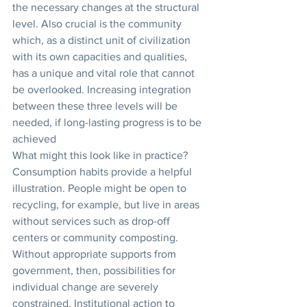
the necessary changes at the structural 
level. Also crucial is the community 
which, as a distinct unit of civilization 
with its own capacities and qualities, 
has a unique and vital role that cannot 
be overlooked. Increasing integration 
between these three levels will be 
needed, if long-lasting progress is to be 
achieved
What might this look like in practice? 
Consumption habits provide a helpful 
illustration. People might be open to 
recycling, for example, but live in areas 
without services such as drop-off 
centers or community composting. 
Without appropriate supports from 
government, then, possibilities for 
individual change are severely 
constrained. Institutional action to 