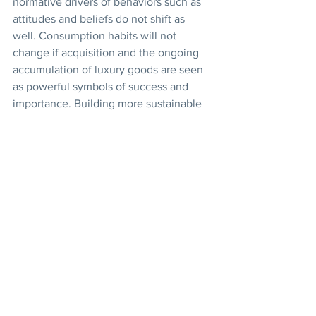
normative drivers of behaviors such as 
attitudes and beliefs do not shift as 
well. Consumption habits will not 
change if acquisition and the ongoing 
accumulation of luxury goods are seen 
as powerful symbols of success and 
importance. Building more sustainable 
patterns of life will therefore require 
continuing conversation about human 
nature and the prerequisites of well-
being.
How do such conversations arise? 
Government can contribute, through 
educational outreach and efforts to 
build commitment among stakeholders. 
But the community has a vital role to 
play in allowing for dialogue about 
choices and behavior. Are municipal or 
provincial policies on water 