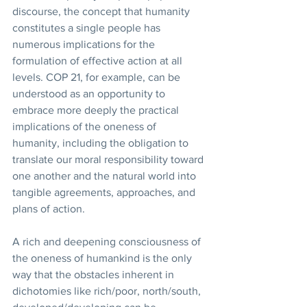
discourse, the concept that humanity 
constitutes a single people has 
numerous implications for the 
formulation of effective action at all 
levels. COP 21, for example, can be 
understood as an opportunity to 
embrace more deeply the practical 
implications of the oneness of 
humanity, including the obligation to 
translate our moral responsibility toward 
one another and the natural world into 
tangible agreements, approaches, and 
plans of action.
A rich and deepening consciousness of 
the oneness of humankind is the only 
way that the obstacles inherent in 
dichotomies like rich/poor, north/south, 