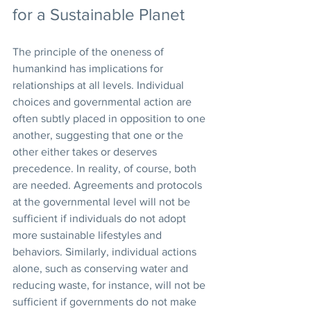
for a Sustainable Planet
The principle of the oneness of 
humankind has implications for 
relationships at all levels. Individual 
choices and governmental action are 
often subtly placed in opposition to one 
another, suggesting that one or the 
other either takes or deserves 
precedence. In reality, of course, both 
are needed. Agreements and protocols 
at the governmental level will not be 
sufficient if individuals do not adopt 
more sustainable lifestyles and 
behaviors. Similarly, individual actions 
alone, such as conserving water and 
reducing waste, for instance, will not be 
sufficient if governments do not make 