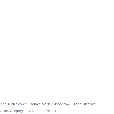
Smith, Dick Scobee, Ronald McNair; (back row) Ellison Onizuka, 
uliffe, Gregory Jarvis, Judith Resnik