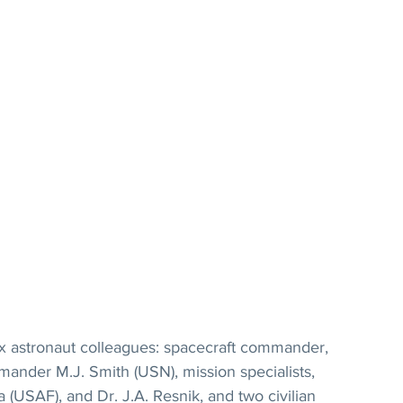
ix astronaut colleagues: spacecraft commander, 
mander M.J. Smith (USN), mission specialists, 
 (USAF), and Dr. J.A. Resnik, and two civilian 