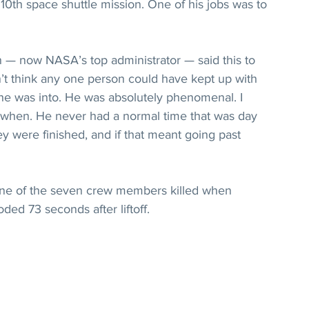
0th space shuttle mission. One of his jobs was to 
n — now NASA’s top administrator — said this to 
’t think any one person could have kept up with 
 he was into. He was absolutely phenomenal. I 
e when. He never had a normal time that was day 
hey were finished, and if that meant going past 
ne of the seven crew members killed when 
ded 73 seconds after liftoff.