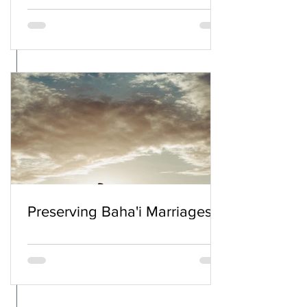
Preserving Baha'i Marriages