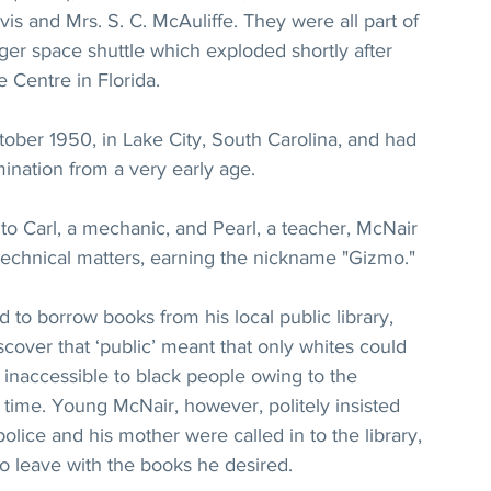
rvis and Mrs. S. C. McAuliffe. They were all part of 
nger space shuttle which exploded shortly after 
Centre in Florida.
ober 1950, in Lake City, South Carolina, and had 
mination from a very early age.
o Carl, a mechanic, and Pearl, a teacher, McNair 
 technical matters, earning the nickname "Gizmo."
to borrow books from his local public library, 
iscover that ‘public’ meant that only whites could 
inaccessible to black people owing to the 
time. Young McNair, however, politely insisted 
lice and his mother were called in to the library, 
o leave with the books he desired.