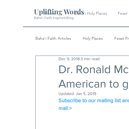
Uplifting Words
Home
Baha'i Holy Places
Feast
Baha'i Faith Inspired Blog
Baha'i Faith Articles
Holy Places
Feast P
Dec 9, 2018
3 min read
History
Quotes & Writings
News
Dr. Ronald Mc
American to g
Updated:
Jan 5, 2019
Subscribe to our mailing list and
mail >