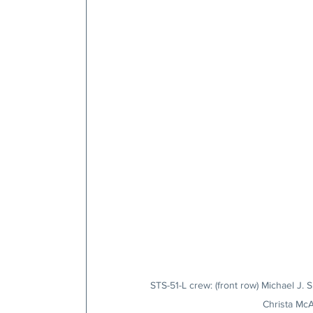
STS-51-L crew: (front row) Michael J. 
Christa McA