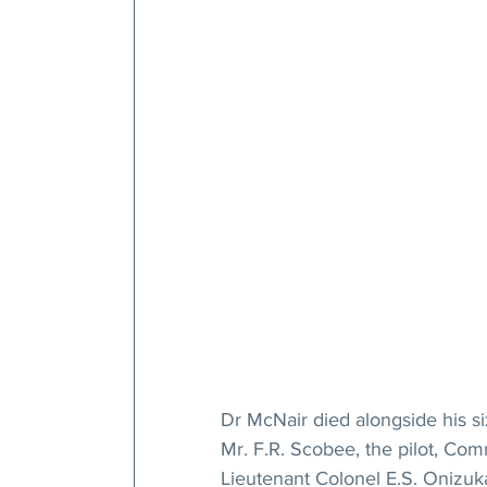
Dr McNair died alongside his s
Mr. F.R. Scobee, the pilot, Com
Lieutenant Colonel E.S. Onizuka