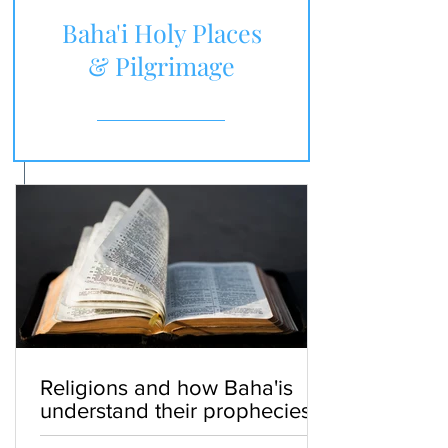
Baha'i Holy Places
& Pilgrimage
Religions and how Baha'is
understand their prophecies