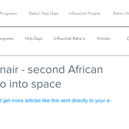
 Programs
Baha'i Holy Days
Influential People
Baha'i Hi
rograms
Holy Days
Influential Baha'is
Articles
Videos & Music
nair - second African
o into space
 get more articles like this sent directly to your e-