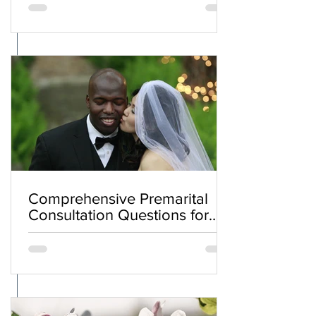
Comprehensive Premarital
Consultation Questions for
Bahá'í Couples