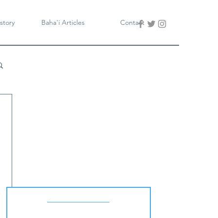
story
Baha'i Articles
Contact