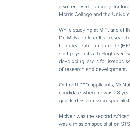
also received honorary doctora
Morris College and the Universi
While studying at MIT, and at t
Dr. McNair did critical researc
fluoride/deuterium fluoride (H
staff physicist with Hughes Rese
developing lasers for isotope 
of research and development.
Of the 11,000 applicants, McNa
candidate when he was 28 years 
qualified as a mission specialis
McNair was the second African 
was a mission specialist on STS 