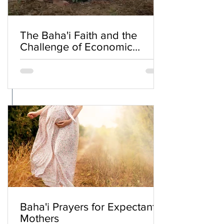
The Baha'i Faith and the
Challenge of Economic
Inequality
Baha'i Prayers for Expectant
Mothers