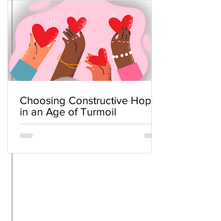
Choosing Constructive Hope
in an Age of Turmoil