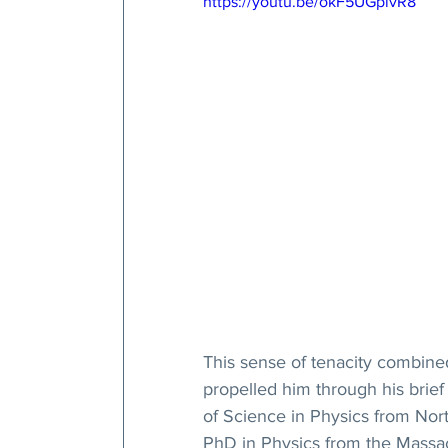
https://youtu.be/okF5UGpivR8
This sense of tenacity combined
propelled him through his brief 
of Science in Physics from Nort
PhD in Physics from the Massach