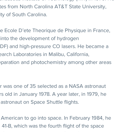
tes from North Carolina AT&T State University, 
ty of South Carolina.
he Ecole D’ete Theorique de Physique in France, 
h into the development of hydrogen 
F/DF) and high-pressure CO lasers. He became a 
arch Laboratories in Malibu, California, 
separation and photochemistry among other areas 
ir was one of 35 selected as a NASA astronaut 
old in January 1978. A year later, in 1979, he 
t astronaut on Space Shuttle flights.
American to go into space. In February 1984, he 
41-B, which was the fourth flight of the space 