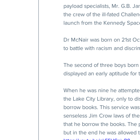
payload specialists, Mr. G.B. Ja
the crew of the ill-fated Challe
launch from the Kennedy Space 
Dr McNair was born on 21st Oct
to battle with racism and discri
The second of three boys born t
displayed an early aptitude for
When he was nine he attempted 
the Lake City Library, only to d
borrow books. This service was 
senseless Jim Crow laws of the 
that he borrow the books. The po
but in the end he was allowed t