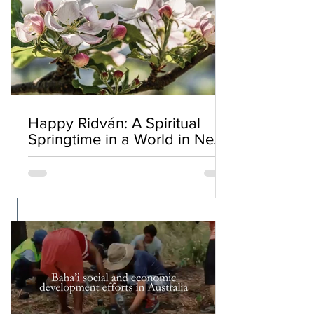
Happy Ridván: A Spiritual
Springtime in a World in Need
of Renewal