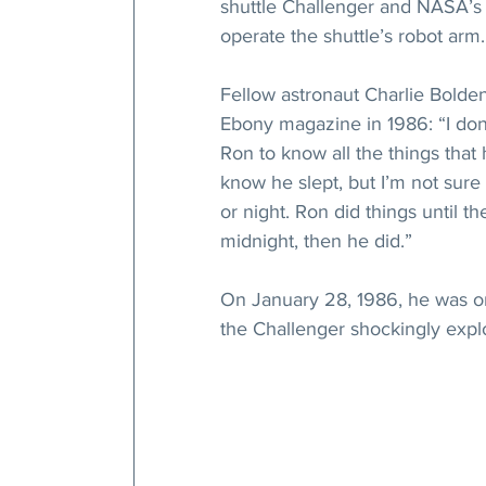
shuttle Challenger and NASA’s 1
operate the shuttle’s robot arm.
Fellow astronaut Charlie Bolde
Ebony magazine in 1986: “I don
Ron to know all the things that
know he slept, but I’m not sur
or night. Ron did things until t
midnight, then he did.”
On January 28, 1986, he was o
the Challenger shockingly explo