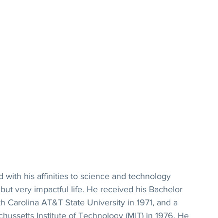
 with his affinities to science and technology 
but very impactful life. He received his Bachelor 
h Carolina AT&T State University in 1971, and a 
ussetts Institute of Technology (MIT) in 1976. He 