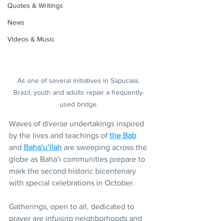
Quotes & Writings
News
Videos & Music
As one of several initiatives in Sapucaia, 
Brazil, youth and adults repair a frequently-
used bridge.
Waves of diverse undertakings inspired 
by the lives and teachings of 
the Bab
and 
Baha’u’llah
 are sweeping across the 
globe as Baha’i communities prepare to 
mark the second historic bicentenary 
with special celebrations in October.
Gatherings, open to all, dedicated to 
prayer are infusing neighborhoods and 