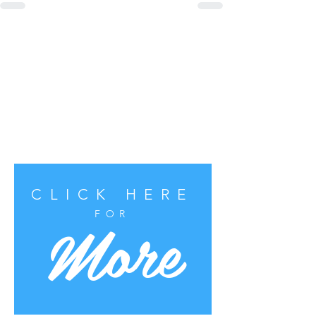
CLICK HERE
More
FOR