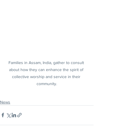
Families in Assam, India, gather to consult 
about how they can enhance the spirit of 
collective worship and service in their 
community.
News