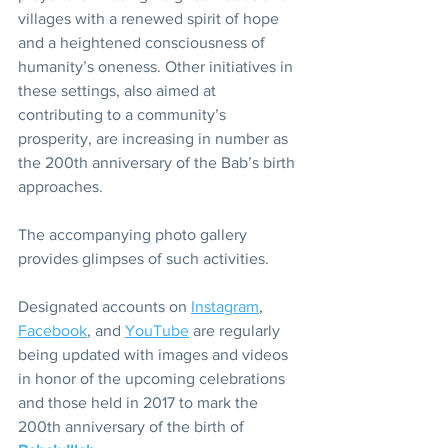
villages with a renewed spirit of hope 
and a heightened consciousness of 
humanity’s oneness. Other initiatives in 
these settings, also aimed at 
contributing to a community’s 
prosperity, are increasing in number as 
the 200th anniversary of the Bab’s birth 
approaches.
The accompanying photo gallery 
provides glimpses of such activities.
Designated accounts on 
Instagram
, 
Facebook
, and 
YouTube
 are regularly 
being updated with images and videos 
in honor of the upcoming celebrations 
and those held in 2017 to mark the 
200th anniversary of the birth of 