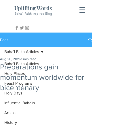
Uplifting Words
Baha'i Faith Inspired Blog
Post
Baha'i Faith Articles
Aug 20, 2019
1 min read
Baha'i Faith Articles
Preparations gain
Holy Places
momentum worldwide for
Feast Programs
bicentenary
Holy Days
Influential Baha'is
Articles
History