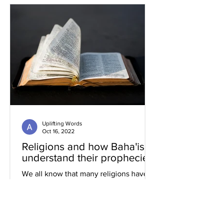
Uplifting Words
Oct 16, 2022
Religions and how Baha'is
understand their prophecies
We all know that many religions have
prophecies that they believe have been
fulfilled or are yet to be.