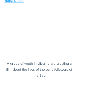
Baha’u’llah
.
A group of youth in Ukraine are creating a 
film about the lives of the early followers of 
the Bab.