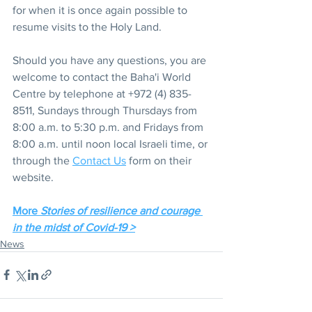
for when it is once again possible to 
resume visits to the Holy Land.
Should you have any questions, you are 
welcome to contact the Baha'i World 
Centre by telephone at +972 (4) 835-
8511, Sundays through Thursdays from 
8:00 a.m. to 5:30 p.m. and Fridays from 
8:00 a.m. until noon local Israeli time, or 
through the 
Contact Us
 form on their 
website.
More 
Stories of resilience and courage 
in the midst of Covid-19 >
News