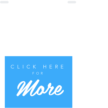
CLICK HERE
More
FOR