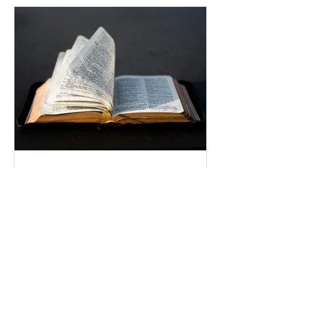
Uplifting Words
Oct 16, 2022
Religions and how Baha'is
understand their prophecies
We all know that many religions have
prophecies that they believe have been
fulfilled or are yet to be.