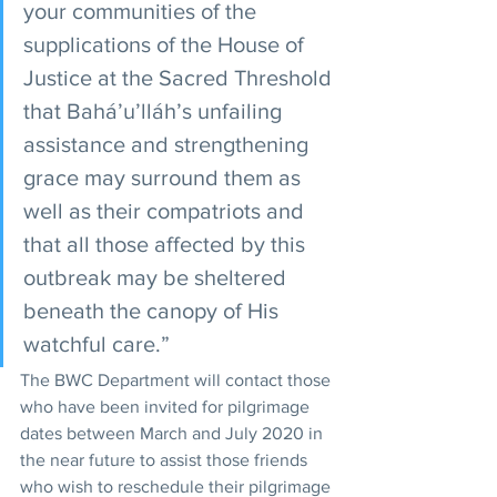
your communities of the 
supplications of the House of 
Justice at the Sacred Threshold 
that Bahá’u’lláh’s unfailing 
assistance and strengthening 
grace may surround them as 
well as their compatriots and 
that all those affected by this 
outbreak may be sheltered 
beneath the canopy of His 
watchful care.”
The BWC Department will contact those 
who have been invited for pilgrimage 
dates between March and July 2020 in 
the near future to assist those friends 
who wish to reschedule their pilgrimage 