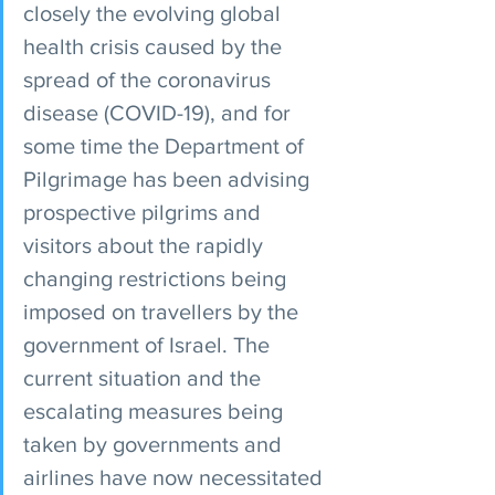
closely the evolving global 
health crisis caused by the 
spread of the coronavirus 
disease (COVID-19), and for 
some time the Department of 
Pilgrimage has been advising 
prospective pilgrims and 
visitors about the rapidly 
changing restrictions being 
imposed on travellers by the 
government of Israel. The 
current situation and the 
escalating measures being 
taken by governments and 
airlines have now necessitated 