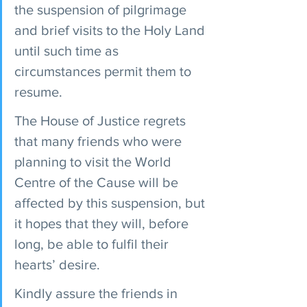
the suspension of pilgrimage 
and brief visits to the Holy Land 
until such time as 
circumstances permit them to 
resume.
The House of Justice regrets 
that many friends who were 
planning to visit the World 
Centre of the Cause will be 
affected by this suspension, but 
it hopes that they will, before 
long, be able to fulfil their 
hearts’ desire.
Kindly assure the friends in 