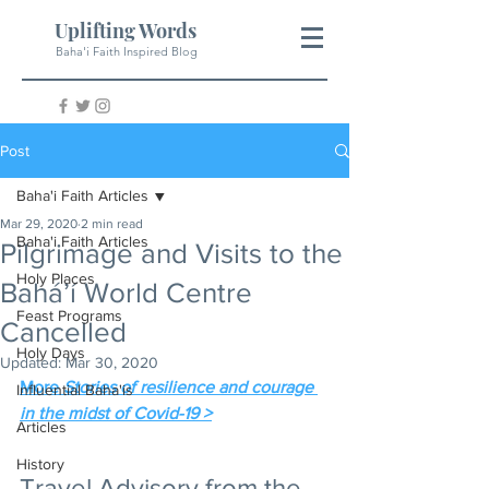
Uplifting Words
Baha'i Faith Inspired Blog
Post
Baha'i Faith Articles
Mar 29, 2020
2 min read
Baha'i Faith Articles
Pilgrimage and Visits to the
Holy Places
Bahá’í World Centre
Feast Programs
Cancelled
Holy Days
Updated:
Mar 30, 2020
More 
Stories of resilience and courage 
Influential Baha'is
in the midst of Covid-19 >
Articles
History
Travel Advisory from the 