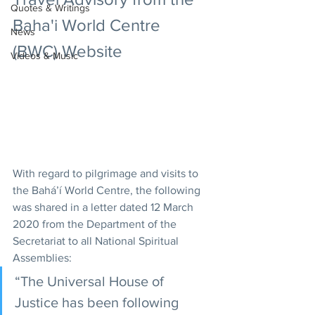
Quotes & Writings
Baha'i World Centre 
News
(BWC) Website
Videos & Music
With regard to pilgrimage and visits to 
the Bahá’í World Centre, the following 
was shared in a letter dated 12 March 
2020 from the Department of the 
Secretariat to all National Spiritual 
Assemblies:
“The Universal House of 
Justice has been following 