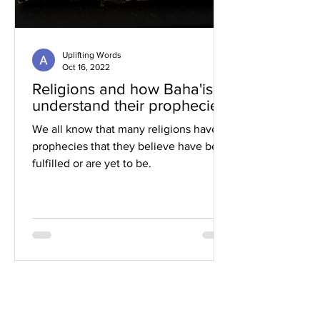
Uplifting Words
Oct 16, 2022
Religions and how Baha'is
understand their prophecies
We all know that many religions have
prophecies that they believe have been
fulfilled or are yet to be.