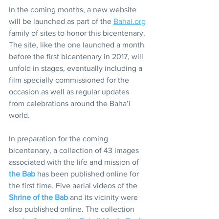
In the coming months, a new website 
will be launched as part of the 
Bahai.org
family of sites to honor this bicentenary. 
The site, like the one launched a month 
before the first bicentenary in 2017, will 
unfold in stages, eventually including a 
film specially commissioned for the 
occasion as well as regular updates 
from celebrations around the Baha’i 
world.
In preparation for the coming 
bicentenary, a collection of 43 images 
associated with the life and mission of 
the Bab
 has been published online for 
the first time. Five aerial videos of the 
Shrine of the Bab
 and its vicinity were 
also published online. The collection 