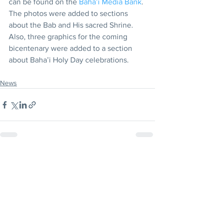
can be found on the 
Baha’i Media Bank
. 
The photos were added to sections 
about the Bab and His sacred Shrine. 
Also, three graphics for the coming 
bicentenary were added to a section 
about Baha’i Holy Day celebrations.
News