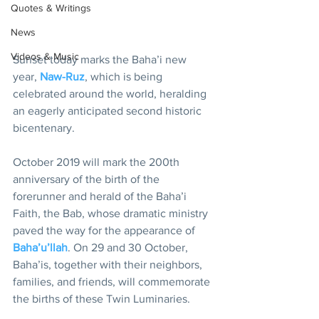
Quotes & Writings
News
Videos & Music
Sunset today marks the Baha’i new 
year, 
Naw-Ruz
, which is being 
celebrated around the world, heralding 
an eagerly anticipated second historic 
bicentenary.
October 2019 will mark the 200th 
anniversary of the birth of the 
forerunner and herald of the Baha’i 
Faith, the Bab, whose dramatic ministry 
paved the way for the appearance of 
Baha’u’llah
. On 29 and 30 October, 
Baha’is, together with their neighbors, 
families, and friends, will commemorate 
the births of these Twin Luminaries.