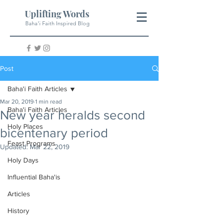
Uplifting Words
Baha'i Faith Inspired Blog
Post
Baha'i Faith Articles
Mar 20, 2019
1 min read
Baha'i Faith Articles
New year heralds second
Holy Places
bicentenary period
Feast Programs
Updated:
Mar 22, 2019
Holy Days
Influential Baha'is
Articles
History