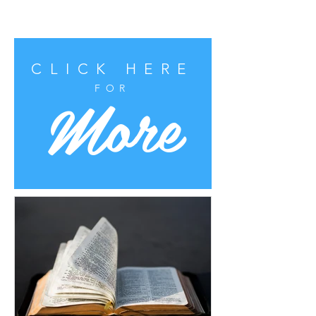
CLICK HERE
More
FOR