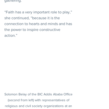
gathering.
“Faith has a very important role to play,” 
she continued, “because it is the 
connection to hearts and minds and has 
the power to inspire constructive 
action.”
Solomon Belay of the BIC Addis Ababa Office 
(second from left) with representatives of 
religious and civil society organizations at an 