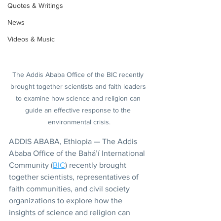
Quotes & Writings
News
Videos & Music
The Addis Ababa Office of the BIC recently 
brought together scientists and faith leaders 
to examine how science and religion can 
guide an effective response to the 
environmental crisis.
ADDIS ABABA, Ethiopia — The Addis 
Ababa Office of the Bahá’í International 
Community (
BIC
) recently brought 
together scientists, representatives of 
faith communities, and civil society 
organizations to explore how the 
insights of science and religion can 