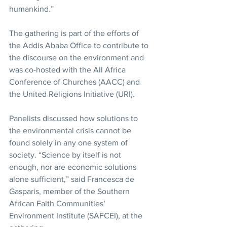
humankind.”
The gathering is part of the efforts of 
the Addis Ababa Office to contribute to 
the discourse on the environment and 
was co-hosted with the All Africa 
Conference of Churches (AACC) and 
the United Religions Initiative (URI).
Panelists discussed how solutions to 
the environmental crisis cannot be 
found solely in any one system of 
society. “Science by itself is not 
enough, nor are economic solutions 
alone sufficient,” said Francesca de 
Gasparis, member of the Southern 
African Faith Communities’ 
Environment Institute (SAFCEI), at the 