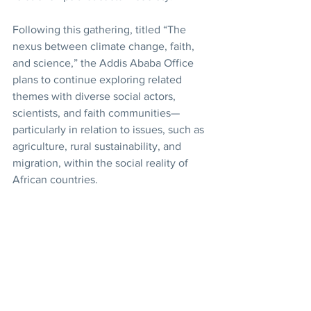
Following this gathering, titled “The 
nexus between climate change, faith, 
and science,” the Addis Ababa Office 
plans to continue exploring related 
themes with diverse social actors, 
scientists, and faith communities—
particularly in relation to issues, such as 
agriculture, rural sustainability, and 
migration, within the social reality of 
African countries.