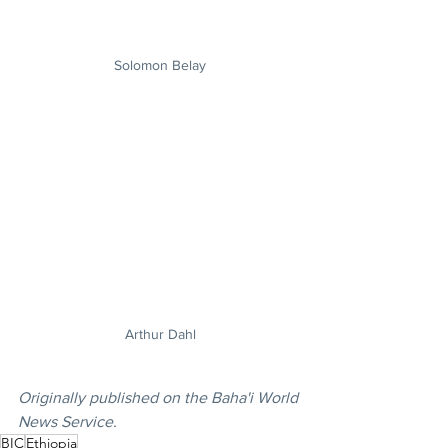
Solomon Belay
Arthur Dahl
Originally published on the Baha'i World 
News Service.
BIC
Ethiopia