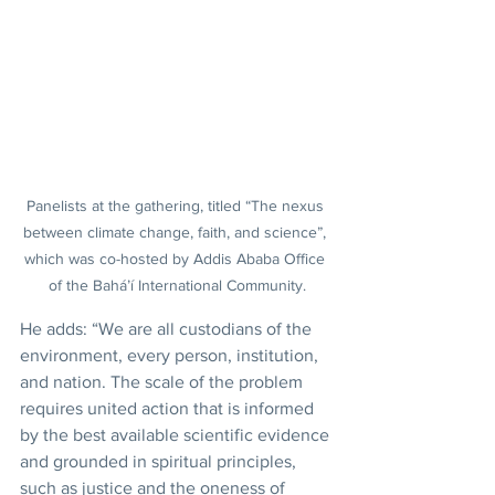
Panelists at the gathering, titled “The nexus 
between climate change, faith, and science”, 
which was co-hosted by Addis Ababa Office 
of the Bahá’í International Community.
He adds: “We are all custodians of the 
environment, every person, institution, 
and nation. The scale of the problem 
requires united action that is informed 
by the best available scientific evidence 
and grounded in spiritual principles, 
such as justice and the oneness of 