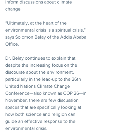
inform discussions about climate 
change.
“Ultimately, at the heart of the 
environmental crisis is a spiritual crisis,” 
says Solomon Belay of the Addis Ababa 
Office.
Dr. Belay continues to explain that 
despite the increasing focus on the 
discourse about the environment, 
particularly in the lead-up to the 26th 
United Nations Climate Change 
Conference—also known as COP 26—in 
November, there are few discussion 
spaces that are specifically looking at 
how both science and religion can 
guide an effective response to the 
environmental crisis.