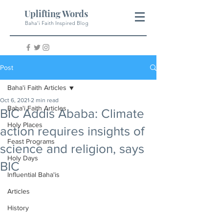
Uplifting Words
Baha'i Faith Inspired Blog
Post
Baha'i Faith Articles
Oct 6, 2021
2 min read
Baha'i Faith Articles
BIC Addis Ababa: Climate
Holy Places
action requires insights of
Feast Programs
science and religion, says
Holy Days
BIC
Influential Baha'is
Articles
History