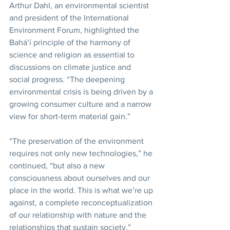
Arthur Dahl, an environmental scientist 
and president of the International 
Environment Forum, highlighted the 
Bahá’í principle of the harmony of 
science and religion as essential to 
discussions on climate justice and 
social progress. “The deepening 
environmental crisis is being driven by a 
growing consumer culture and a narrow 
view for short-term material gain.”
“The preservation of the environment 
requires not only new technologies,” he 
continued, “but also a new 
consciousness about ourselves and our 
place in the world. This is what we’re up 
against, a complete reconceptualization 
of our relationship with nature and the 
relationships that sustain society.”