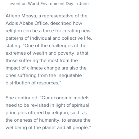
event on World Environment Day in June.
Atieno Mboya, a representative of the 
Addis Ababa Office, described how 
religion can be a force for creating new 
patterns of individual and collective life, 
stating: “One of the challenges of the 
extremes of wealth and poverty is that 
those suffering the most from the 
impact of climate change are also the 
ones suffering from the inequitable 
distribution of resources.”
She continued: “Our economic models 
need to be revisited in light of spiritual 
principles offered by religion, such as 
the oneness of humanity, to ensure the 
wellbeing of the planet and all people.”