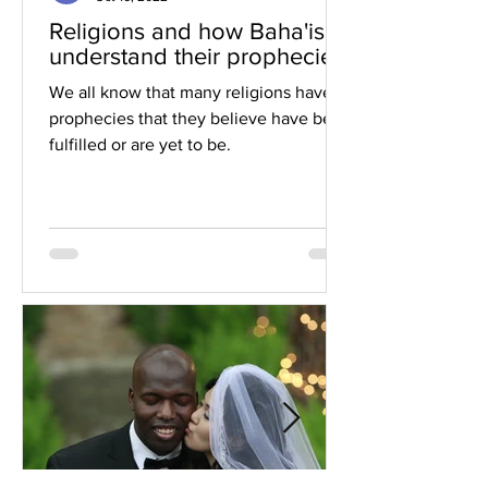
Religions and how Baha'is
understand their prophecies
We all know that many religions have
prophecies that they believe have been
fulfilled or are yet to be.