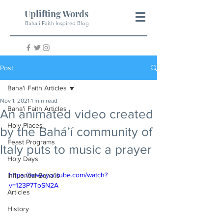
Uplifting Words
Baha'i Faith Inspired Blog
Post
Baha'i Faith Articles
Nov 1, 2021
1 min read
Baha'i Faith Articles
An animated video created
Holy Places
by the Bahá’í community of
Feast Programs
Italy puts to music a prayer
Holy Days
https://www.youtube.com/watch?
Influential Baha'is
v=123P7ToSN2A
Articles
History