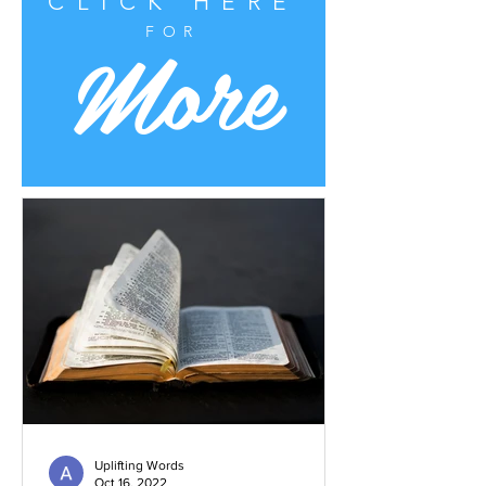
CLICK HERE
More
FOR
Uplifting Words
Oct 16, 2022