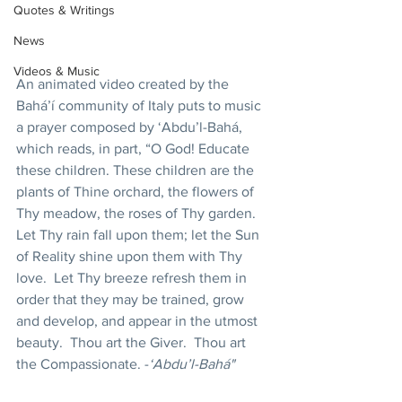
Quotes & Writings
News
Videos & Music
An animated video created by the 
Bahá’í community of Italy puts to music 
a prayer composed by ‘Abdu’l-Bahá, 
which reads, in part, “O God! Educate 
these children. These children are the 
plants of Thine orchard, the flowers of 
Thy meadow, the roses of Thy garden. 
Let Thy rain fall upon them; let the Sun 
of Reality shine upon them with Thy 
love.  Let Thy breeze refresh them in 
order that they may be trained, grow 
and develop, and appear in the utmost 
beauty.  Thou art the Giver.  Thou art 
the Compassionate. -
‘Abdu’l-Bahá"