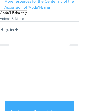
More resources for the Centenary of the 
Ascension of 'Abdu'l-Baha
Abdu'l-Baha
Italy
Videos & Music